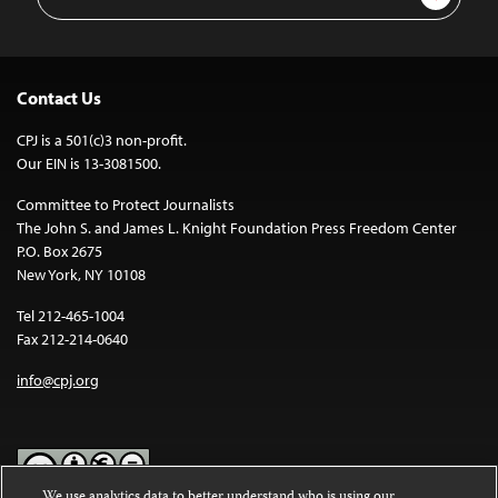
Address
Contact Us
CPJ is a 501(c)3 non-profit.
Our EIN is 13-3081500.
Committee to Protect Journalists
The John S. and James L. Knight Foundation Press Freedom Center
P.O. Box 2675
New York, NY 10108
Tel 212-465-1004
Fax 212-214-0640
info@cpj.org
We use analytics data to better understand who is using our