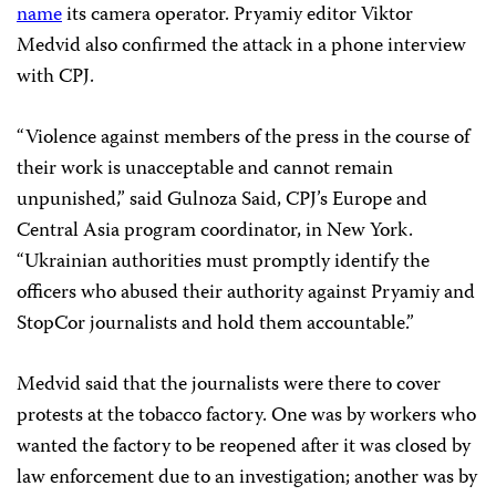
name
its camera operator. Pryamiy editor Viktor
Medvid also confirmed the attack in a phone interview
with CPJ.
“Violence against members of the press in the course of
their work is unacceptable and cannot remain
unpunished,” said Gulnoza Said, CPJ’s Europe and
Central Asia program coordinator, in New York.
“Ukrainian authorities must promptly identify the
officers who abused their authority against Pryamiy and
StopCor journalists and hold them accountable.”
Medvid said that the journalists were there to cover
protests at the tobacco factory. One was by workers who
wanted the factory to be reopened after it was closed by
law enforcement due to an investigation; another was by