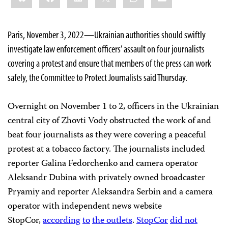
Paris, November 3, 2022—Ukrainian authorities should swiftly
investigate law enforcement officers’ assault on four journalists
covering a protest and ensure that members of the press can work
safely, the Committee to Protect Journalists said Thursday.
Overnight on November 1 to 2, officers in the Ukrainian
central city of Zhovti Vody obstructed the work of and
beat four journalists as they were covering a peaceful
protest at a tobacco factory. The journalists included
reporter Galina Fedorchenko and camera operator
Aleksandr Dubina with privately owned broadcaster
Pryamiy and reporter Aleksandra Serbin and a camera
operator with independent news website
StopCor,
according
to
the outlets
.
StopCor
did not