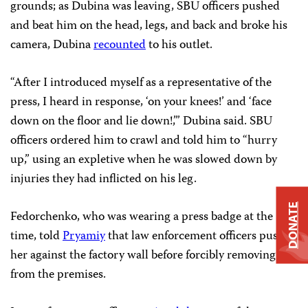
grounds; as Dubina was leaving, SBU officers pushed
and beat him on the head, legs, and back and broke his
camera, Dubina
recounted
to his outlet.
“After I introduced myself as a representative of the
press, I heard in response, ‘on your knees!’ and ‘face
down on the floor and lie down!,’” Dubina said. SBU
officers ordered him to crawl and told him to “hurry
up,” using an expletive when he was slowed down by
injuries they had inflicted on his leg.
DONATE
Fedorchenko, who was wearing a press badge at the
time, told
Pryamiy
that law enforcement officers pushed
her against the factory wall before forcibly removing her
from the premises.