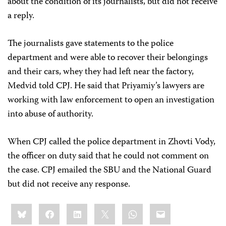
about the condition of its journalists, but did not receive
a reply.
The journalists gave statements to the police
department and were able to recover their belongings
and their cars, whey they had left near the factory,
Medvid told CPJ. He said that Priyamiy’s lawyers are
working with law enforcement to open an investigation
into abuse of authority.
When CPJ called the police department in Zhovti Vody,
the officer on duty said that he could not comment on
the case. CPJ emailed the SBU and the National Guard
but did not receive any response.
Share
Bluesky
Facebook
LinkedIn
X
WhatsApp
Email
this: