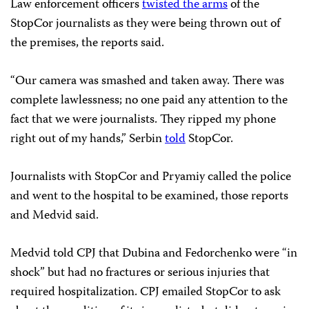
Law enforcement officers
twisted the arms
of the
StopCor journalists as they were being thrown out of
the premises, the reports said.
“Our camera was smashed and taken away. There was
complete lawlessness; no one paid any attention to the
fact that we were journalists. They ripped my phone
right out of my hands,” Serbin
told
StopCor.
Journalists with StopCor and Pryamiy called the police
and went to the hospital to be examined, those reports
and Medvid said.
Medvid told CPJ that Dubina and Fedorchenko were “in
shock” but had no fractures or serious injuries that
required hospitalization. CPJ emailed StopCor to ask