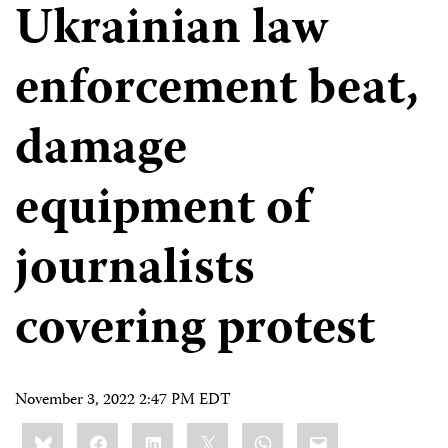
Ukrainian law
enforcement beat,
damage
equipment of
journalists
covering protest
November 3, 2022 2:47 PM EDT
Share
Bluesky
Facebook
LinkedIn
X
WhatsApp
Email
this: