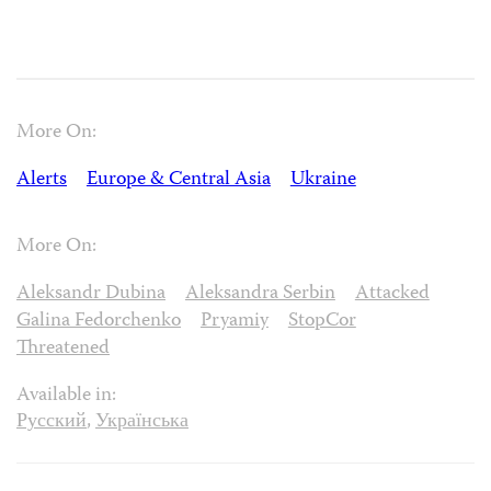
More On:
Alerts
Europe & Central Asia
Ukraine
More On:
Aleksandr Dubina
Aleksandra Serbin
Attacked
Galina Fedorchenko
Pryamiy
StopCor
Threatened
Available in:
Русский
,
Українська