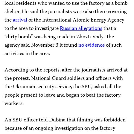
local residents who wanted to use the factory as a bomb
shelter. He said the journalists were also there covering
the
arrival
of the International Atomic Energy Agency
to the area to investigate
Russian allegations
that a
“dirty bomb” was being made in Zhovti Vody. The
agency said November 3 it found
no evidence
of such
activities in the area.
According to the reports, after the journalists arrived at
the protest, National Guard soldiers and officers with
the Ukrainian security service, the SBU, asked all the
people present to leave and began to beat the factory
workers.
An SBU officer told Dubina that filming was forbidden
because of an ongoing investigation on the factory