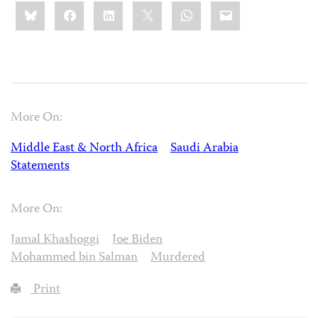
Share
Bluesky
Facebook
LinkedIn
X
WhatsApp
Email
this:
More On:
Middle East & North Africa
Saudi Arabia
Statements
More On:
Jamal Khashoggi
Joe Biden
Mohammed bin Salman
Murdered
Print