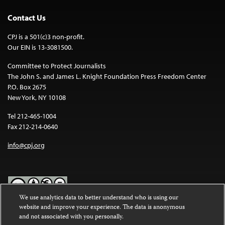
Contact Us
CPJ is a 501(c)3 non-profit.
Our EIN is 13-3081500.
Committee to Protect Journalists
The John S. and James L. Knight Foundation Press Freedom Center
P.O. Box 2675
New York, NY 10108
Tel 212-465-1004
Fax 212-214-0640
info@cpj.org
We use analytics data to better understand who is using our
website and improve your experience. The data is anonymous
Except where noted, text on this website is licensed under a
Creative
and not associated with you personally.
Commons Attribution-NonCommercial-NoDerivatives 4.0