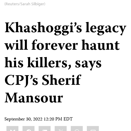
(Reuters/Sarah Silbiger)
Khashoggi’s legacy
will forever haunt
his killers, says
CPJ’s Sherif
Mansour
September 30, 2022 12:20 PM EDT
Share
Bluesky
Facebook
LinkedIn
X
WhatsApp
Email