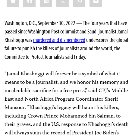
this:
Washington, D.C., September 30, 2022 — The four years that have
passed since Washington Post columnist and Saudi journalist Jamal
Khashoggi was
murdered and dismembered
underscores the global
failure to punish the killers of journalists around the world, the
Committee to Protect Journalists said Friday.
“Jamal Khashoggi will forever be a symbol of what it
means to be a journalist, and we honor his memory and
incalculable sacrifice for a free press,” said CPJ’s Middle
East and North Africa Program Coordinator Sherif
Mansour. “Khashoggi’s legacy will haunt his killers,
including Crown Prince Mohammed bin Salman, to
their graves, and the U.S. response to Khashoggi’s death
will always stain the record of President Joe Biden’s