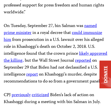
professed support for press freedom and human rights
worldwide.”
On Tuesday, September 27, bin Salman was
named
prime minister
in a royal decree that
could immunize
him
from prosecution in a U.S. lawsuit over his alleged
role in Khashoggi’s death on October 2, 2018. U.S.
intelligence found that the crown prince
likely approved
the killing,
but the Wall Street Journal
reported
on
September 29 that Biden had not declassified a U.S.
DONATE
intelligence
report
on Khashoggi’s murder, despite
recommendations to do so from a government panel.
CPJ
previously
criticized
Biden’s lack of action on
Khashoggi during a meeting with bin Salman in July.