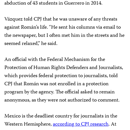
abduction of 43 students in Guerrero in 2014.
Vázquez told CPJ that he was unaware of any threats
against Román’s life. “He sent his columns via email to
the newspaper, but I often met him in the streets and he
seemed relaxed,” he said.
An official with the Federal Mechanism for the
Protection of Human Rights Defenders and Journalists,
which provides federal protection to journalists, told
CPJ that Román was not enrolled in a protection
program by the agency. The official asked to remain
anonymous, as they were not authorized to comment.
Mexico is the deadliest country for journalists in the
Western Hemisphere,
according to CPJ research
. At