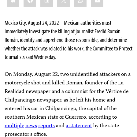
Mexico City, August 24, 2022 – Mexican authorities must
immediately investigate the killing of journalist Fredid Román
Román, identify and apprehend those responsible, and determine
whether the attack was related to his work, the Committee to Protect
Journalists said Wednesday.
On Monday, August 22, two unidentified attackers on a
motorcycle shot and killed Román, founder of the La
Realidad newspaper and a columnist for the Vértice de
Chilpancingo newspaper, as he left his home and
entered his car in Chilpancingo, the capital of the
southern Mexican state of Guerrero, according to
multiple
news
reports
and
a statement
by the state
prosecutor’s office.