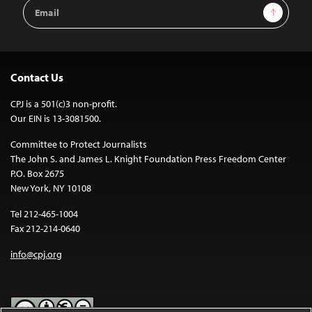
Email
Sign Up
Address
Contact Us
CPJ is a 501(c)3 non-profit.
Our EIN is 13-3081500.
Committee to Protect Journalists
The John S. and James L. Knight Foundation Press Freedom Center
P.O. Box 2675
New York, NY 10108
Tel 212-465-1004
Fax 212-214-0640
info@cpj.org