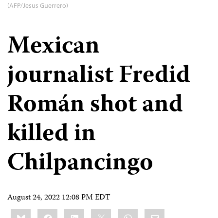
(AFP/Jesus Guerrero)
Mexican
journalist Fredid
Román shot and
killed in
Chilpancingo
August 24, 2022 12:08 PM EDT
Share
Bluesky
Facebook
LinkedIn
X
WhatsApp
Email
this: