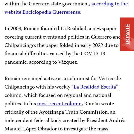
within the Guerrero state government,
according to the
website Enciclopedia Guerrerense
.
DONATE
In 2009, Román founded La Realidad, a newspaper
covering current events and politics in Guerrero and
Chilpancingo; the paper folded in early 2022 due to
financial difficulties caused by the COVID-19
pandemic, according to Vázquez.
Román remained active as a columnist for Vértice de
Chilpancingo with his weekly
“La Realidad Escrita”
column, which focused on regional and national
politics. In his
most recent column
, Román wrote
critically of the Ayotzinapa Truth Commission, an
independent federal body created by President Andrés
Manuel López Obrador to investigate the mass