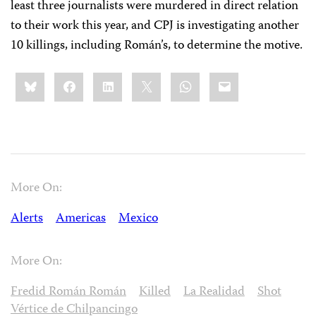
least three journalists were murdered in direct relation
to their work this year, and CPJ is investigating another
10 killings, including Román’s, to determine the motive.
Share
Bluesky
Facebook
LinkedIn
X
WhatsApp
Email
this:
More On:
Alerts
Americas
Mexico
More On:
Fredid Román Román
Killed
La Realidad
Shot
Vértice de Chilpancingo