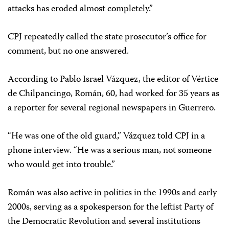
attacks has eroded almost completely.”
CPJ repeatedly called the state prosecutor’s office for
comment, but no one answered.
According to Pablo Israel Vázquez, the editor of Vértice
de Chilpancingo, Román, 60, had worked for 35 years as
a reporter for several regional newspapers in Guerrero.
“He was one of the old guard,” Vázquez told CPJ in a
phone interview. “He was a serious man, not someone
who would get into trouble.”
Román was also active in politics in the 1990s and early
2000s, serving as a spokesperson for the leftist Party of
the Democratic Revolution and several institutions