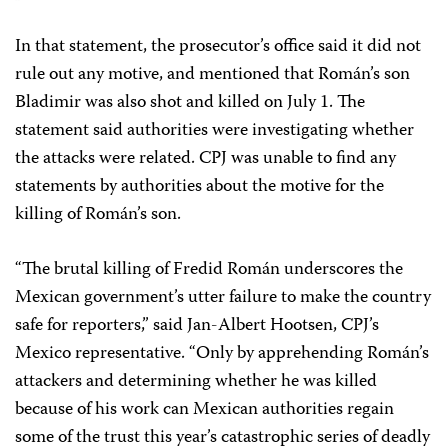
In that statement, the prosecutor’s office said it did not
rule out any motive, and mentioned that Román’s son
Bladimir was also shot and killed on July 1. The
statement said authorities were investigating whether
the attacks were related. CPJ was unable to find any
statements by authorities about the motive for the
killing of Román’s son.
“The brutal killing of Fredid Román underscores the
Mexican government’s utter failure to make the country
safe for reporters,” said Jan-Albert Hootsen, CPJ’s
Mexico representative. “Only by apprehending Román’s
attackers and determining whether he was killed
because of his work can Mexican authorities regain
some of the trust this year’s catastrophic series of deadly