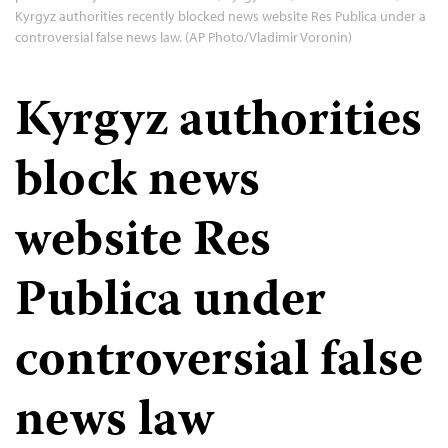
Kyrgyz authorities recently blocked news website Res Publica under a
controversial false news law. (AP Photo/Vladimir Voronin)
Kyrgyz authorities
block news
website Res
Publica under
controversial false
news law