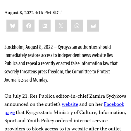
August 8, 2022 4:16 PM EDT
Share
Bluesky
Facebook
LinkedIn
X
WhatsApp
Email
this:
Stockholm, August 8, 2022 – Kyrgyzstan authorities should
immediately restore access to independent news website Res
Publica and repeal a recently enacted false information law that
severely threatens press freedom, the Committee to Protect
Journalists said Monday.
On July 21, Res Publica editor-in-chief Zamira Sydykova
announced on the outlet’s
website
and on her
Facebook
page
that Kyrgyzstan’s Ministry of Culture, Information,
Sport and Youth Policy ordered internet service
providers to block access to its website after the outlet