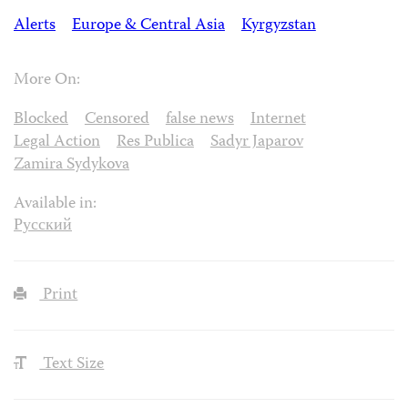
Alerts
Europe & Central Asia
Kyrgyzstan
More On:
Blocked
Censored
false news
Internet
Legal Action
Res Publica
Sadyr Japarov
Zamira Sydykova
Available in:
Русский
Print
Text Size