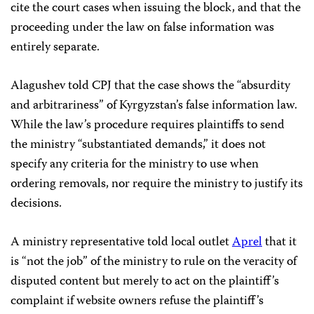
cite the court cases when issuing the block, and that the
proceeding under the law on false information was
entirely separate.
Alagushev told CPJ that the case shows the “absurdity
and arbitrariness” of Kyrgyzstan’s false information law.
While the law’s procedure requires plaintiffs to send
the ministry “substantiated demands,” it does not
specify any criteria for the ministry to use when
ordering removals, nor require the ministry to justify its
decisions.
A ministry representative told local outlet
Aprel
that it
is “not the job” of the ministry to rule on the veracity of
disputed content but merely to act on the plaintiff’s
complaint if website owners refuse the plaintiff’s