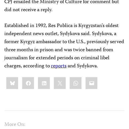
CPJ emailed the Ministry of Culture for comment but
did not receive a reply.
Established in 1992, Res Publica is Kyrgyzstan’s oldest
independent news outlet, Sydykova said. Sydykova, a
former Kyrgyz ambassador to the U.S., previously served
three months in prison and was twice banned from
journalism for extended periods on criminal libel
charges, according to
reports
and Sydykova.
Share
Bluesky
Facebook
LinkedIn
X
WhatsApp
Email
this:
More On: