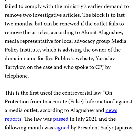
failed to comply with the ministry’s earlier demand to
remove two investigative articles. The block is to last
two months, but can be renewed if the outlet fails to
remove the articles, according to Akmat Alagushev,
media representative for local advocacy group Media
Policy Institute, which is advising the owner of the
domain name for Res Publica’s website, Yaroslav
Tartykov, on the case and who spoke to CPJ by
telephone.
This is the first useof the controversial law “On
Protection from Inaccurate (False) Information” against
a media outlet, according to Alagushev and
news
reports
. The law was
passed
in July 2021 and the
following month was
signed
by President Sadyr Japarov.