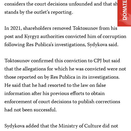
DONATE
considers the court decisions unfounded and that she
stands by the outlet’s reporting.
In 2021, shareholders removed Toktosunov from his
post and Kyrgyz authorities convicted him of corruption
following Res Publica’s investigations, Sydykova said.
Toktosunov confirmed this conviction to CPJ but said
that the allegations for which he was convicted were not
those reported on by Res Publica in its investigations.
He said that he had resorted to the law on false
information after his previous efforts to obtain
enforcement of court decisions to publish corrections
had not been successful.
Sydykova added that the Ministry of Culture did not