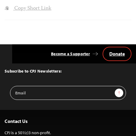
Copy Short Link
Donate
Become a Supporter
Back
to
Top
Subscribe to CPJ Newsletters:
Email
Sign Up
Address
Contact Us
CPJ is a 501(c)3 non-profit.