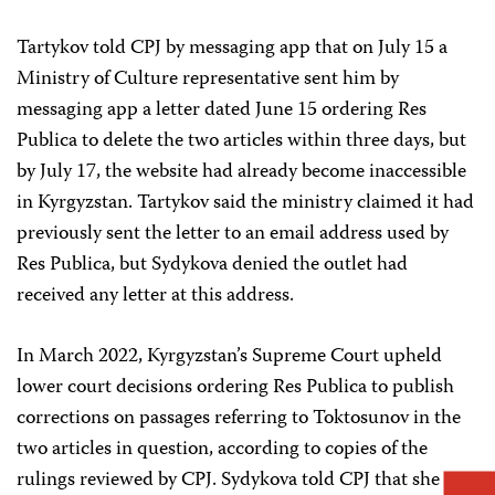
Tartykov told CPJ by messaging app that on July 15 a
Ministry of Culture representative sent him by
messaging app a letter dated June 15 ordering Res
Publica to delete the two articles within three days, but
by July 17, the website had already become inaccessible
in Kyrgyzstan. Tartykov said the ministry claimed it had
previously sent the letter to an email address used by
Res Publica, but Sydykova denied the outlet had
received any letter at this address.
In March 2022, Kyrgyzstan’s Supreme Court upheld
lower court decisions ordering Res Publica to publish
corrections on passages referring to Toktosunov in the
two articles in question, according to copies of the
rulings reviewed by CPJ. Sydykova told CPJ that she