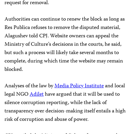
request for removal.
Authorities can continue to renew the block as long as
Res Publica refuses to remove the disputed material,
Alagushev told CPJ. Website owners can appeal the
Ministry of Culture’s decisions in the courts, he said,
but such a process will likely take several months to
complete, during which time the website may remain
blocked.
Analyses of the law by
Media Policy Institute
and local
legal NGO
Adilet
have argued that it will be used to
silence corruption reporting, while the lack of
transparency over decision-making itself entails a high
risk of corruption and abuse of power.