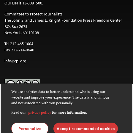
Our EIN is 13-3081500.
Committee to Protect Journalists
The John S. and James L. Knight Foundation Press Freedom Center
P.O. Box 2675
New York, NY 10108
Tel 212-465-1004
Fax 212-214-0640
info@cpj.org
We use analytics data to better understand who is using our
website and improve your experience. The data is anonymous
Except where noted, text on this website is licensed under a
Creative
and not associated with you personally.
Commons Attribution-NonCommercial-NoDerivatives 4.0
International License
.
Read our
privacy policy
for more information.
Images and other media are not covered by the Creative Commons
license. For more information about permissions, see our
FAQs
.
Personalize
Accept recommended cookies