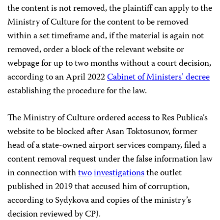
the content is not removed, the plaintiff can apply to the
Ministry of Culture for the content to be removed
within a set timeframe and, if the material is again not
removed, order a block of the relevant website or
webpage for up to two months without a court decision,
according to an April 2022
Cabinet of Ministers’ decree
establishing the procedure for the law.
The Ministry of Culture ordered access to Res Publica’s
website to be blocked after Asan Toktosunov, former
head of a state-owned airport services company, filed a
content removal request under the false information law
in connection with
two
investigations
the outlet
published in 2019 that accused him of corruption,
according to Sydykova and copies of the ministry’s
decision reviewed by CPJ.