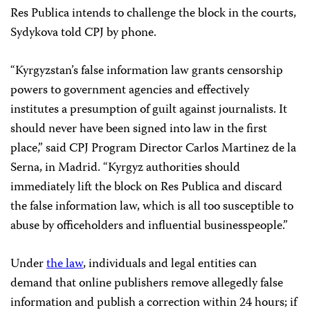
Res Publica intends to challenge the block in the courts,
Sydykova told CPJ by phone.
“Kyrgyzstan’s false information law grants censorship
powers to government agencies and effectively
institutes a presumption of guilt against journalists. It
should never have been signed into law in the first
place,” said CPJ Program Director Carlos Martinez de la
Serna, in Madrid. “Kyrgyz authorities should
immediately lift the block on Res Publica and discard
the false information law, which is all too susceptible to
abuse by officeholders and influential businesspeople.”
Under
the law
, individuals and legal entities can
demand that online publishers remove allegedly false
information and publish a correction within 24 hours; if