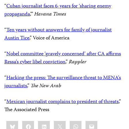
“
Cuban journalist faces 6-years for ‘sharing enemy
propaganda
,’”
Havana Times
“
Ten years without answers for family of journalist
Austin Tice
,” Voice of America
“
Nobel committee ‘gravely concerned’ after CA affirms
Ressa’s cyber libel conviction
,”
Rappler
“
Hacking the press: The surveillance threat to MENA’s
journalists
,”
The New Arab
“
Mexican journalist complains to president of threats
,”
The Associated Press
Share
Bluesky
Facebook
LinkedIn
X
WhatsApp
Email
this: