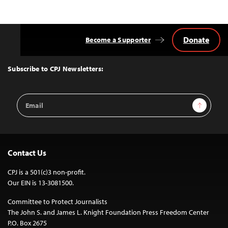
Donate
Become a Supporter
Back
to
Top
Subscribe to CPJ Newsletters:
Email
Sign Up
Address
Contact Us
CPJ is a 501(c)3 non-profit.
Our EIN is 13-3081500.
Committee to Protect Journalists
The John S. and James L. Knight Foundation Press Freedom Center
P.O. Box 2675