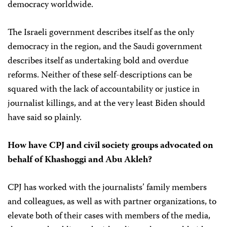
democracy worldwide.
The Israeli government describes itself as the only
democracy in the region, and the Saudi government
describes itself as undertaking bold and overdue
reforms. Neither of these self-descriptions can be
squared with the lack of accountability or justice in
journalist killings, and at the very least Biden should
have said so plainly.
How have CPJ and civil society groups advocated on
behalf of Khashoggi and Abu Akleh?
CPJ has worked with the journalists’ family members
and colleagues, as well as with partner organizations, to
elevate both of their cases with members of the media,