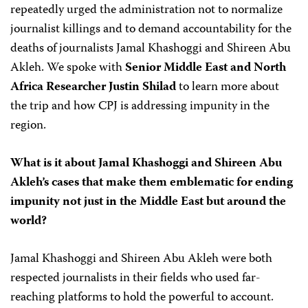
repeatedly urged the administration not to normalize
journalist killings and to demand accountability for the
deaths of journalists Jamal Khashoggi and Shireen Abu
Akleh. We spoke with
Senior Middle East and North
Africa Researcher Justin Shilad
to learn more about
the trip and how CPJ is addressing impunity in the
region.
What is it about Jamal Khashoggi and Shireen Abu
Akleh’s cases that make them emblematic for ending
impunity not just in the Middle East but around the
world?
Jamal Khashoggi and Shireen Abu Akleh were both
respected journalists in their fields who used far-
reaching platforms to hold the powerful to account.