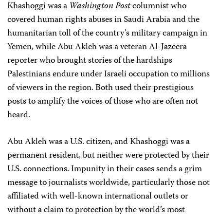
Khashoggi was a
Washington Post
columnist who
covered human rights abuses in Saudi Arabia and the
humanitarian toll of the country’s military campaign in
Yemen, while Abu Akleh was a veteran Al-Jazeera
reporter who brought stories of the hardships
Palestinians endure under Israeli occupation to millions
of viewers in the region. Both used their prestigious
posts to amplify the voices of those who are often not
heard.
Abu Akleh was a U.S. citizen, and Khashoggi was a
permanent resident, but neither were protected by their
U.S. connections. Impunity in their cases sends a grim
message to journalists worldwide, particularly those not
affiliated with well-known international outlets or
without a claim to protection by the world’s most