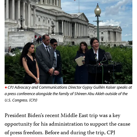
CPJ Advocacy and Communications Director Gypsy Guillén Kaiser speaks at
a press conference alongside the family of Shireen Abu Akleh outside of the
U.S. Congress. (CPJ)
President Biden’s recent Middle East trip was a key
opportunity for his administration to support the cause
of press freedom. Before and during the trip, CPJ