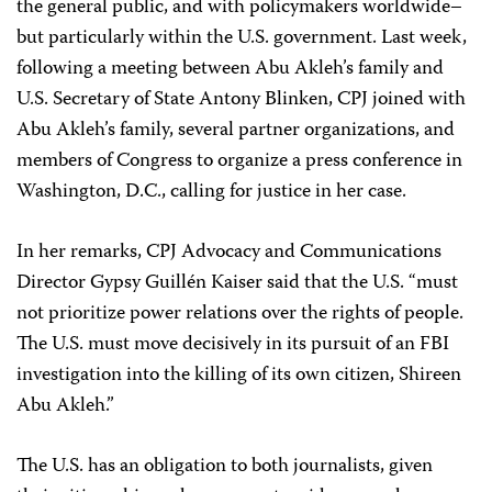
the general public, and with policymakers worldwide–
but particularly within the U.S. government. Last week,
following a meeting between Abu Akleh’s family and
U.S. Secretary of State Antony Blinken, CPJ joined with
Abu Akleh’s family, several partner organizations, and
members of Congress to organize a press conference in
Washington, D.C., calling for justice in her case.
In her remarks, CPJ Advocacy and Communications
Director Gypsy Guillén Kaiser said that the U.S. “must
not prioritize power relations over the rights of people.
The U.S. must move decisively in its pursuit of an FBI
investigation into the killing of its own citizen, Shireen
Abu Akleh.”
The U.S. has an obligation to both journalists, given