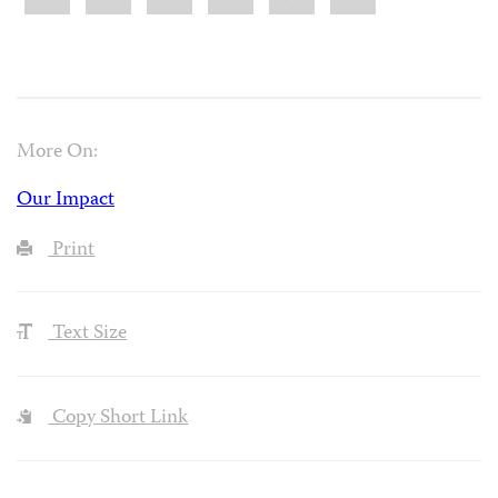
More On:
Our Impact
Print
Text Size
Copy Short Link