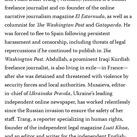
freelance journalist and co-founder of the online
narrative journalism magazine
El Estornudo
, as well as a
columnist for
The Washington Post
and
Gatopardo
. He
was forced to flee to Spain following persistent
harassment and censorship, including threats of legal
repercussions if he continued to publish in
The
Washington Post
. Abdullah, a prominent Iraqi Kurdish
freelance journalist, is also living in exile—in France—
after she was detained and threatened with violence by
security forces and local authorities. Musaieva, editor-
in-chief of
Ukrainska Pravda
, Ukraine’s leading
independent online newspaper, has worked relentlessly
since the Russian invasion to ensure the safety of her
staff. Trang, a reporter specializing in human rights,
founder of the independent legal magazine
Luat Khoa
,
and an editor and writer for the independent English-