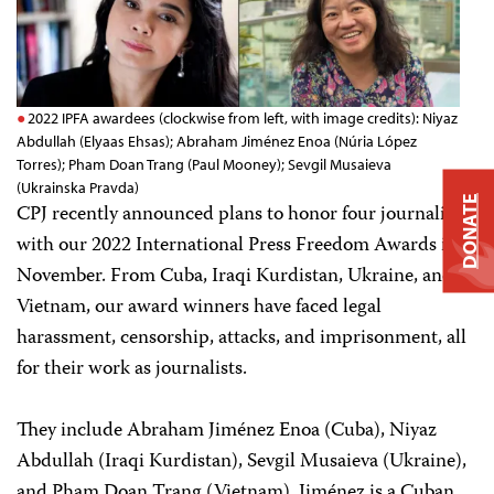
2022 IPFA awardees (clockwise from left, with image credits): Niyaz
Abdullah (Elyaas Ehsas); Abraham Jiménez Enoa (Núria López
Torres); Pham Doan Trang (Paul Mooney); Sevgil Musaieva
(Ukrainska Pravda)
DONATE
CPJ recently announced plans to honor four journalists
with our 2022 International Press Freedom Awards in
November. From Cuba, Iraqi Kurdistan, Ukraine, and
Vietnam, our award winners have faced legal
harassment, censorship, attacks, and imprisonment, all
for their work as journalists.
They include Abraham Jiménez Enoa (Cuba), Niyaz
Abdullah (Iraqi Kurdistan), Sevgil Musaieva (Ukraine),
and Pham Doan Trang (Vietnam). Jiménez is a Cuban