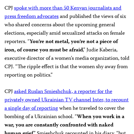
CPJ
spoke with more than 50 Kenyan journalists and
press freedom advocates
and published the views of six
who shared concerns about the upcoming general
elections, especially amid sexualized attacks on female
reporters. “
You’re not metal, you’re not a piece of
iron, of course you must be afraid
,” Judie Kaberia,
executive director of a women’s media organization, told
CPJ. “The ripple effect is that the women shy away from
reporting on politics.”
CPJ
asked Ruslan Smieshchuk, a reporter for the
privately owned Ukrainian TV channel Inter, to recount
a single day of reporting
when he traveled to cover the
bombing of a Ukrainian school. “
When you work in a
war, you are constantly confronted with naked
human grief
,” Smieshchuk recounted in his diary, “but