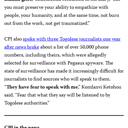
you must preserve your ability to empathize with
people, your humanity, and at the same time, not burn
out from the work, not get traumatized.”
CPJ also
spoke with three Togolese journalists one year
after news broke
about a list of over 50,000 phone
numbers, including theirs, which were allegedly
selected for surveillance with Pegasus spyware. The
state of surveillance has made it increasingly difficult for
journalists to find sources who will speak to them.
“
They have fear to speak with me
,” Komlanvi Ketohou
said. “Fear that what they say will be listened to by
Togolese authorities.”
CPJ in the news