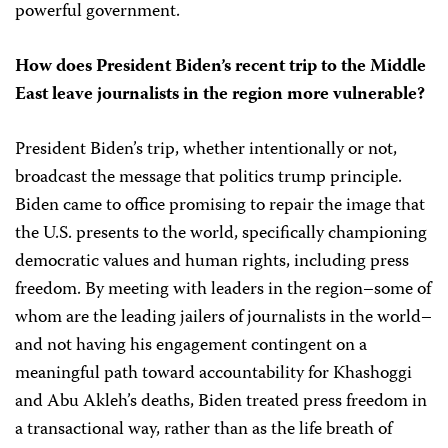
powerful government.
How does President Biden’s recent trip to the Middle
East leave journalists in the region more vulnerable?
President Biden’s trip, whether intentionally or not,
broadcast the message that politics trump principle.
Biden came to office promising to repair the image that
the U.S. presents to the world, specifically championing
democratic values and human rights, including press
freedom. By meeting with leaders in the region–some of
whom are the leading jailers of journalists in the world–
and not having his engagement contingent on a
meaningful path toward accountability for Khashoggi
and Abu Akleh’s deaths, Biden treated press freedom in
a transactional way, rather than as the life breath of