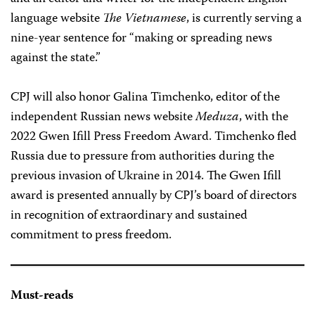
language website
The Vietnamese
, is currently serving a
nine-year sentence for “making or spreading news
against the state.”
CPJ will also honor Galina Timchenko, editor of the
independent Russian news website
Meduza
, with the
2022 Gwen Ifill Press Freedom Award. Timchenko fled
Russia due to pressure from authorities during the
previous invasion of Ukraine in 2014. The Gwen Ifill
award is presented annually by CPJ’s board of directors
in recognition of extraordinary and sustained
commitment to press freedom.
Must-reads