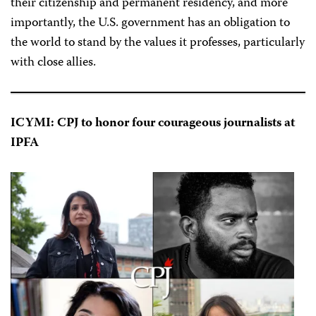
their citizenship and permanent residency, and more
importantly, the U.S. government has an obligation to
the world to stand by the values it professes, particularly
with close allies.
ICYMI: CPJ to honor four courageous journalists at
IPFA