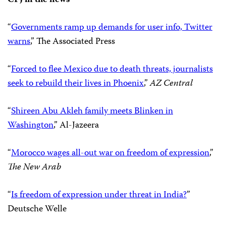
“
Governments ramp up demands for user info, Twitter
warns
,” The Associated Press
“
Forced to flee Mexico due to death threats, journalists
seek to rebuild their lives in Phoenix
,”
AZ Central
“
Shireen Abu Akleh family meets Blinken in
Washington
,” Al-Jazeera
“
Morocco wages all-out war on freedom of expression
,”
The New Arab
“
Is freedom of expression under threat in India?
”
Deutsche Welle