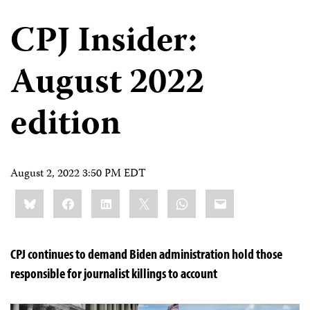
CPJ Insider:
August 2022
edition
August 2, 2022 3:50 PM EDT
Share
Bluesky
Facebook
LinkedIn
X
WhatsApp
Email
this:
CPJ continues to demand Biden administration hold those
responsible for journalist killings to account