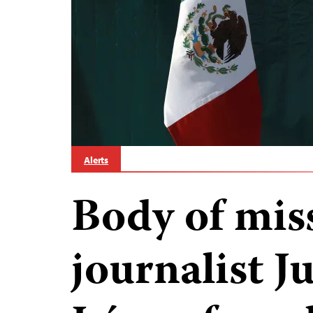
Alerts
Body of mis
journalist J