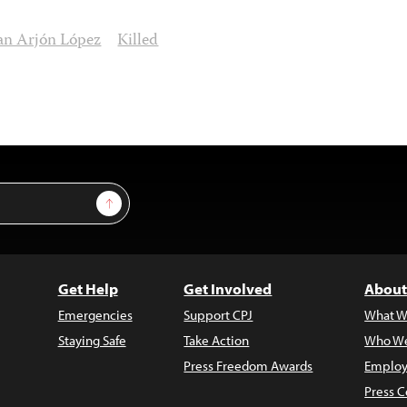
an Arjón López
Killed
Sign Up
Get Help
Get Involved
About
Emergencies
Support CPJ
What W
Staying Safe
Take Action
Who We
Press Freedom Awards
Employ
Press C