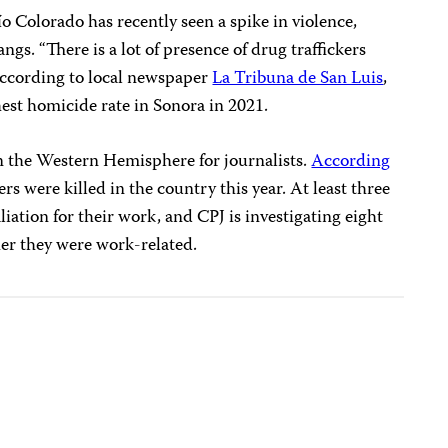
o Colorado has recently seen a spike in violence,
ngs. “There is a lot of presence of drug traffickers
. According to local newspaper
La Tribuna de San Luis
,
hest homicide rate in Sonora in 2021.
in the Western Hemisphere for journalists.
According
ters were killed in the country this year. At least three
iation for their work, and CPJ is investigating eight
her they were work-related.