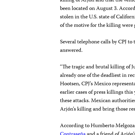
killing of Arjón and that the vehi
been located on August 3. Accord
stolen in the U.S. state of Califor
of the motive for the killing were 
Several telephone calls by CPJ t
answered.
“The tragic and brutal killing of J
already one of the deadliest in re
Hootsen, CPJ’s Mexico representa
earlier cases of press killings thi
these attacks. Mexican authoritie
Arjón’s killing and bring those res
According to Humberto Melgoza, 
Contraseña
and a friend of Arjón’