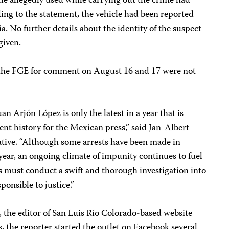
cle allegedly used while carrying out the crime had
ing to the statement, the vehicle had been reported
nia. No further details about the identity of the suspect
given.
o the FGE for comment on August 16 and 17 were not
uan Arjón López is only the latest in a year that is
cent history for the Mexican press,” said Jan-Albert
tive. “Although some arrests have been made in
s year, an ongoing climate of impunity continues to fuel
s must conduct a swift and thorough investigation into
ponsible to justice.”
the editor of San Luis Río Colorado-based website
s, the reporter started the outlet on Facebook several