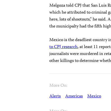
Melgoza told CPJ that San Luis Rí
which he attributed to criminal ga
here, lots of shootouts,” he said
the municipalty had the fifth hig
Mexico is the deadliest country 
to CPJ research
, at least 11 repor
journalists were murdered in retal
other killings to determine whet
More On:
Alerts
Americas
Mexico