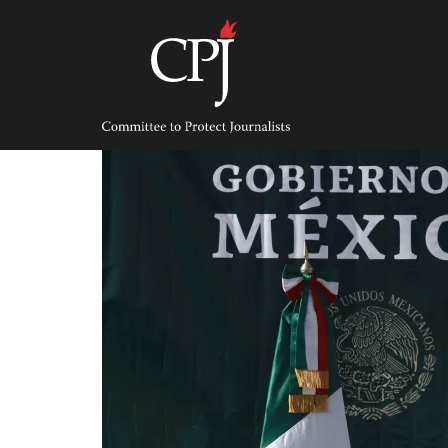
Skip
to
content
Committee
to
Protect
Journalists