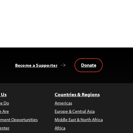
Donate
Become a Supporter
 Us
Countries & Regions
e Do
Americas
 Are
Europe & Central Asia
ment Opportunities
Middle East & North Africa
enter
Africa