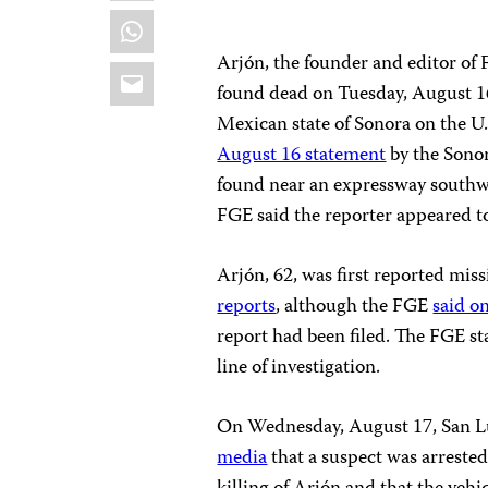
WhatsApp
Arjón, the founder and editor of
Email
found dead on Tuesday, August 16
Mexican state of Sonora on the U.
August 16 statement
by the Sonor
found near an expressway southwe
FGE said the reporter appeared to
Arjón, 62, was first reported mis
reports
, although the FGE
said o
report had been filed. The FGE st
line of investigation.
On Wednesday, August 17, San Lu
media
that a suspect was arrested