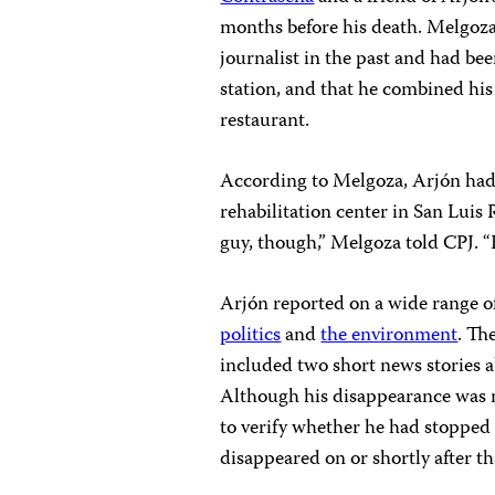
months before his death. Melgoza
journalist in the past and had be
station, and that he combined his 
restaurant.
According to Melgoza, Arjón had a
rehabilitation center in San Luis
guy, though,” Melgoza told CPJ. “H
Arjón reported on a wide range o
politics
and
the environment
. Th
included two short news stories 
Although his disappearance was n
to verify whether he had stopped 
disappeared on or shortly after th