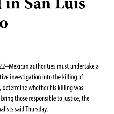
 in San Luis
do
022–Mexican authorities must undertake a
ive investigation into the killing of
z, determine whether his killing was
bring those responsible to justice, the
alists said Thursday.