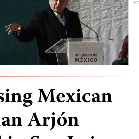
202
sing Mexican
uan Arjón