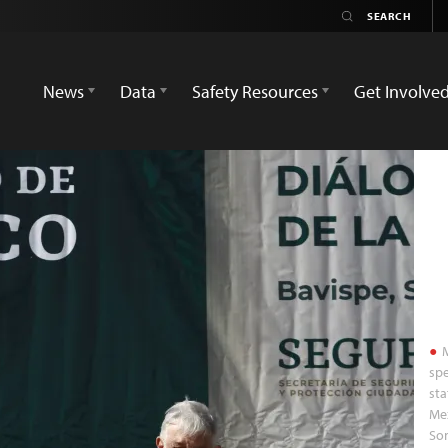
News
Data
Safety Resources
Get Involve
M
spe
sta
Mex
Son