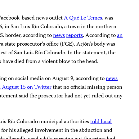
 Facebook-based news outlet
A Qué Le Temes
, was
, in San Luis Río Colorado, a town in the northern
S. border, according to
news
reports
. According to
an
a state prosecutor’s office (FGE), Arjón’s body was
st of San Luis Río Colorado. In the statement, the
 have died from a violent blow to the head.
sing on social media on August 9, according to
news
n August 15 on Twitter
that no official missing person
atement said the prosecutor had not yet ruled out any
is Río Colorado municipal authorities
told local
 for his alleged involvement in the abduction and