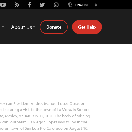
Youtube
Rss
Facebook
Twitter
Instagram
ENGLISH
Switch
Language
d
About Us
Donate
Get Help
exican President Andres Manuel Lopez Obrador
aks during a visit to the town of La Mora, in Sonora
te, Mexico, on January 12, 2020. The body of missing
ican journalist Juan Arjón López was found in the
oran town of San Luis Río Colorado on August 16,