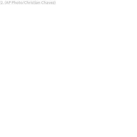
2. (AP Photo/Christian Chavez)