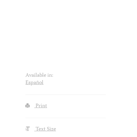
Available in:
Español
Print
Text Size