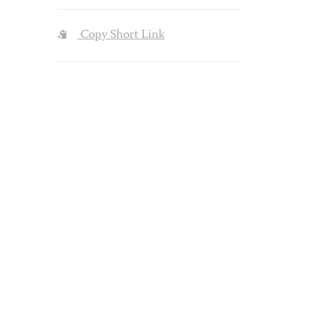
Copy Short Link