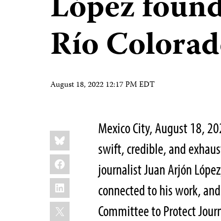
López found
Río Colora
August 18, 2022 12:17 PM EDT
Mexico City, August 18, 2
Share
Bluesky
this:
swift, credible, and exhaust
Facebook
journalist Juan Arjón Lópe
LinkedIn
connected to his work, and 
X
Committee to Protect Journ