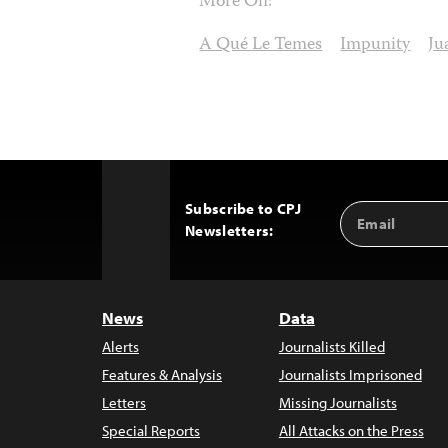
More On:
A Qué Le Temes
Impunity
Ju
Subscribe to CPJ
Email
Back
Newsletters:
Address
to
Top
News
Data
Alerts
Journalists Killed
Features & Analysis
Journalists Imprisoned
Letters
Missing Journalists
Special Reports
All Attacks on the Press