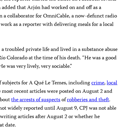
 added that Arjón had worked on and off as a
en a collaborator for OmniCable, a now-defunct radio
work as a reporter with delivering meals for a local
 troubled private life and lived in a substance abuse
 Río Colorado at the time of his death. “He was a good
e was very lively, very sociable.”
f subjects for A Qué Le Temes, including
crime
,
local
e most recent articles were posted on August 2 and
about
the arrests of suspects
of
robberies and theft
.
ot widely reported until August 9, CPJ was not able
writing articles after August 2 or whether he
at date.