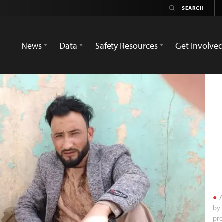
News
Data
Safety Resources
Get Involve
A
by 
pre