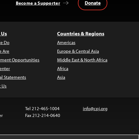
Donate
Become a Supporter
 Us
Countries & Regions
e Do
Americas
 Are
Europe & Central Asia
ment Opportunities
Middle East & North Africa
enter
Africa
al Statements
Asia
t Us
Tel 212-465-1004
info@cpj.org
er
Fax 212-214-0640