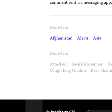
comment sent via messaging app
More On:
Afghanistan
Alerts
Asia
More On:
Attacked
Basira Mosamem
B
Olugh Beig Ghafori
Reza Shahi
Subscribe to CPJ