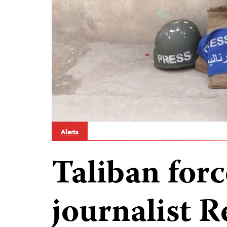
Alerts
Taliban forc
journalist R