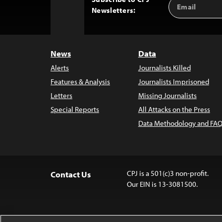
Email
Back
Newsletters:
Address
to
Top
News
Data
Alerts
Journalists Killed
Features & Analysis
Journalists Imprisoned
Letters
Missing Journalists
Special Reports
All Attacks on the Press
Data Methodology and FAQ
CPJ is a 501(c)3 non-profit.
Contact Us
Our EIN is 13-3081500.