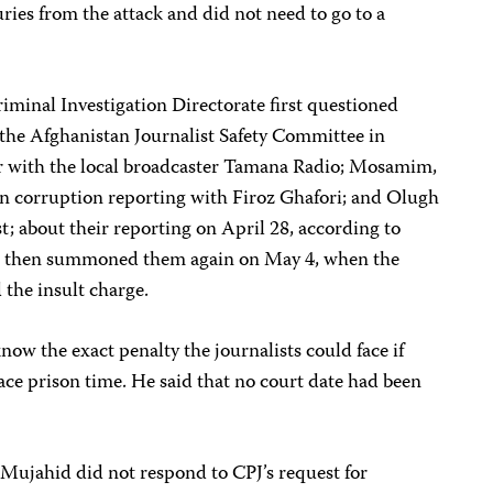
uries from the attack and did not need to go to a
riminal Investigation Directorate first questioned
f the Afghanistan Journalist Safety Committee in
 with the local broadcaster Tamana Radio; Mosamim,
n corruption reporting with Firoz Ghafori; and Olugh
st; about their reporting on April 28, according to
ies then summoned them again on May 4, when the
d the insult charge.
now the exact penalty the journalists could face if
face prison time. He said that no court date had been
Mujahid did not respond to CPJ’s request for