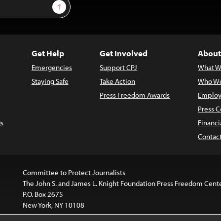
Sign Up
Get Help
Get Involved
About
Emergencies
Support CPJ
What W
Staying Safe
Take Action
Who We
Press Freedom Awards
Employ
Press C
s
Financi
Contac
Committee to Protect Journalists
The John S. and James L. Knight Foundation Press Freedom Cent
P.O. Box 2675
New York, NY 10108