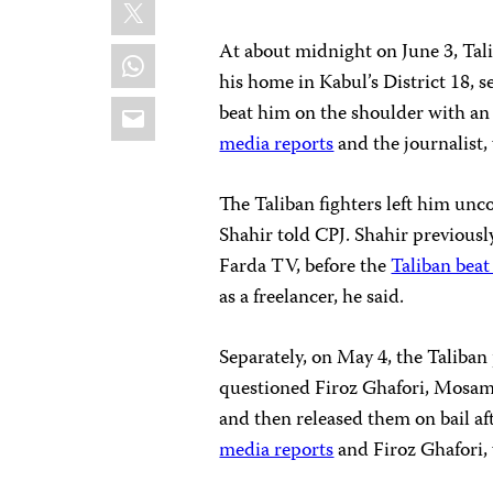
X
At about midnight on June 3, Tal
WhatsApp
his home in Kabul’s District 18,
Email
beat him on the shoulder with a
media reports
and the journalist,
The Taliban fighters left him unc
Shahir told CPJ. Shahir previousl
Farda TV, before the
Taliban beat
as a freelancer, he said.
Separately, on May 4, the Taliban
questioned Firoz Ghafori, Mosam
and then released them on bail af
media reports
and Firoz Ghafori,