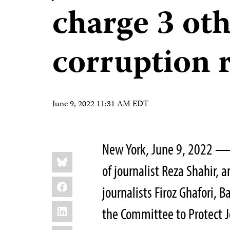
charge 3 oth
corruption 
June 9, 2022 11:31 AM EDT
New York, June 9, 2022 — 
Share
Bluesky
this:
of journalist Reza Shahir, 
Facebook
journalists Firoz Ghafori,
LinkedIn
the Committee to Protect J