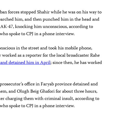
iban forces stopped Shahir while he was on his way to
 searched him, and then punched him in the head and
n AK-47, knocking him unconscious, according to
 who spoke to CPJ in a phone interview.
onscious in the street and took his mobile phone,
y worked as a reporter for the local broadcaster Rahe
 and detained him in April
; since then, he has worked
 prosecutor’s office in Faryab province detained and
em, and Olugh Beig Ghafori for about three hours,
ter charging them with criminal insult, according to
 who spoke to CPJ in a phone interview.