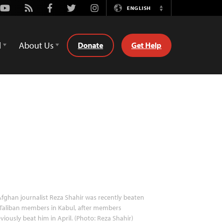
Youtube
Rss
Facebook
Twitter
Instagram
ENGLISH
Switch
Language
d
About Us
Donate
Get Help
fghan journalist Reza Shahir was recently beaten
Taliban members in Kabul, after members
viously beat him in April. (Photo: Reza Shahir)