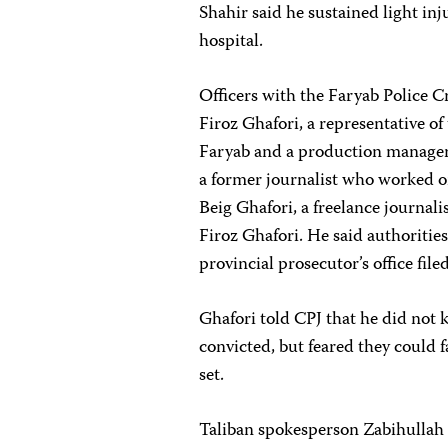
Shahir said he sustained light inj
hospital.
Officers with the Faryab Police C
Firoz Ghafori, a representative o
Faryab and a production manager
a former journalist who worked o
Beig Ghafori, a freelance journali
Firoz Ghafori. He said authorit
provincial prosecutor’s office file
Ghafori told CPJ that he did not k
convicted, but feared they could 
set.
Taliban spokesperson Zabihullah 