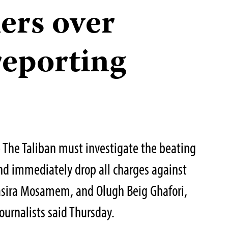
ers over
reporting
The Taliban must investigate the beating
and immediately drop all charges against
 Basira Mosamem, and Olugh Beig Ghafori,
ournalists said Thursday.