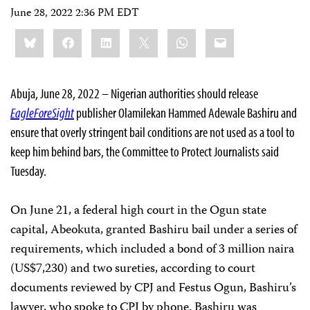
June 28, 2022 2:36 PM EDT
Share
Bluesky
Facebook
LinkedIn
X
WhatsApp
Email
this:
Abuja, June 28, 2022 ­­– Nigerian authorities should release
EagleForeSight
publisher Olamilekan Hammed Adewale Bashiru and
ensure that overly stringent bail conditions are not used as a tool to
keep him behind bars, the Committee to Protect Journalists said
Tuesday.
On June 21, a federal high court in the Ogun state
capital, Abeokuta, granted Bashiru bail under a series of
requirements, which included a bond of 3 million naira
(US$7,230) and two sureties, according to court
documents reviewed by CPJ and Festus Ogun, Bashiru’s
lawyer, who spoke to CPJ by phone. Bashiru was