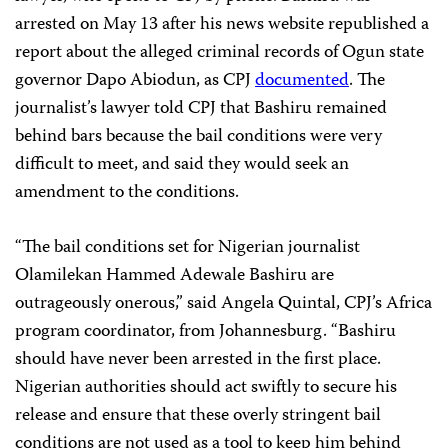
arrested on May 13 after his news website republished a
report about the alleged criminal records of Ogun state
governor Dapo Abiodun, as CPJ
documented
. The
journalist’s lawyer told CPJ that Bashiru remained
behind bars because the bail conditions were very
difficult to meet, and said they would seek an
amendment to the conditions.
“The bail conditions set for Nigerian journalist
Olamilekan Hammed Adewale Bashiru are
outrageously onerous,” said Angela Quintal, CPJ’s Africa
program coordinator, from Johannesburg. “Bashiru
should have never been arrested in the first place.
Nigerian authorities should act swiftly to secure his
release and ensure that these overly stringent bail
conditions are not used as a tool to keep him behind