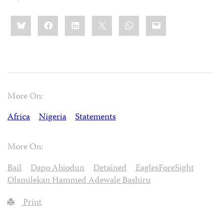
Share
Bluesky
Facebook
LinkedIn
X
WhatsApp
Email
this:
More On:
Africa
Nigeria
Statements
More On:
Bail
Dapo Abiodun
Detained
EaglesForeSight
Olamilekan Hammed Adewale Bashiru
Print