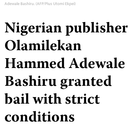
Adewale Bashiru. (AFP/Pius Utomi Ekpei)
Nigerian publisher
Olamilekan
Hammed Adewale
Bashiru granted
bail with strict
conditions