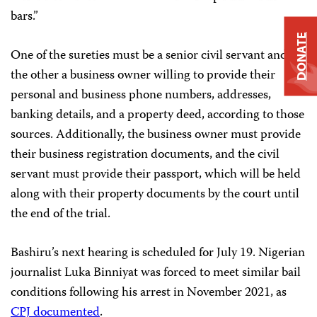
bars.”
DONATE
One of the sureties must be a senior civil servant and
the other a business owner willing to provide their
personal and business phone numbers, addresses,
banking details, and a property deed, according to those
sources. Additionally, the business owner must provide
their business registration documents, and the civil
servant must provide their passport, which will be held
along with their property documents by the court until
the end of the trial.
Bashiru’s next hearing is scheduled for July 19. Nigerian
journalist Luka Binniyat was forced to meet similar bail
conditions following his arrest in November 2021, as
CPJ documented
.