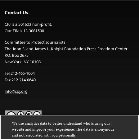
Contact Us
CPJ is a 501(c)3 non-profit.
Our EIN is 13-3081500.
Committee to Protect Journalists
The John S. and James L. Knight Foundation Press Freedom Center
P.O. Box 2675
New York, NY 10108
Tel 212-465-1004
Fax 212-214-0640
info@cpj.org
We use analytics data to better understand who is using our
website and improve your experience. The data is anonymous
Except where noted, text on this website is licensed under a
Creative
and not associated with you personally.
Commons Attribution-NonCommercial-NoDerivatives 4.0