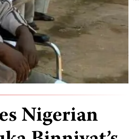
es Nigerian