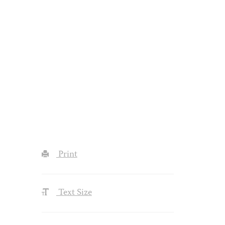
Print
Text Size