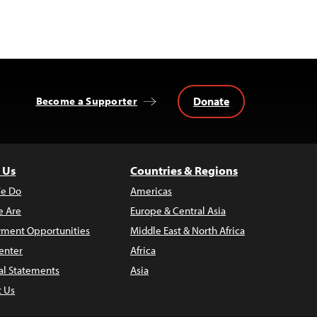
Donate
Become a Supporter
 Us
Countries & Regions
e Do
Americas
 Are
Europe & Central Asia
ment Opportunities
Middle East & North Africa
enter
Africa
al Statements
Asia
t Us