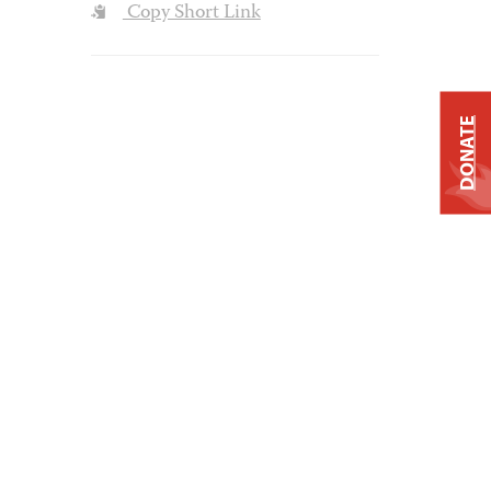
Copy Short Link
DONATE