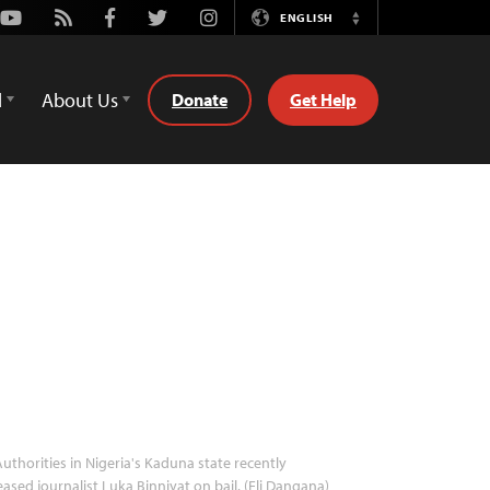
Youtube
Rss
Facebook
Twitter
Instagram
ENGLISH
Switch
Language
d
About Us
Donate
Get Help
uthorities in Nigeria's Kaduna state recently
eased journalist Luka Binniyat on bail. (Eli Dangana)