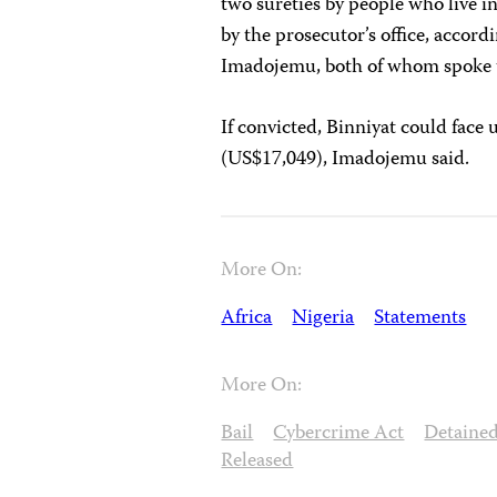
two sureties by people who live 
by the prosecutor’s office, accord
Imadojemu, both of whom spoke t
If convicted, Binniyat could face u
(US$17,049), Imadojemu said.
More On:
Africa
Nigeria
Statements
More On:
Bail
Cybercrime Act
Detaine
Released