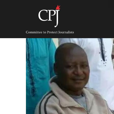
Skip
to
content
Committee
to
Protect
Journalists