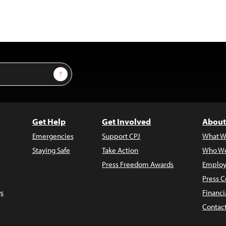
Sign Up
Get Help
Get Involved
About
Emergencies
Support CPJ
What W
Staying Safe
Take Action
Who We
Press Freedom Awards
Employ
Press C
s
Financi
Contac