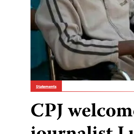
Statements
CPJ welcom