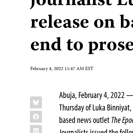
journalist L
release on ba
end to pros
February 4, 2022 11:47 AM EST
Abuja, February 4, 2022 — 
Share
Bluesky
this:
Thursday of Luka Binniyat, 
Facebook
based news outlet
The
Epo
LinkedIn
Journalists issued the foll