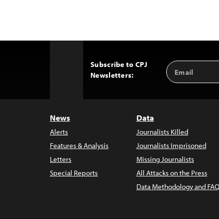
Subscribe to CPJ
Email
Back
Newsletters:
Address
to
Top
News
Data
Alerts
Journalists Killed
Features & Analysis
Journalists Imprisoned
Letters
Missing Journalists
Special Reports
All Attacks on the Press
Data Methodology and FAQ