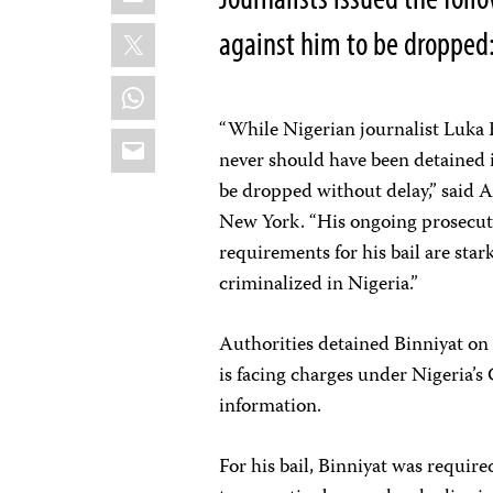
X
against him to be dropped
WhatsApp
“While Nigerian journalist Luka B
Email
never should have been detained i
be dropped without delay,” said A
New York. “His ongoing prosecut
requirements for his bail are sta
criminalized in Nigeria.”
Authorities detained Binniyat on
is facing charges under Nigeria’s 
information.
For his bail, Binniyat was requir