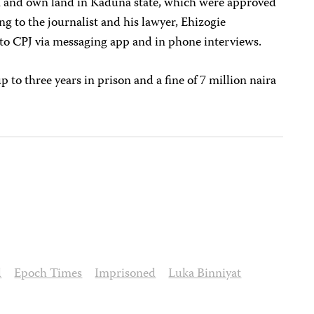
in and own land in Kaduna state, which were approved
ing to the journalist and his lawyer, Ehizogie
o CPJ via messaging app and in phone interviews.
p to three years in prison and a fine of 7 million naira
d
Epoch Times
Imprisoned
Luka Binniyat