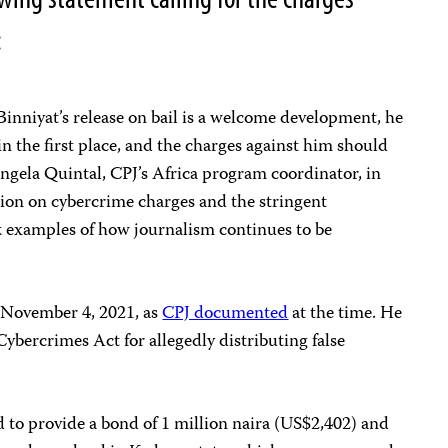
:
inniyat’s release on bail is a welcome development, he
n the first place, and the charges against him should
ngela Quintal, CPJ’s Africa program coordinator, in
ion on cybercrime charges and the stringent
rk examples of how journalism continues to be
 November 4, 2021, as
CPJ documented
at the time. He
Cybercrimes Act for allegedly distributing false
ed to provide a bond of 1 million naira (US$2,402) and