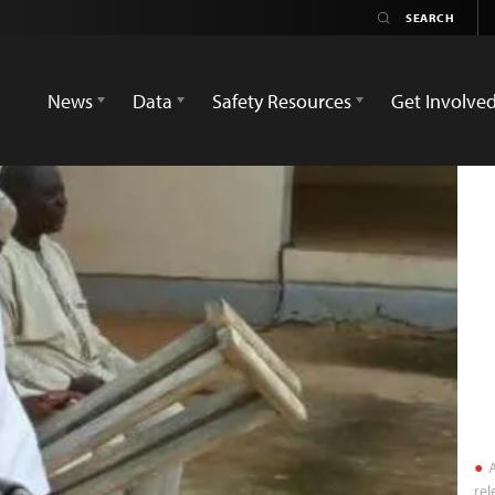
News
Data
Safety Resources
Get Involve
A
rel