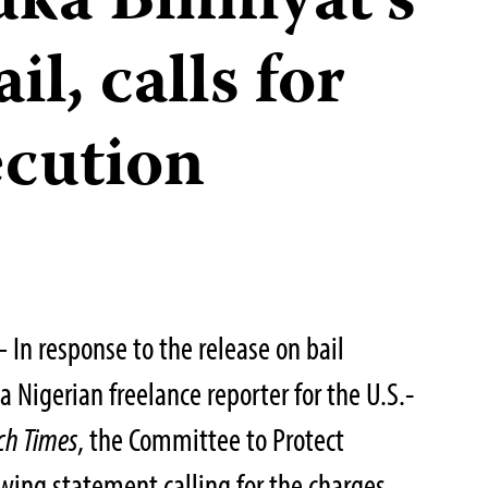
uka Binniyat’s
il, calls for
ecution
In response to the release on bail
a Nigerian freelance reporter for the U.S.-
ch Times
, the Committee to Protect
owing statement calling for the charges