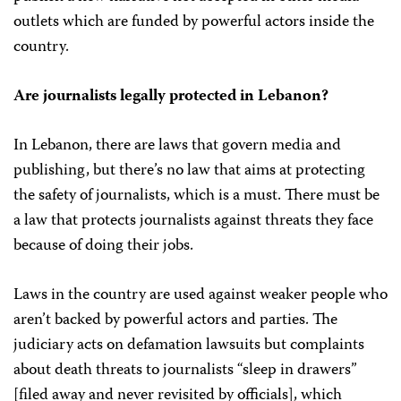
outlets which are funded by powerful actors inside the
country.
Are journalists legally protected in Lebanon?
In Lebanon, there are laws that govern media and
publishing, but there’s no law that aims at protecting
the safety of journalists, which is a must. There must be
a law that protects journalists against threats they face
because of doing their jobs.
Laws in the country are used against weaker people who
aren’t backed by powerful actors and parties. The
judiciary acts on defamation lawsuits but complaints
about death threats to journalists “sleep in drawers”
[filed away and never revisited by officials], which