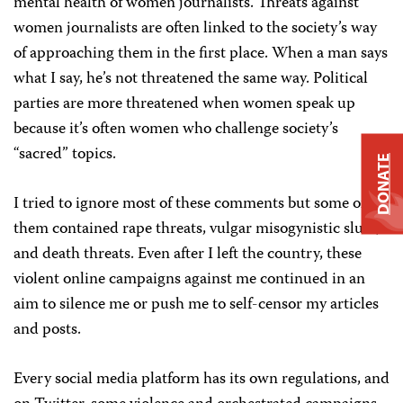
mental health of women journalists. Threats against
women journalists are often linked to the society’s way
of approaching them in the first place. When a man says
what I say, he’s not threatened the same way. Political
parties are more threatened when women speak up
because it’s often women who challenge society’s
“sacred” topics.
DONATE
I tried to ignore most of these comments but some of
them contained rape threats, vulgar misogynistic slurs,
and death threats. Even after I left the country, these
violent online campaigns against me continued in an
aim to silence me or push me to self-censor my articles
and posts.
Every social media platform has its own regulations, and