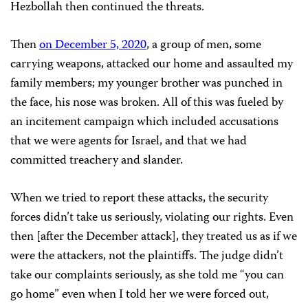
Hezbollah then continued the threats.
Then
on December 5, 2020
, a group of men, some
carrying weapons, attacked our home and assaulted my
family members; my younger brother was punched in
the face, his nose was broken. All of this was fueled by
an incitement campaign which included accusations
that we were agents for Israel, and that we had
committed treachery and slander.
When we tried to report these attacks, the security
forces didn’t take us seriously, violating our rights. Even
then [after the December attack], they treated us as if we
were the attackers, not the plaintiffs. The judge didn’t
take our complaints seriously, as she told me “you can
go home” even when I told her we were forced out,