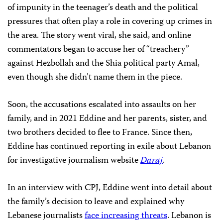
of impunity in the teenager’s death and the political
pressures that often play a role in covering up crimes in
the area. The story went viral, she said, and online
commentators began to accuse her of “treachery”
against Hezbollah and the Shia political party Amal,
even though she didn’t name them in the piece.
Soon, the accusations escalated into assaults on her
family, and in 2021 Eddine and her parents, sister, and
two brothers decided to flee to France. Since then,
Eddine has continued reporting in exile about Lebanon
for investigative journalism website
Daraj
.
In an interview with CPJ, Eddine went into detail about
the family’s decision to leave and explained why
Lebanese journalists
face increasing threats
. Lebanon is