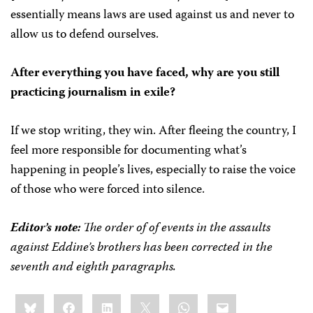
essentially means laws are used against us and never to
allow us to defend ourselves.
After everything you have faced, why are you still
practicing journalism in exile?
If we stop writing, they win. After fleeing the country, I
feel more responsible for documenting what’s
happening in people’s lives, especially to raise the voice
of those who were forced into silence.
Editor’s note:
The order of of events in the assaults
against Eddine’s brothers has been corrected in the
seventh and eighth paragraphs.
Share
Bluesky
Facebook
LinkedIn
X
WhatsApp
Email
this: