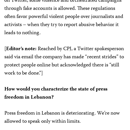
on Twitter, some violence and orchestrated campaigns
through fake accounts is allowed. These regulations
often favor powerful violent people over journalists and
activists – when they try to report abusive behavior it
leads to nothing.
[
Editor’s note:
Reached by CPJ, a Twitter spokesperson
said via email the company has made “recent strides” to
protect people online but acknowledged there is “still
work to be done.”]
How would you characterize the state of press
freedom in Lebanon?
Press freedom in Lebanon is deteriorating. We’re now
allowed to speak only within limits.