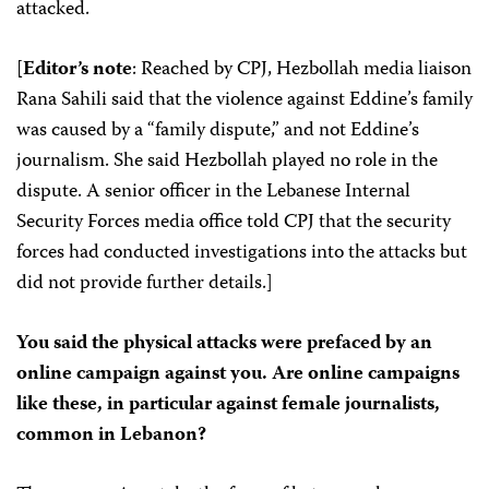
attacked.
[
Editor’s note
: Reached by CPJ, Hezbollah media liaison
Rana Sahili said that the violence against Eddine’s family
was caused by a “family dispute,” and not Eddine’s
journalism. She said Hezbollah played no role in the
dispute. A senior officer in the Lebanese Internal
Security Forces media office told CPJ that the security
forces had conducted investigations into the attacks but
did not provide further details.]
You said the physical attacks were prefaced by an
online campaign against you. Are online campaigns
like these, in particular against female journalists,
common in Lebanon?