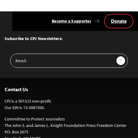
Donate
Become a Supporter
Back
to
Top
Subscribe to CPJ Newsletters:
Email
Sign Up
Address
Contact Us
CPJ is a 501(c)3 non-profit.
Our EIN is 13-3081500.
Committee to Protect Journalists
The John S. and James L. Knight Foundation Press Freedom Center
P.O. Box 2675