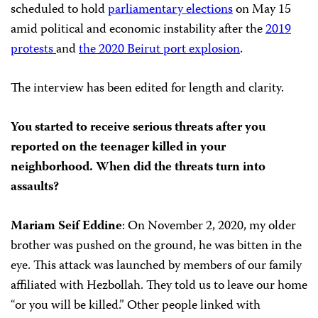
scheduled to hold
parliamentary elections
on May 15
amid political and economic instability after the
2019
protests
and
the 2020 Beirut port explosion
.
The interview has been edited for length and clarity.
You started to receive serious threats after you
reported on the teenager killed in your
neighborhood. When did the threats turn into
assaults?
Mariam Seif Eddine
: On November 2, 2020, my older
brother was pushed on the ground, he was bitten in the
eye. This attack was launched by members of our family
affiliated with Hezbollah. They told us to leave our home
“or you will be killed.” Other people linked with