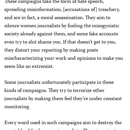
These campaigns take the form of hate speech,
spreading misinformation, [accusations of] treachery,
and are in fact, a moral assassination. They aim to
silence women journalists by fueling the misogynistic
society already against them, and some fake accounts
even try to slut shame you. If that doesn’t get to you,
they distort your reporting by making posts
mischaracterizing your work and opinions to make you
seem like an extremist.
Some journalists unfortunately participate in these
kinds of campaigns. They try to terrorize other
journalists by making them feel they’re under constant
monitoring.
Every word used in such campaigns aim to destroy the