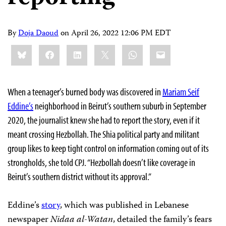
By
Doja Daoud
on
April 26, 2022 12:06 PM EDT
Share
Bluesky
Facebook
LinkedIn
X
WhatsApp
Email
this:
When a teenager’s burned body was discovered in
Mariam Seif
Eddine’s
neighborhood in Beirut’s southern suburb in September
2020, the journalist knew she had to report the story, even if it
meant crossing Hezbollah. The Shia political party and militant
group likes to keep tight control on information coming out of its
strongholds, she told CPJ. “Hezbollah doesn’t like coverage in
Beirut’s southern district without its approval.”
Eddine’s
story
, which was published in Lebanese
newspaper
Nidaa al-Watan
,
detailed the family’s fears