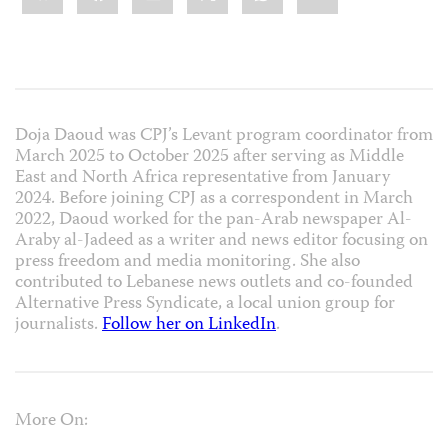
Doja Daoud was CPJ’s Levant program coordinator from
March 2025 to October 2025 after serving as Middle
East and North Africa representative from January
2024. Before joining CPJ as a correspondent in March
2022, Daoud worked for the pan-Arab newspaper Al-
Araby al-Jadeed
as a writer and news editor focusing on
press freedom and media monitoring. She also
contributed to Lebanese news outlets and co-founded
Alternative Press Syndicate, a local union group for
journalists.
Follow her on LinkedIn
.
More On: