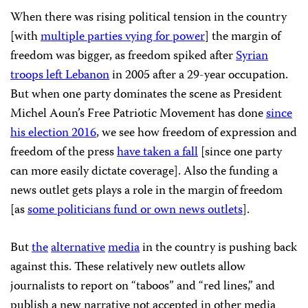
When there was rising political tension in the country
[with
multiple parties vying for power
] the margin of
freedom was bigger, as freedom spiked after
Syrian
troops left Lebanon
in 2005 after a 29-year occupation.
But when one party dominates the scene as President
Michel Aoun’s Free Patriotic Movement has done
since
his election 2016
, we see how freedom of expression and
freedom of the press
have taken a fall
[since one party
can more easily dictate coverage]. Also the funding a
news outlet gets plays a role in the margin of freedom
[as
some politicians fund or own news outlets
].
But
the
alternative
media
in the country is pushing back
against this. These relatively new outlets allow
journalists to report on “taboos” and “red lines,” and
publish a new narrative not accepted in other media