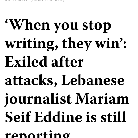
‘When you stop
writing, they win’:
Exiled after
attacks, Lebanese
journalist Mariam
Seif Eddine is still
reporting