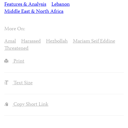
Features & Analysis
Lebanon
Middle East & North Africa
More On:
Amal
Harassed
Hezbollah
Mariam Seif Eddine
Threatened
Print
Text Size
Copy Short Link