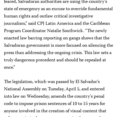
feared, Salvadoran authorities are using the country’s
state of emergency as an excuse to override fundamental
human rights and outlaw critical investigative
journalism,” said CPJ Latin America and the Caribbean
Program Coordinator Natalie Southwick. “The newly
enacted law barring reporting on gangs shows that the
Salvadoran government is more focused on silencing the
press than addressing the ongoing crisis. This law sets a
truly dangerous precedent and should be repealed at
once.”
The legislation, which was passed by El Salvador’s
National Assembly on Tuesday, April 5, and entered
into law on Wednesday, amends the country’s penal
code to impose prison sentences of 10 to 15 years for
anyone involved in the creation of visual content that