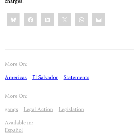
charges.
Share
Bluesky
Facebook
LinkedIn
X
WhatsApp
Email
this:
More On:
Americas
El Salvador
Statements
More On:
gangs
Legal Action
Legislation
Available in:
Español