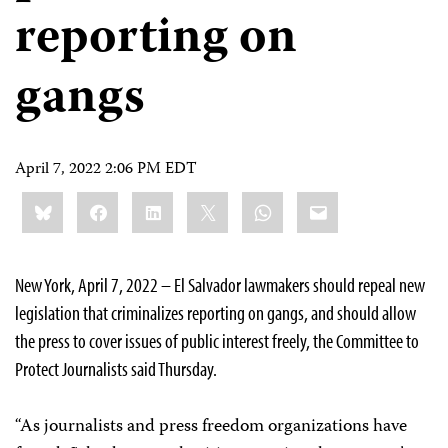
reporting on
gangs
April 7, 2022 2:06 PM EDT
Share
Bluesky
Facebook
LinkedIn
X
WhatsApp
Email
this:
New York, April 7, 2022 – El Salvador lawmakers should repeal new
legislation that criminalizes reporting on gangs, and should allow
the press to cover issues of public interest freely, the Committee to
Protect Journalists said Thursday.
“As journalists and press freedom organizations have