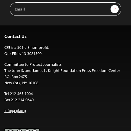
Email
Sign Up
Address
Contact Us
CPJ is a 501(c)3 non-profit.
Our EIN is 13-3081500.
Committee to Protect Journalists
The John S. and James L. Knight Foundation Press Freedom Center
P.O. Box 2675
New York, NY 10108
Tel 212-465-1004
Fax 212-214-0640
info@cpj.org