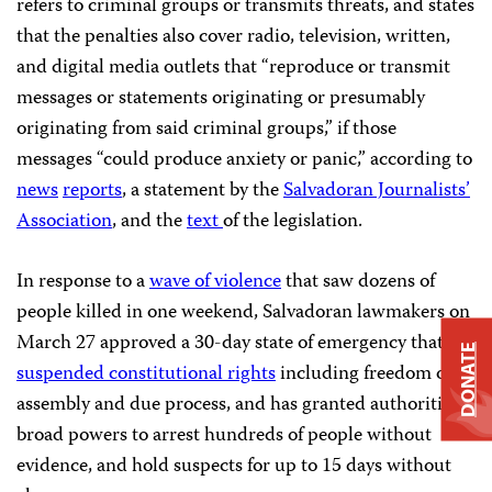
refers to criminal groups or transmits threats, and states
that the penalties also cover radio, television, written,
and digital media outlets that “reproduce or transmit
messages or statements originating or presumably
originating from said criminal groups,” if those
messages “could produce anxiety or panic,” according to
news
reports
, a statement by the
Salvadoran Journalists’
Association
, and the
text
of the legislation.
In response to a
wave of violence
that saw dozens of
people killed in one weekend, Salvadoran lawmakers on
March 27 approved a 30-day state of emergency that
DONATE
suspended constitutional rights
including freedom of
assembly and due process, and has granted authorities
broad powers to arrest hundreds of people without
evidence, and hold suspects for up to 15 days without