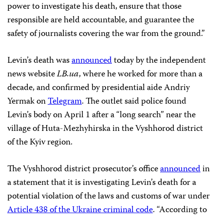
power to investigate his death, ensure that those
responsible are held accountable, and guarantee the
safety of journalists covering the war from the ground.”
Levin’s death was
announced
today by the independent
news website
LB.ua
, where he worked for more than a
decade, and confirmed by presidential aide Andriy
Yermak on
Telegram
. The outlet said police found
Levin’s body on April 1 after a “long search” near the
village of Huta-Mezhyhirska in the Vyshhorod district
of the Kyiv region.
The Vyshhorod district prosecutor’s office
announced
in
a statement that it is investigating Levin’s death for a
potential violation of the laws and customs of war under
Article 438 of the Ukraine criminal code
. “According to