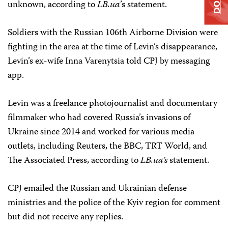
unknown, according to
LB.ua
’s statement.
Soldiers with the Russian 106th Airborne Division were
fighting in the area at the time of Levin’s disappearance,
Levin’s ex-wife Inna Varenytsia told CPJ by messaging
app.
Levin was a freelance photojournalist and documentary
filmmaker who had covered Russia’s invasions of
Ukraine since 2014 and worked for various media
outlets, including Reuters, the BBC, TRT World, and
The Associated Press, according to
LB.ua’s
statement.
CPJ emailed the Russian and Ukrainian defense
ministries and the police of the Kyiv region for comment
but did not receive any replies.