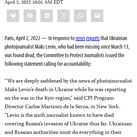
April 2, 2022 10:01 AM EDT
Share
Bluesky
Facebook
LinkedIn
X
WhatsApp
Email
this:
Paris, April 2, 2022 — In response to
news
reports
that Ukrainian
photojournalist Maks Levin, who had been missing since March 13,
was found dead, the Committee to Protect Journalists issued the
following statement calling for accountability:
“We are deeply saddened by the news of photojournalist
Maks Levin’s death in Ukraine while he was reporting
on the war in the Kyiv region,” said CPJ Program
Director Carlos Martinez de la Serna, in New York.
”Levin is the sixth journalist known to have died
covering Russia’s invasion of Ukraine thus far. Ukrainian
and Russian authorities must do everything in their