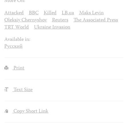
More On:
Attacked
BBC
Killed
LB.ua
Maks Levin
Oleksiy Chernyshov
Reuters
The Associated Press
TRT World
Ukraine Invasion
Available in:
Русский
Print
Text Size
Copy Short Link