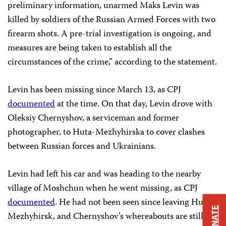
preliminary information, unarmed Maks Levin was
killed by soldiers of the Russian Armed Forces with two
firearm shots. A pre-trial investigation is ongoing, and
measures are being taken to establish all the
circumstances of the crime,” according to the statement.
Levin has been missing since March 13, as CPJ
documented
at the time. On that day, Levin drove with
Oleksiy Chernyshov, a serviceman and former
photographer, to Huta-Mezhyhirska to cover clashes
between Russian forces and Ukrainians.
Levin had left his car and was heading to the nearby
village of Moshchun when he went missing, as CPJ
documented
. He had not been seen since leaving Huta-
DONATE
Mezhyhirsk, and Chernyshov’s whereabouts are still