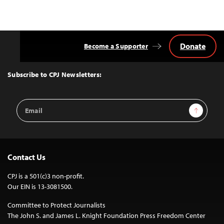
Donate
Become a Supporter
Back
to
Top
Subscribe to CPJ Newsletters:
Email
Sign Up
Address
Contact Us
CPJ is a 501(c)3 non-profit.
Our EIN is 13-3081500.
Committee to Protect Journalists
The John S. and James L. Knight Foundation Press Freedom Center