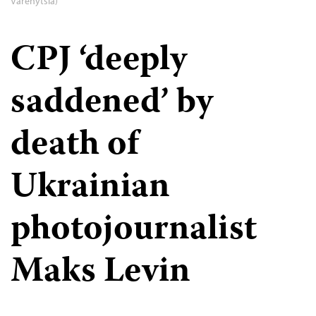
Varenytsia)
CPJ ‘deeply
saddened’ by
death of
Ukrainian
photojournalist
Maks Levin