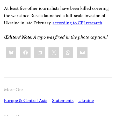
At least five other journalists have been killed covering
the war since Russia launched a full-scale invasion of
Ukraine in late February,
according to CPJ research
.
[
Editors’ Note:
A typo was fixed in the photo caption.]
Share
Bluesky
Facebook
LinkedIn
X
WhatsApp
Email
this:
More On:
Europe & Central Asia
Statements
Ukraine