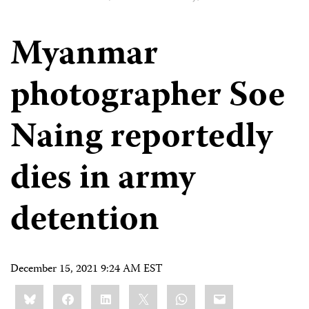
Myanmar
photographer Soe
Naing reportedly
dies in army
detention
December 15, 2021 9:24 AM EST
Share
Bluesky
Facebook
LinkedIn
X
WhatsApp
Email
this: