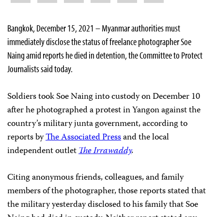
Bangkok, December 15, 2021 ­– Myanmar authorities must
immediately disclose the status of freelance photographer Soe
Naing amid reports he died in detention, the Committee to Protect
Journalists said today.
Soldiers took Soe Naing into custody on December 10
after he photographed a protest in Yangon against the
country’s military junta government, according to
reports by
The Associated Press
and the local
independent outlet
The Irrawaddy
.
Citing anonymous friends, colleagues, and family
members of the photographer, those reports stated that
the military yesterday disclosed to his family that Soe