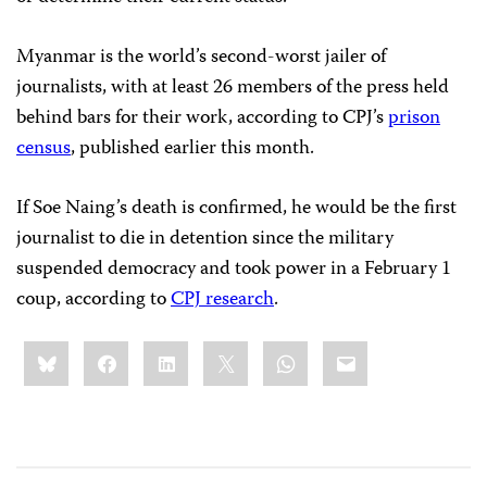
Myanmar is the world’s second-worst jailer of
journalists, with at least 26 members of the press held
behind bars for their work, according to CPJ’s
prison
census
, published earlier this month.
If Soe Naing’s death is confirmed, he would be the first
journalist to die in detention since the military
suspended democracy and took power in a February 1
coup, according to
CPJ research
.
Share
Bluesky
Facebook
LinkedIn
X
WhatsApp
Email
this: