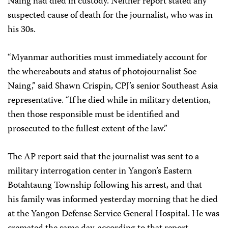
Naing had died in custody. Neither report stated any
suspected cause of death for the journalist, who was in
his 30s.
“Myanmar authorities must immediately account for
the whereabouts and status of photojournalist Soe
Naing,” said Shawn Crispin, CPJ’s senior Southeast Asia
representative. “If he died while in military detention,
then those responsible must be identified and
prosecuted to the fullest extent of the law.”
The AP report said that the journalist was sent to a
military interrogation center in Yangon’s Eastern
Botahtaung Township following his arrest, and that
his family was informed yesterday morning that he died
at the Yangon Defense Service General Hospital. He was