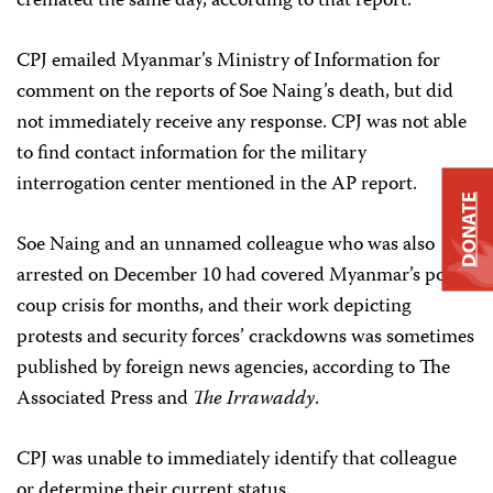
cremated the same day, according to that report.
CPJ emailed Myanmar’s Ministry of Information for
comment on the reports of Soe Naing’s death, but did
not immediately receive any response. CPJ was not able
to find contact information for the military
interrogation center mentioned in the AP report.
DONATE
Soe Naing and an unnamed colleague who was also
arrested on December 10 had covered Myanmar’s post-
coup crisis for months, and their work depicting
protests and security forces’ crackdowns was sometimes
published by foreign news agencies, according to The
Associated Press and
The Irrawaddy
.
CPJ was unable to immediately identify that colleague
or determine their current status.