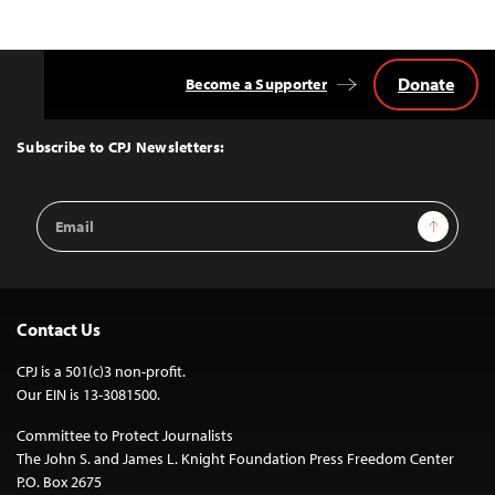
Donate
Become a Supporter
Back
to
Top
Subscribe to CPJ Newsletters:
Email
Sign Up
Address
Contact Us
CPJ is a 501(c)3 non-profit.
Our EIN is 13-3081500.
Committee to Protect Journalists
The John S. and James L. Knight Foundation Press Freedom Center
P.O. Box 2675