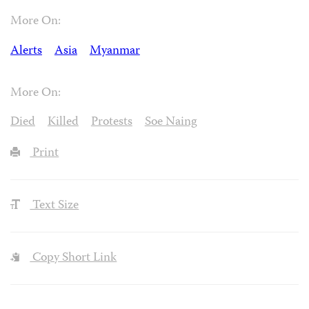
More On:
Alerts
Asia
Myanmar
More On:
Died
Killed
Protests
Soe Naing
Print
Text Size
Copy Short Link