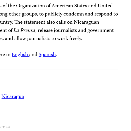
 of the Organization of American States and United
ong other groups, to publicly condemn and respond to
ountry. The statement also calls on Nicaraguan
ment of
La Prensa
, release journalists and government
s, and allow journalists to work freely.
ere in
English
and
Spanish
.
Nicaragua
rensa