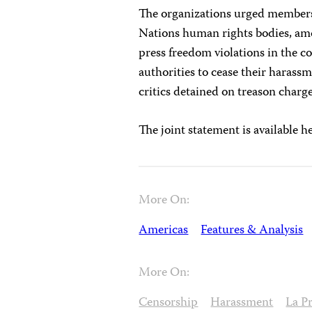
The organizations urged members
Nations human rights bodies, am
press freedom violations in the c
authorities to cease their harass
critics detained on treason charge
The joint statement is available h
More On:
Americas
Features & Analysis
More On:
Censorship
Harassment
La P