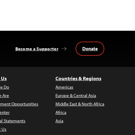
Donate
Become a Supporter
 Us
Countries & Regions
e Do
Americas
 Are
Europe & Central Asia
ment Opportunities
Middle East & North Africa
enter
Africa
al Statements
Asia
t Us