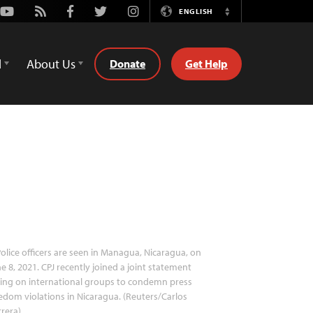
Youtube
Rss
Facebook
Twitter
Instagram
ENGLISH
Switch
Language
d
About Us
Donate
Get Help
olice officers are seen in Managua, Nicaragua, on
e 8, 2021. CPJ recently joined a joint statement
ling on international groups to condemn press
edom violations in Nicaragua. (Reuters/Carlos
rera)