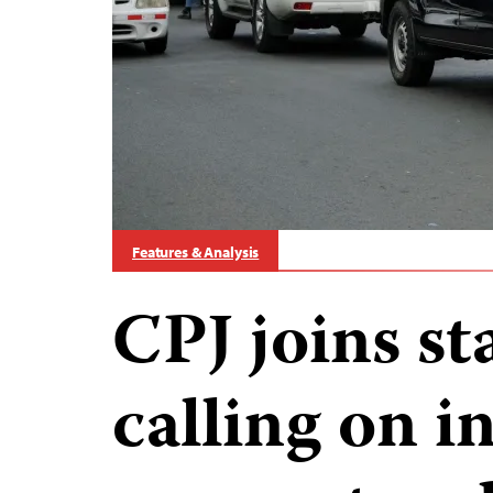
Features & Analysis
CPJ joins s
calling on i