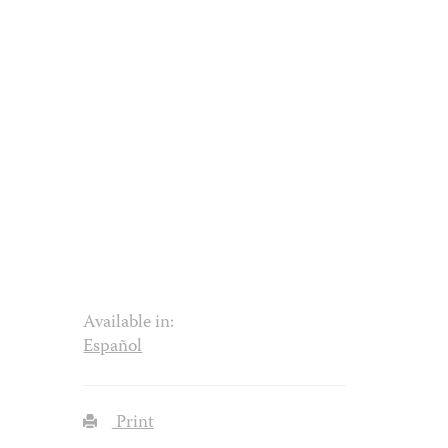
Available in:
Español
Print