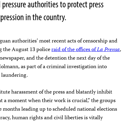
 pressure authorities to protect press
ression in the country.
an authorities’ most recent acts of censorship and
ng the August 13 police
raid of the offices of
La Prensa
,
newspaper, and the detention the next day of the
olmann, as part of a criminal investigation into
 laundering.
titute harassment of the press and blatantly inhibit
 at a moment when their work is crucial,” the groups
se months leading up to scheduled national elections
cy, human rights and civil liberties is vitally