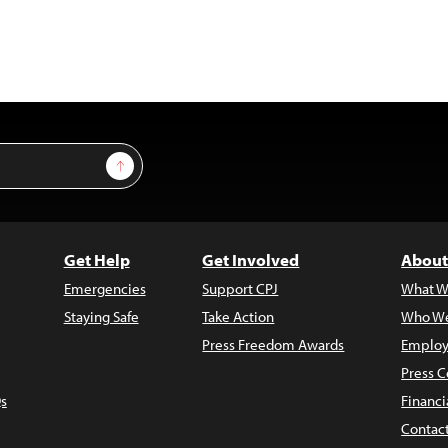
Sign Up
Get Help
Get Involved
About
Emergencies
Support CPJ
What W
Staying Safe
Take Action
Who We
Press Freedom Awards
Employ
Press C
s
Financi
Contac