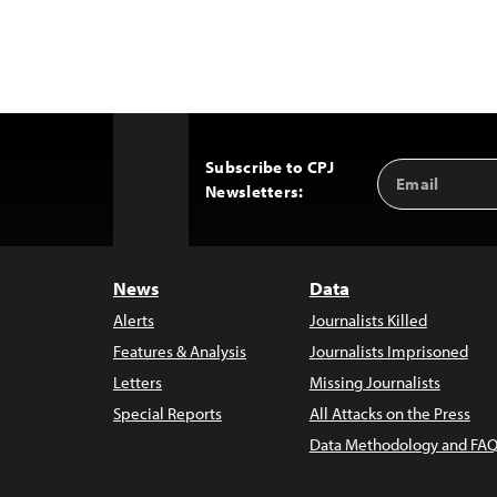
Subscribe to CPJ
Email
Back
Newsletters:
Address
to
Top
News
Data
Alerts
Journalists Killed
Features & Analysis
Journalists Imprisoned
Letters
Missing Journalists
Special Reports
All Attacks on the Press
Data Methodology and FAQ