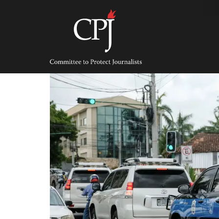
Skip
to
content
Committee
to
Protect
Journalists