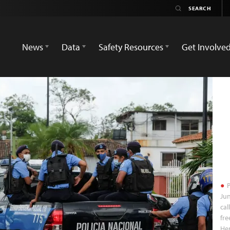
News
Data
Safety Resources
Get Involve
P
Jun
cal
fre
Her