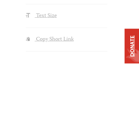
Text Size
Copy Short Link
DONATE