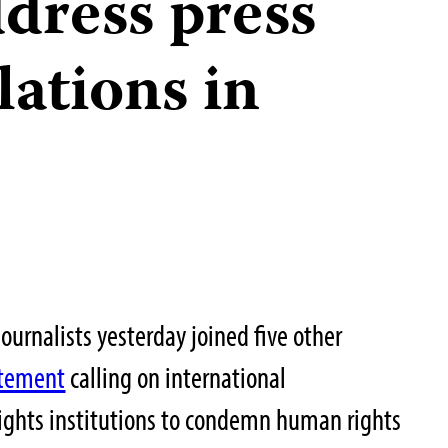
dress press
lations in
ournalists yesterday joined five other
atement
calling on international
ghts institutions to condemn human rights