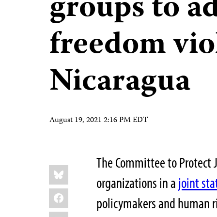
groups to ad
freedom vio
Nicaragua
August 19, 2021 2:16 PM EDT
The Committee to Protect J
Share
Bluesky
this:
organizations in a
joint st
Facebook
policymakers and human ri
LinkedIn