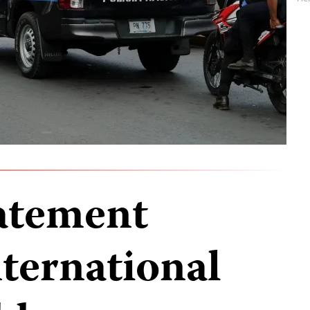
tatement
nternational