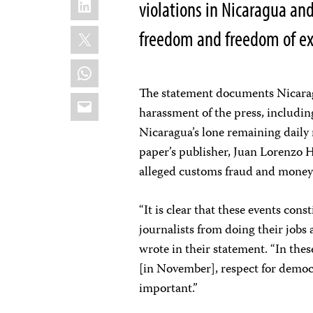
violations in Nicaragua and
X
freedom and freedom of exp
WhatsApp
The statement documents Nicaragu
Email
harassment of the press, includi
Nicaragua’s lone remaining daily 
paper’s publisher, Juan Lorenzo H
alleged customs fraud and money
“It is clear that these events cons
journalists from doing their jobs
wrote in their statement. “In the
[in November], respect for democra
important.”