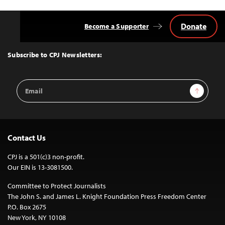
Donate
Become a Supporter
Back
to
Top
Subscribe to CPJ Newsletters:
Email
Sign Up
Address
Contact Us
CPJ is a 501(c)3 non-profit.
Our EIN is 13-3081500.
Committee to Protect Journalists
The John S. and James L. Knight Foundation Press Freedom Center
P.O. Box 2675
New York, NY 10108