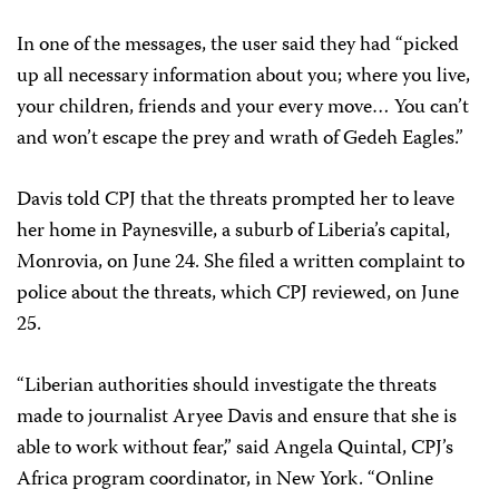
In one of the messages, the user said they had “picked
up all necessary information about you; where you live,
your children, friends and your every move… You can’t
and won’t escape the prey and wrath of Gedeh Eagles.”
Davis told CPJ that the threats prompted her to leave
her home in Paynesville, a suburb of Liberia’s capital,
Monrovia, on June 24. She filed a written complaint to
police about the threats, which CPJ reviewed, on June
25.
“Liberian authorities should investigate the threats
made to journalist Aryee Davis and ensure that she is
able to work without fear,” said Angela Quintal, CPJ’s
Africa program coordinator, in New York. “Online