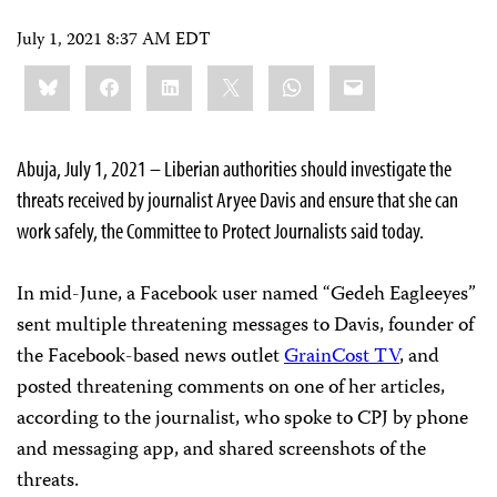
July 1, 2021 8:37 AM EDT
Share
Bluesky
Facebook
LinkedIn
X
WhatsApp
Email
this:
Abuja, July 1, 2021 – Liberian authorities should investigate the
threats received by journalist Aryee Davis and ensure that she can
work safely, the Committee to Protect Journalists said today.
In mid-June, a Facebook user named “Gedeh Eagleeyes”
sent multiple threatening messages to Davis, founder of
the Facebook-based news outlet
GrainCost TV
, and
posted threatening comments on one of her articles,
according to the journalist, who spoke to CPJ by phone
and messaging app, and shared screenshots of the
threats.