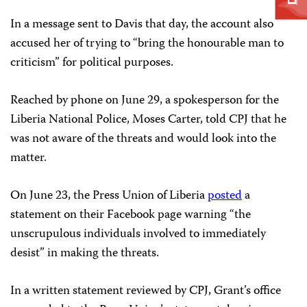
In a message sent to Davis that day, the account also
accused her of trying to “bring the honourable man to
criticism” for political purposes.
Reached by phone on June 29, a spokesperson for the
Liberia National Police, Moses Carter, told CPJ that he
was not aware of the threats and would look into the
matter.
On June 23, the Press Union of Liberia
posted
a
statement on their Facebook page warning “the
unscrupulous individuals involved to immediately
desist” in making the threats.
In a written statement reviewed by CPJ, Grant’s office