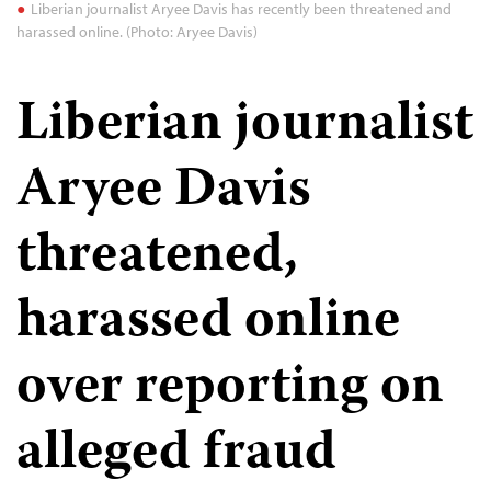
Liberian journalist Aryee Davis has recently been threatened and
harassed online. (Photo: Aryee Davis)
Liberian journalist
Aryee Davis
threatened,
harassed online
over reporting on
alleged fraud