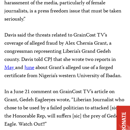
harassment of the media, particularly of female
journalists, is a press freedom issue that must be taken
seriously.”
Davis said the threats related to GrainCost TV’s
coverage of alleged fraud by Alex Chersia Grant, a
congressman representing Liberia’s Grand Gedeh
county. Davis told CPJ that she wrote two reports in
May
and
June
about Grant’s alleged use of a forged
certificate from Nigeria’s western University of Ibadan.
In a June 21 comment on GrainCost TV’s article on
Grant, Gedeh Eagleeyes wrote, “Liberian Journalist who
chose to be used by a failed politician to attacked [sic]
DONATE
the Honorable Rep, will suffers [sic] the prey of Gedeh
Eagle. Watch Out!!”