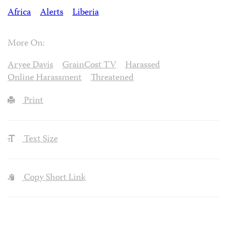
Africa
Alerts
Liberia
More On:
Aryee Davis
GrainCost TV
Harassed
Online Harassment
Threatened
Print
Text Size
Copy Short Link