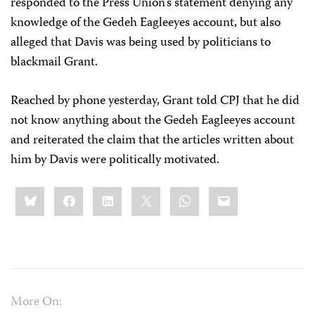
responded to the Press Union’s statement denying any
knowledge of the Gedeh Eagleeyes account, but also
alleged that Davis was being used by politicians to
blackmail Grant.
Reached by phone yesterday, Grant told CPJ that he did
not know anything about the Gedeh Eagleeyes account
and reiterated the claim that the articles written about
him by Davis were politically motivated.
Share
Bluesky
Facebook
LinkedIn
X
WhatsApp
Email
this:
More On: