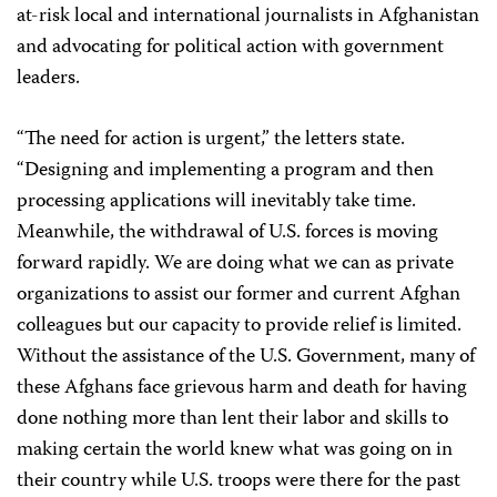
at-risk local and international journalists in Afghanistan
and advocating for political action with government
leaders.
“The need for action is urgent,” the letters state.
“Designing and implementing a program and then
processing applications will inevitably take time.
Meanwhile, the withdrawal of U.S. forces is moving
forward rapidly. We are doing what we can as private
organizations to assist our former and current Afghan
colleagues but our capacity to provide relief is limited.
Without the assistance of the U.S. Government, many of
these Afghans face grievous harm and death for having
done nothing more than lent their labor and skills to
making certain the world knew what was going on in
their country while U.S. troops were there for the past