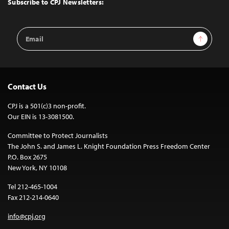
Subscribe to CPJ Newsletters:
Email
Sign Up
Address
Contact Us
CPJ is a 501(c)3 non-profit.
Our EIN is 13-3081500.
Committee to Protect Journalists
The John S. and James L. Knight Foundation Press Freedom Center
P.O. Box 2675
New York, NY 10108
Tel 212-465-1004
Fax 212-214-0640
info@cpj.org