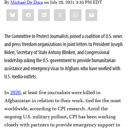
By
Michael De Dora
on
July 20, 2021 3:33 PM EDT
Share
Bluesky
Facebook
LinkedIn
X
WhatsApp
Email
this:
The Committee to Protect Journalists joined a coalition of U.S. news
and press freedom organizations in joint letters to President Joseph
Biden, Secretary of State Antony Blinken, and Congressional
leadership asking the U.S. government to provide humanitarian
assistance and emergency visas to Afghans who have worked with
U.S. media outlets.
In
2020
, at least five journalists were killed in
Afghanistan in relation to their work, tied for the most
worldwide, according to CPJ research. Amid the
ongoing U.S. military pullout, CPJ has been working
closely with partners to provide emergency support to