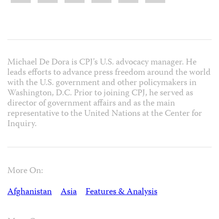
Michael De Dora is CPJ’s U.S. advocacy manager. He
leads efforts to advance press freedom around the world
with the U.S. government and other policymakers in
Washington, D.C. Prior to joining CPJ, he served as
director of government affairs and as the main
representative to the United Nations at the Center for
Inquiry.
More On:
Afghanistan
Asia
Features & Analysis