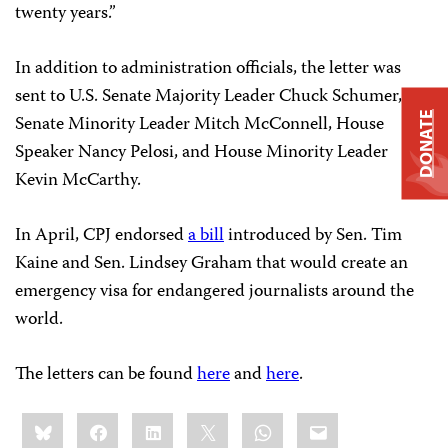
twenty years.”
In addition to administration officials, the letter was
sent to U.S. Senate Majority Leader Chuck Schumer,
DONATE
Senate Minority Leader Mitch McConnell, House
Speaker Nancy Pelosi, and House Minority Leader
Kevin McCarthy.
In April, CPJ endorsed
a bill
introduced by Sen. Tim
Kaine and Sen. Lindsey Graham that would create an
emergency visa for endangered journalists around the
world.
The letters can be found
here
and
here
.
Share
Bluesky
Facebook
LinkedIn
X
WhatsApp
Email
this: