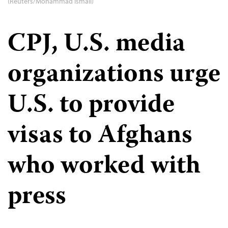
(Reuters/Mohammad Ismail)
CPJ, U.S. media
organizations urge
U.S. to provide
visas to Afghans
who worked with
press