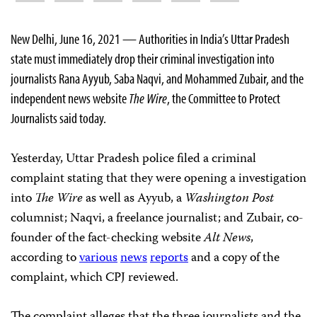
New Delhi, June 16, 2021 — Authorities in India’s Uttar Pradesh
state must immediately drop their criminal investigation into
journalists Rana Ayyub, Saba Naqvi, and Mohammed Zubair, and the
independent news website
The Wire
, the Committee to Protect
Journalists said today.
Yesterday, Uttar Pradesh police filed a criminal
complaint stating that they were opening a investigation
into
The Wire
as well as Ayyub, a
Washington Post
columnist; Naqvi, a freelance journalist; and Zubair, co-
founder of the fact-checking website
Alt News
,
according to
various
news
reports
and a copy of the
complaint, which CPJ reviewed.
The complaint alleges that the three journalists and the