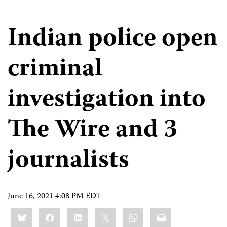
Indian police open
criminal
investigation into
The Wire and 3
journalists
June 16, 2021 4:08 PM EDT
Share
Bluesky
Facebook
LinkedIn
X
WhatsApp
Email
this: