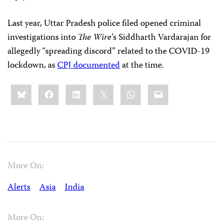
Last year, Uttar Pradesh police filed opened criminal
investigations into
The Wire
’s Siddharth Vardarajan for
allegedly “spreading discord” related to the COVID-19
lockdown, as
CPJ documented
at the time.
Share
Bluesky
Facebook
LinkedIn
X
WhatsApp
Email
this:
More On:
Alerts
Asia
India
More On: