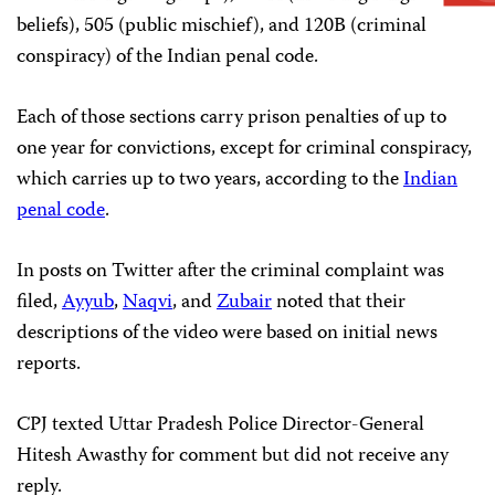
beliefs), 505 (public mischief), and 120B (criminal
conspiracy) of the Indian penal code.
Each of those sections carry prison penalties of up to
one year for convictions, except for criminal conspiracy,
which carries up to two years, according to the
Indian
penal code
.
In posts on Twitter after the criminal complaint was
filed,
Ayyub
,
Naqvi
, and
Zubair
noted that their
descriptions of the video were based on initial news
reports.
CPJ texted Uttar Pradesh Police Director-General
Hitesh Awasthy for comment but did not receive any
reply.