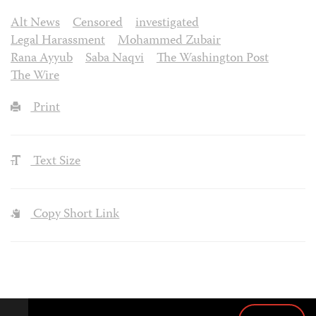
Alt News
Censored
investigated
Legal Harassment
Mohammed Zubair
Rana Ayyub
Saba Naqvi
The Washington Post
The Wire
Print
Text Size
Copy Short Link