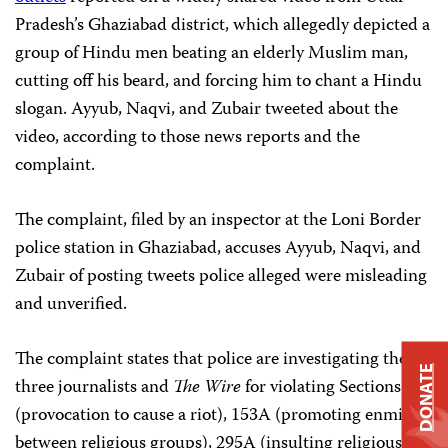
Pradesh’s Ghaziabad district, which allegedly depicted a
group of Hindu men beating an elderly Muslim man,
cutting off his beard, and forcing him to chant a Hindu
slogan. Ayyub, Naqvi, and Zubair tweeted about the
video, according to those news reports and the
complaint.
The complaint, filed by an inspector at the Loni Border
police station in Ghaziabad, accuses Ayyub, Naqvi, and
Zubair of posting tweets police alleged were misleading
and unverified.
The complaint states that police are investigating the
DONATE
three journalists and
The Wire
for violating Sections 153
(provocation to cause a riot), 153A (promoting enmity
between religious groups), 295A (insulting religious