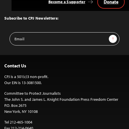
Donate
Become a Supporter
Back
to
Top
Subscribe to CPJ Newsletters:
Email
Sign Up
Address
Contact Us
CPJ is a 501(c)3 non-profit.
Our EIN is 13-3081500.
Committee to Protect Journalists
The John S. and James L. Knight Foundation Press Freedom Center
P.O. Box 2675
New York, NY 10108
Tel 212-465-1004
Fax 212-214-0640