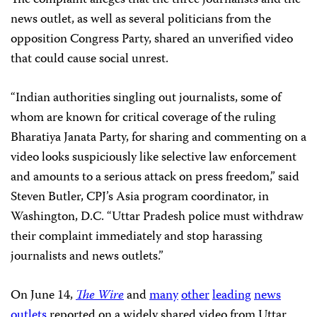
news outlet, as well as several politicians from the
opposition Congress Party, shared an unverified video
that could cause social unrest.
“Indian authorities singling out journalists, some of
whom are known for critical coverage of the ruling
Bharatiya Janata Party, for sharing and commenting on a
video looks suspiciously like selective law enforcement
and amounts to a serious attack on press freedom,” said
Steven Butler, CPJ’s Asia program coordinator, in
Washington, D.C. “Uttar Pradesh police must withdraw
their complaint immediately and stop harassing
journalists and news outlets.”
On June 14,
The Wire
and
many
other
leading
news
outlets
reported on a widely shared video from Uttar