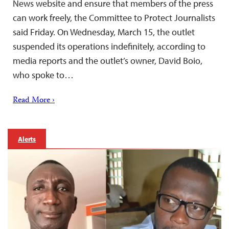
News website and ensure that members of the press
can work freely, the Committee to Protect Journalists
said Friday. On Wednesday, March 15, the outlet
suspended its operations indefinitely, according to
media reports and the outlet’s owner, David Boio,
who spoke to…
Read More ›
Alerts