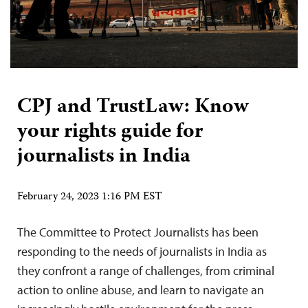
CPJ and TrustLaw: Know
your rights guide for
journalists in India
February 24, 2023 1:16 PM EST
The Committee to Protect Journalists has been
responding to the needs of journalists in India as
they confront a range of challenges, from criminal
action to online abuse, and learn to navigate an