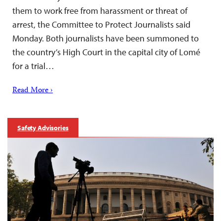
them to work free from harassment or threat of
arrest, the Committee to Protect Journalists said
Monday. Both journalists have been summoned to
the country’s High Court in the capital city of Lomé
for a trial…
Read More ›
Safety Advisories