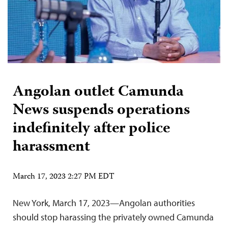
Angolan outlet Camunda
News suspends operations
indefinitely after police
harassment
March 17, 2023 2:27 PM EDT
New York, March 17, 2023—Angolan authorities
should stop harassing the privately owned Camunda