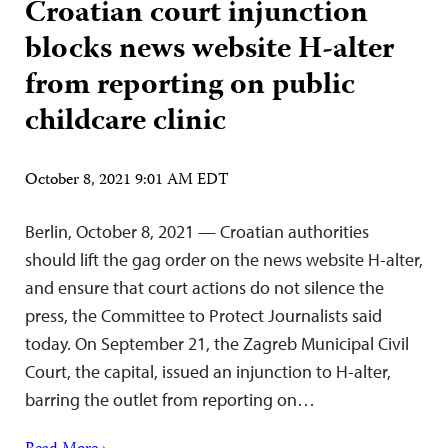
Croatian court injunction
blocks news website H-alter
from reporting on public
childcare clinic
October 8, 2021 9:01 AM EDT
Berlin, October 8, 2021 — Croatian authorities
should lift the gag order on the news website H-alter,
and ensure that court actions do not silence the
press, the Committee to Protect Journalists said
today. On September 21, the Zagreb Municipal Civil
Court, the capital, issued an injunction to H-alter,
barring the outlet from reporting on…