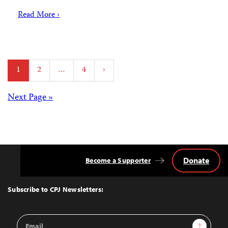
Read More ›
Posts
1
2
…
4
›
pagination
Posts
Next Page »
navigation
Donate
Become a Supporter
Back
to
Top
Subscribe to CPJ Newsletters:
Email
Sign Up