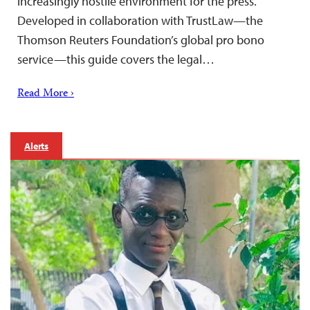
increasingly hostile environment for the press.
Developed in collaboration with TrustLaw—the
Thomson Reuters Foundation’s global pro bono
service—this guide covers the legal…
Read More ›
Alerts