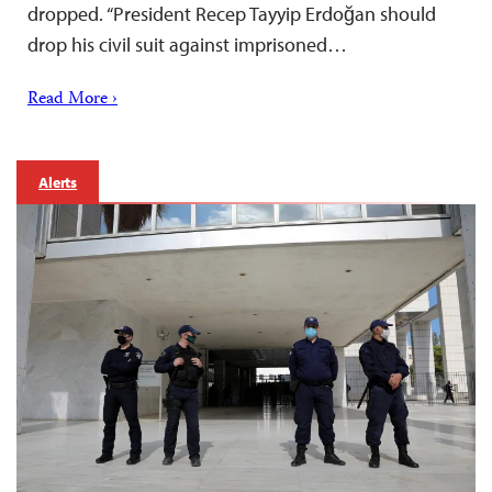
dropped. “President Recep Tayyip Erdoğan should
drop his civil suit against imprisoned…
Read More ›
Alerts