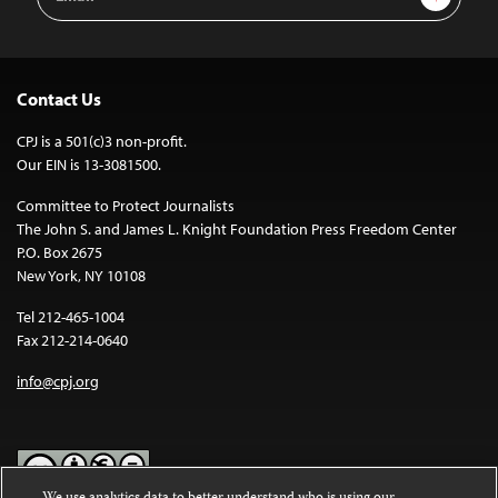
Address
Contact Us
CPJ is a 501(c)3 non-profit.
Our EIN is 13-3081500.
Committee to Protect Journalists
The John S. and James L. Knight Foundation Press Freedom Center
P.O. Box 2675
New York, NY 10108
Tel 212-465-1004
Fax 212-214-0640
info@cpj.org