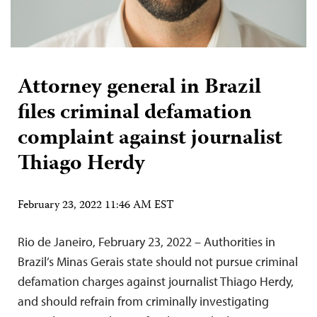
Attorney general in Brazil
files criminal defamation
complaint against journalist
Thiago Herdy
February 23, 2022 11:46 AM EST
Rio de Janeiro, February 23, 2022 – Authorities in
Brazil’s Minas Gerais state should not pursue criminal
defamation charges against journalist Thiago Herdy,
and should refrain from criminally investigating