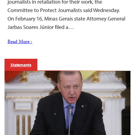
journalists in retaliation for their work, the
Committee to Protect Journalists said Wednesday.
On February 16, Minas Gerais state Attorney General
Jarbas Soares Júnior filed a…
Read More ›
Statements