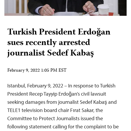
Turkish President Erdoğan
sues recently arrested
journalist Sedef Kabaş
February 9, 2022 1:05 PM EST
Istanbul, February 9, 2022 – In response to Turkish
President Recep Tayyip Erdoğan’s civil lawsuit
seeking damages from journalist Sedef Kabaş and
TELE1 television board chair Fırat Sakar, the
Committee to Protect Journalists issued the
following statement calling for the complaint to be