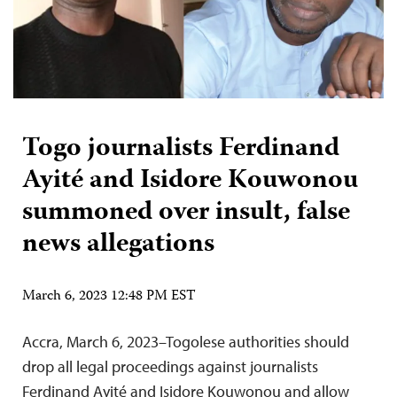
Togo journalists Ferdinand
Ayité and Isidore Kouwonou
summoned over insult, false
news allegations
March 6, 2023 12:48 PM EST
Accra, March 6, 2023–Togolese authorities should
drop all legal proceedings against journalists
Ferdinand Ayité and Isidore Kouwonou and allow