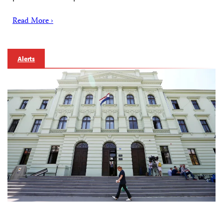
Read More ›
Alerts