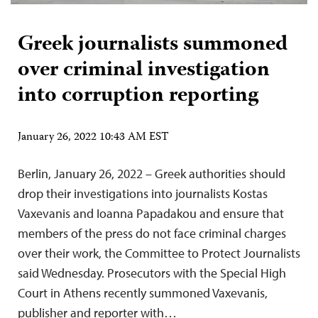
Greek journalists summoned
over criminal investigation
into corruption reporting
January 26, 2022 10:43 AM EST
Berlin, January 26, 2022 – Greek authorities should
drop their investigations into journalists Kostas
Vaxevanis and Ioanna Papadakou and ensure that
members of the press do not face criminal charges
over their work, the Committee to Protect Journalists
said Wednesday. Prosecutors with the Special High
Court in Athens recently summoned Vaxevanis,
publisher and reporter with…