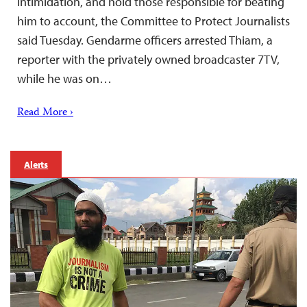
intimidation, and hold those responsible for beating
him to account, the Committee to Protect Journalists
said Tuesday. Gendarme officers arrested Thiam, a
reporter with the privately owned broadcaster 7TV,
while he was on…
Read More ›
Alerts