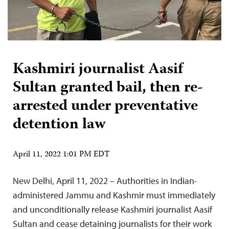
Kashmiri journalist Aasif
Sultan granted bail, then re-
arrested under preventative
detention law
April 11, 2022 1:01 PM EDT
New Delhi, April 11, 2022 – Authorities in Indian-
administered Jammu and Kashmir must immediately
and unconditionally release Kashmiri journalist Aasif
Sultan and cease detaining journalists for their work