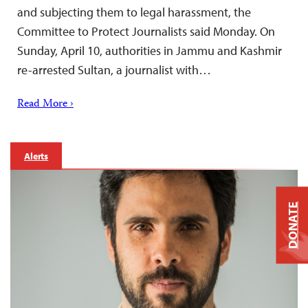
and subjecting them to legal harassment, the
Committee to Protect Journalists said Monday. On
Sunday, April 10, authorities in Jammu and Kashmir
re-arrested Sultan, a journalist with…
Read More ›
Alerts
DONATE