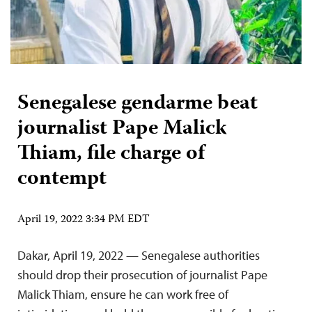
Senegalese gendarme beat
journalist Pape Malick
Thiam, file charge of
contempt
April 19, 2022 3:34 PM EDT
Dakar, April 19, 2022 — Senegalese authorities
should drop their prosecution of journalist Pape
Malick Thiam, ensure he can work free of