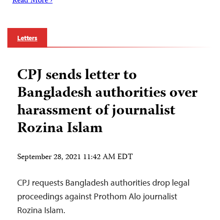
Read More ›
Letters
CPJ sends letter to
Bangladesh authorities over
harassment of journalist
Rozina Islam
September 28, 2021 11:42 AM EDT
CPJ requests Bangladesh authorities drop legal
proceedings against Prothom Alo journalist
Rozina Islam.