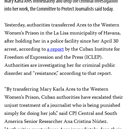
Mary Karla Ares immediately and drop the criminal investigation
into her work, the Committee to Protect Journalists said today.
Yesterday, authorities transferred Ares to the Western
Women’s Prison in the La Lisa municipality of Havana,
after holding her in a police facility since her April 30
arrest, according to
a report
by the Cuban Institute for
Freedom of Expression and the Press (ICLEP).
Authorities are investigating her for criminal public
disorder and “resistance,” according to that report.
“By transferring Mary Karla Ares to the Western
Women’s Prison, Cuban authorities have escalated their
unjust treatment of a journalist who is being punished
simply for doing her job,” said CPJ Central and South
America Senior Researcher Ana Cristina Núñez.