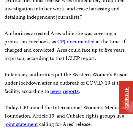
“Authorities must release Ares immediately, drop their
investigation into her work, and cease harassing and
detaining independent journalists.”
Authorities arrested Ares while she was covering a
protest on Facebook, as
CPJ documented
at the time. If
charged and convicted, Ares could face up to five years
in prison, according to that ICLEP report.
In January, authorities put the Western Women’s Prison
under lockdown after an outbreak of COVID-19 at the
facility, according to
news
reports
.
DONATE
Today, CPJ joined the International Women’s Media
Foundation, Article 19, and Cubalex rights groups in a
joint statement
calling for Ares’ release.