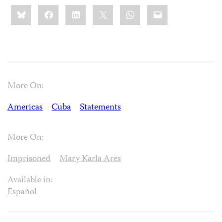
Share
Bluesky
Facebook
LinkedIn
X
WhatsApp
Email
this:
More On:
Americas
Cuba
Statements
More On:
Imprisoned
Mary Karla Ares
Available in:
Español