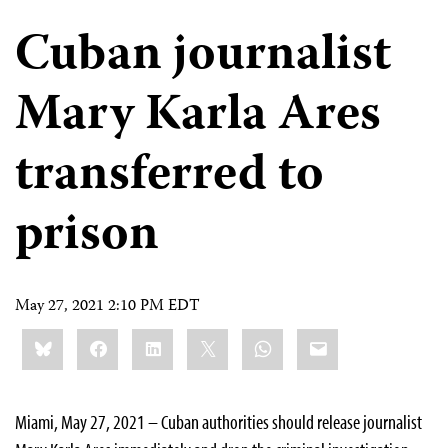
Cuban journalist
Mary Karla Ares
transferred to
prison
May 27, 2021 2:10 PM EDT
Share
Bluesky
Facebook
LinkedIn
X
WhatsApp
Email
this:
Miami, May 27, 2021 – Cuban authorities should release journalist