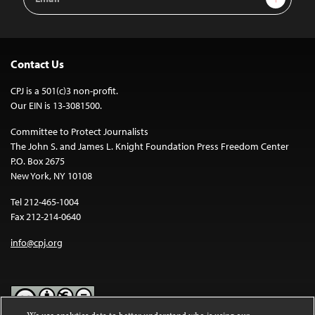
Address
Contact Us
CPJ is a 501(c)3 non-profit.
Our EIN is 13-3081500.
Committee to Protect Journalists
The John S. and James L. Knight Foundation Press Freedom Center
P.O. Box 2675
New York, NY 10108
Tel 212-465-1004
Fax 212-214-0640
info@cpj.org