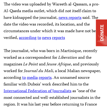
The video was uploaded by Wareeth al-Qassam, a pro-
Al-Qaeda media outlet, which did not itself claim to
have kidnapped the journalist,
news reports
said. The
date the video was recorded, its location, and the
DONATE
circumstances under which it was made have not been
verified,
according
to
news
reports
The journalist, who was born in Martinique, recently
worked as a correspondent for
Liberation
and the
magazines
Le Point
and
Jeune Afrique
, and previously
worked for
Journal du Mali
, a local Malian newspaper,
according
to
media
reports
. An unnamed source
familiar with Dubois’ work described him to the
International Federation of Journalists
as “one of the
most connected and well-established journalists in the
region. It was his last year before returning to France