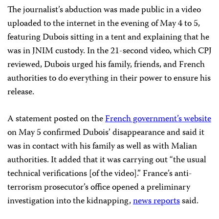
The journalist’s abduction was made public in a video
uploaded to the internet in the evening of May 4 to 5,
featuring Dubois sitting in a tent and explaining that he
was in JNIM custody. In the 21-second video, which CPJ
reviewed, Dubois urged his family, friends, and French
authorities to do everything in their power to ensure his
release.
A statement posted on the
French government’s website
on May 5 confirmed Dubois’ disappearance and said it
was in contact with his family as well as with Malian
authorities. It added that it was carrying out “the usual
technical verifications [of the video].” France’s anti-
terrorism prosecutor’s office opened a preliminary
investigation into the kidnapping,
news reports
said.