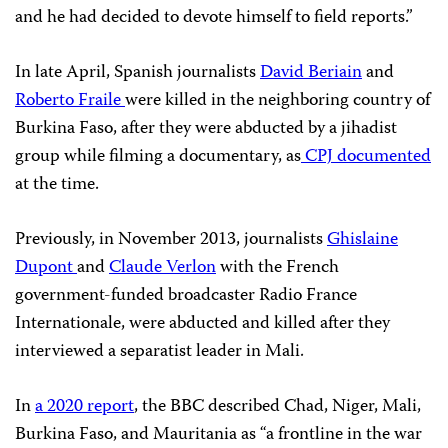
and he had decided to devote himself to field reports.”
In late April, Spanish journalists
David Beriain
and
Roberto Fraile
were killed in the neighboring country of
Burkina Faso, after they were abducted by a jihadist
group while filming a documentary, as
CPJ documented
at the time.
Previously, in November 2013, journalists
Ghislaine
Dupont
and
Claude Verlon
with the French
government-funded broadcaster Radio France
Internationale, were abducted and killed after they
interviewed a separatist leader in Mali.
In
a 2020 report
, the BBC described Chad, Niger, Mali,
Burkina Faso, and Mauritania as “a frontline in the war