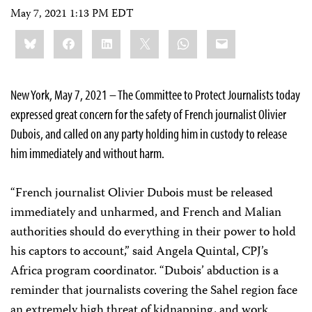
May 7, 2021 1:13 PM EDT
Share
Bluesky
Facebook
LinkedIn
X
WhatsApp
Email
this:
New York, May 7, 2021 – The Committee to Protect Journalists today
expressed great concern for the safety of French journalist Olivier
Dubois, and called on any party holding him in custody to release
him immediately and without harm.
“French journalist Olivier Dubois must be released
immediately and unharmed, and French and Malian
authorities should do everything in their power to hold
his captors to account,” said Angela Quintal, CPJ’s
Africa program coordinator. “Dubois’ abduction is a
reminder that journalists covering the Sahel region face
an extremely high threat of kidnapping, and work