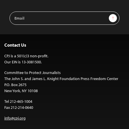
Email
Sign Up
Address
Contact Us
CPJ is a 501(c)3 non-profit.
Our EIN is 13-3081500.
Committee to Protect Journalists
The John S. and James L. Knight Foundation Press Freedom Center
P.O. Box 2675
New York, NY 10108
Tel 212-465-1004
Fax 212-214-0640
info@cpj.org