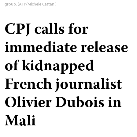
group. (AFP/Michele Cattani)
CPJ calls for
immediate release
of kidnapped
French journalist
Olivier Dubois in
Mali