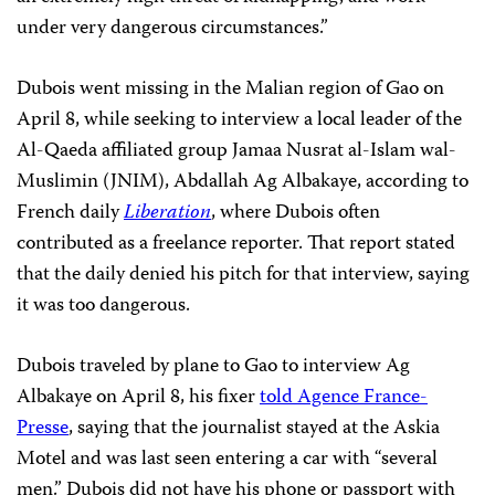
under very dangerous circumstances.”
Dubois went missing in the Malian region of Gao on
April 8, while seeking to interview a local leader of the
Al-Qaeda affiliated group Jamaa Nusrat al-Islam wal-
Muslimin (JNIM), Abdallah Ag Albakaye, according to
French daily
Liberation
, where Dubois often
contributed as a freelance reporter. That report stated
that the daily denied his pitch for that interview, saying
it was too dangerous.
Dubois traveled by plane to Gao to interview Ag
Albakaye on April 8, his fixer
told Agence France-
Presse
, saying that the journalist stayed at the Askia
Motel and was last seen entering a car with “several
men.” Dubois did not have his phone or passport with