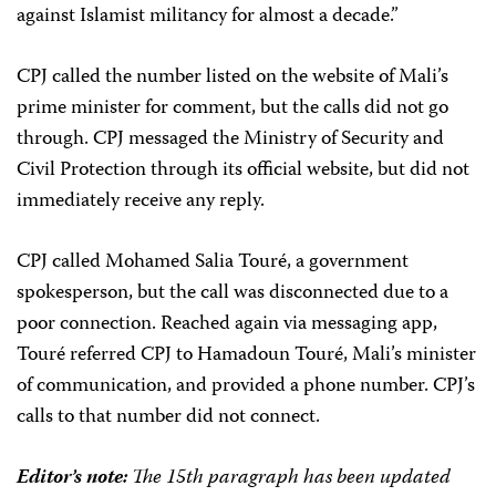
against Islamist militancy for almost a decade.”
CPJ called the number listed on the website of Mali’s
prime minister for comment, but the calls did not go
through. CPJ messaged the Ministry of Security and
Civil Protection through its official website, but did not
immediately receive any reply.
CPJ called Mohamed Salia Touré, a government
spokesperson, but the call was disconnected due to a
poor connection. Reached again via messaging app,
Touré referred CPJ to Hamadoun Touré, Mali’s minister
of communication, and provided a phone number. CPJ’s
calls to that number did not connect.
Editor’s note:
The 15th paragraph has been updated