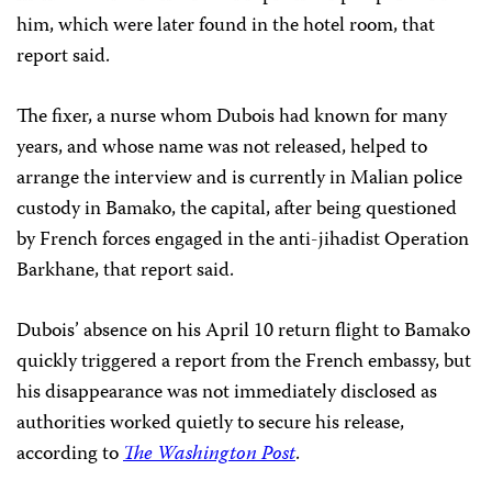
him, which were later found in the hotel room, that
report said.
The fixer, a nurse whom Dubois had known for many
years, and whose name was not released, helped to
arrange the interview and is currently in Malian police
custody in Bamako, the capital, after being questioned
by French forces engaged in the anti-jihadist Operation
Barkhane, that report said.
Dubois’ absence on his April 10 return flight to Bamako
quickly triggered a report from the French embassy, but
his disappearance was not immediately disclosed as
authorities worked quietly to secure his release,
according to
The Washington Post
.