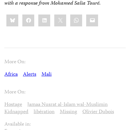
with a response from Mohamed Salia Touré.
Share
Bluesky
Facebook
LinkedIn
X
WhatsApp
Email
this:
More On:
Africa
Alerts
Mali
More On:
Hostage
Jamaa Nusrat al-Islam wal-Muslimin
Kidnapped
libération
Missing
Olivier Dubois
Available in: