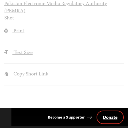
Pakistan Electronic Media Regulatory Authority
(PEMRA)
Shot
Print
Text Size
Copy Short Link
Donate
Become a Supporter
Back
to