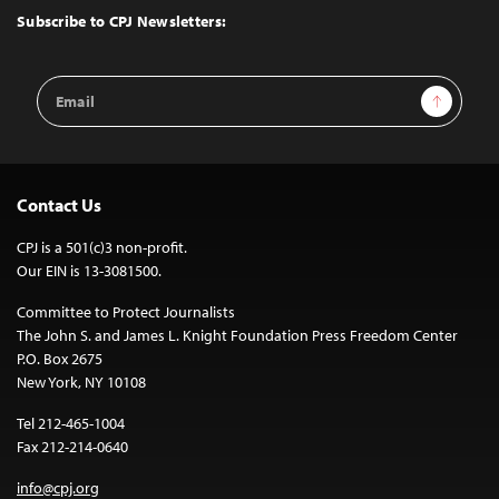
Top
Subscribe to CPJ Newsletters:
Email
Sign Up
Address
Contact Us
CPJ is a 501(c)3 non-profit.
Our EIN is 13-3081500.
Committee to Protect Journalists
The John S. and James L. Knight Foundation Press Freedom Center
P.O. Box 2675
New York, NY 10108
Tel 212-465-1004
Fax 212-214-0640
info@cpj.org