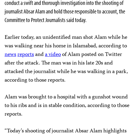
conduct a swift and thorough investigation into the shooting of
journalist Absar Alam and hold those responsible to account, the
Committee to Protect Journalists said today.
Earlier today, an unidentified man shot Alam while he
was walking near his home in Islamabad, according to
news
reports
and
a video
of Alam posted on Twitter
after the attack. The man was in his late 20s and
attacked the journalist while he was walking in a park,
according to those reports.
Alam was brought to a hospital with a gunshot wound
to his ribs and is in stable condition, according to those
reports.
“Today’s shooting of journalist Absar Alam highlights