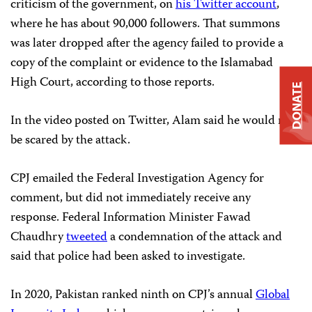
criticism of the government, on
his Twitter account
,
where he has about 90,000 followers. That summons
was later dropped after the agency failed to provide a
copy of the complaint or evidence to the Islamabad
High Court, according to those reports.
DONATE
In the video posted on Twitter, Alam said he would not
be scared by the attack.
CPJ emailed the Federal Investigation Agency for
comment, but did not immediately receive any
response. Federal Information Minister Fawad
Chaudhry
tweeted
a condemnation of the attack and
said that police had been asked to investigate.
In 2020, Pakistan ranked ninth on CPJ’s annual
Global