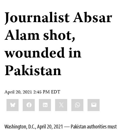
Journalist Absar
Alam shot,
wounded in
Pakistan
April 20, 2021 2:45 PM EDT
Share
Bluesky
Facebook
LinkedIn
X
WhatsApp
Email
this:
Washington, D.C., April 20, 2021 — Pakistan authorities must