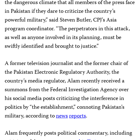
the dangerous climate that all members of the press face
in Pakistan if they dare to criticize the country’s
powerful military,” said Steven Butler, CPJ’s Asia
program coordinator. “The perpetrators in this attack,
as well as anyone involved in its planning, must be
swiftly identified and brought to justice.”
A former television journalist and the former chair of
the Pakistan Electronic Regulatory Authority, the
country’s media regulator, Alam recently received a
summons from the Federal Investigation Agency over
his social media posts criticizing the interference in
politics by “the establishment,” connoting Pakistan’s
military, according to
news
reports
.
Alam frequently posts political commentary, including