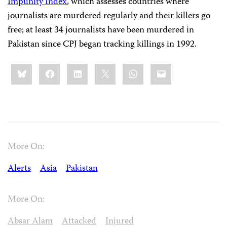
Impunity Index
, which assesses countries where
journalists are murdered regularly and their killers go
free; at least 34 journalists have been murdered in
Pakistan since CPJ began tracking killings in 1992.
Share
Bluesky
Facebook
LinkedIn
X
WhatsApp
Email
this:
More On:
Alerts
Asia
Pakistan
More On:
Absar Alam
Attacked
Injured