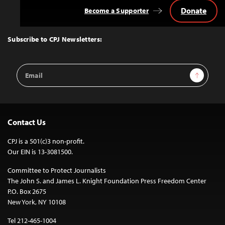
Donate
Become a Supporter
Back
to
Top
Subscribe to CPJ Newsletters:
Email
Sign Up
Address
Contact Us
CPJ is a 501(c)3 non-profit.
Our EIN is 13-3081500.
Committee to Protect Journalists
The John S. and James L. Knight Foundation Press Freedom Center
P.O. Box 2675
New York, NY 10108
Tel 212-465-1004