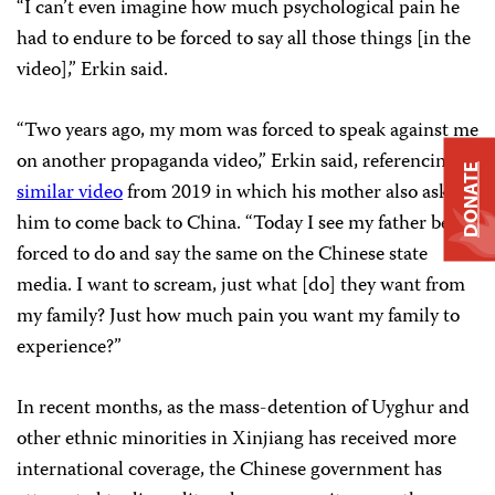
“I can’t even imagine how much psychological pain he
had to endure to be forced to say all those things [in the
video],” Erkin said.
“Two years ago, my mom was forced to speak against me
on another propaganda video,” Erkin said, referencing
a
DONATE
similar video
from 2019 in which his mother also asked
him to come back to China. “Today I see my father being
forced to do and say the same on the Chinese state
media. I want to scream, just what [do] they want from
my family? Just how much pain you want my family to
experience?”
In recent months, as the mass-detention of Uyghur and
other ethnic minorities in Xinjiang has received more
international coverage, the Chinese government has