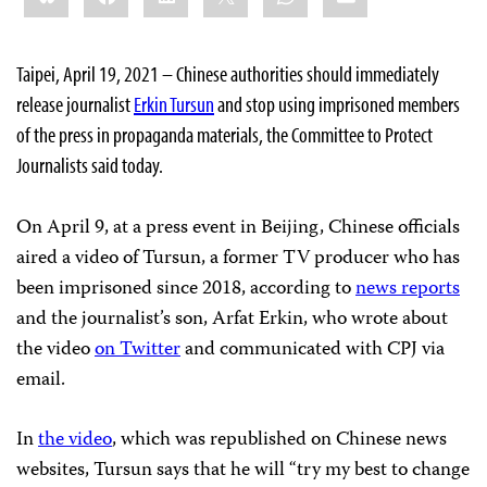
Taipei, April 19, 2021 – Chinese authorities should immediately
release journalist
Erkin Tursun
and stop using imprisoned members
of the press in propaganda materials, the Committee to Protect
Journalists said today.
On April 9, at a press event in Beijing, Chinese officials
aired a video of Tursun, a former TV producer who has
been imprisoned since 2018, according to
news reports
and the journalist’s son, Arfat Erkin, who wrote about
the video
on Twitter
and communicated with CPJ via
email.
In
the video
, which was republished on Chinese news
websites, Tursun says that he will “try my best to change