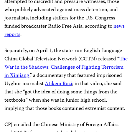
attempted to discredit and pressure witnesses, those
who publicly advocated against mass detention, and
journalists, including staffers for the U.S. Congress-
funded broadcaster Radio Free Asia, according to
news
reports
.
Separately, on April 1, the state-run English-language
China Global Television Network (CGTN) released “
The
War in the Shadows: Challenges of Fighting Terrorism
in Xinjiang
,” a documentary that featured imprisoned
Uyghur journalist
Atikem Rozi
; in that video, she said
that she “got the idea of doing some things from the
textbooks” when she was in junior high school,
implying that those books contained extremist content.
CPJ emailed the Chinese Ministry of Foreign Affairs