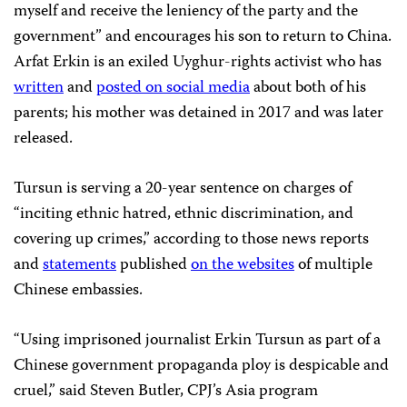
myself and receive the leniency of the party and the
government” and encourages his son to return to China.
Arfat Erkin is an exiled Uyghur-rights activist who has
written
and
posted on social media
about both of his
parents; his mother was detained in 2017 and was later
released.
Tursun is serving a 20-year sentence on charges of
“inciting ethnic hatred, ethnic discrimination, and
covering up crimes,” according to those news reports
and
statements
published
on the websites
of multiple
Chinese embassies.
“Using imprisoned journalist Erkin Tursun as part of a
Chinese government propaganda ploy is despicable and
cruel,” said Steven Butler, CPJ’s Asia program