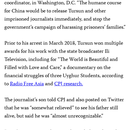
coordinator, in Washington, D.C. “The humane course
for China would be to release Tursun and other
imprisoned journalists immediately, and stop the
government’s campaign of harassing prisoners’ families.”
Prior to his arrest in March 2018, Tursun won multiple
awards for his work with the state broadcaster Ili
Television, including for “The World is Beautiful and
Filled with Love and Care,” a documentary on the
financial struggles of three Uyghur Students, according
to
Radio Free Asia
and
CPJ research.
The journalist’s son told CPJ and also posted on Twitter
that he was “somewhat relieved” to see his father still
alive, but said he was “almost unrecognizable.”