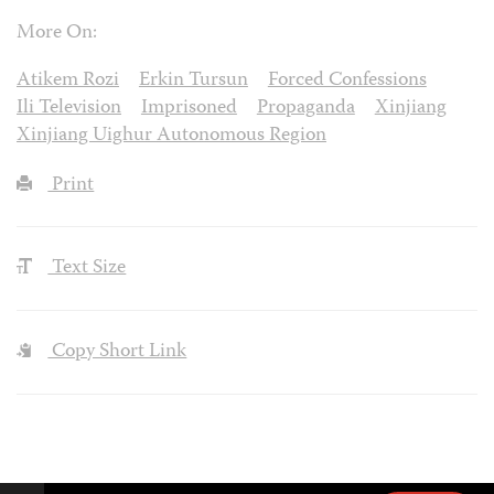
More On:
Atikem Rozi
Erkin Tursun
Forced Confessions
Ili Television
Imprisoned
Propaganda
Xinjiang
Xinjiang Uighur Autonomous Region
Print
Text Size
Copy Short Link