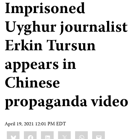
Imprisoned
Uyghur journalist
Erkin Tursun
appears in
Chinese
propaganda video
April 19, 2021 12:01 PM EDT
Share
Bluesky
Facebook
LinkedIn
X
WhatsApp
Email
this: