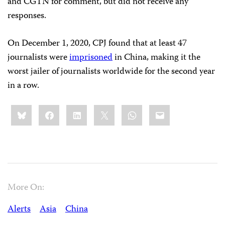
and CGTN for comment, but did not receive any
responses.
On December 1, 2020, CPJ found that at least 47
journalists were
imprisoned
in China, making it the
worst jailer of journalists worldwide for the second year
in a row.
Share
Bluesky
Facebook
LinkedIn
X
WhatsApp
Email
this:
More On:
Alerts
Asia
China