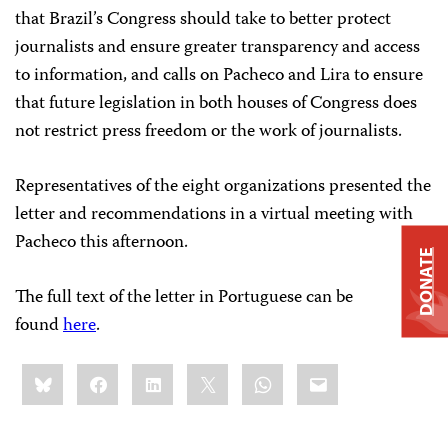
that Brazil’s Congress should take to better protect
journalists and ensure greater transparency and access
to information, and calls on Pacheco and Lira to ensure
that future legislation in both houses of Congress does
not restrict press freedom or the work of journalists.
Representatives of the eight organizations presented the
letter and recommendations in a virtual meeting with
Pacheco this afternoon.
DONATE
The full text of the letter in Portuguese can be
found
here
.
Share
Bluesky
Facebook
LinkedIn
X
WhatsApp
Email
this: