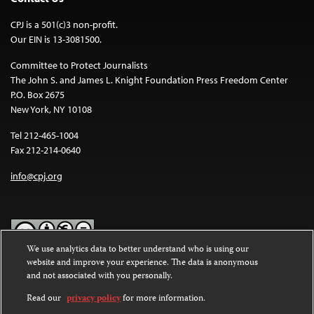
CPJ is a 501(c)3 non-profit.
Our EIN is 13-3081500.
Committee to Protect Journalists
The John S. and James L. Knight Foundation Press Freedom Center
P.O. Box 2675
New York, NY 10108
Tel 212-465-1004
Fax 212-214-0640
info@cpj.org
We use analytics data to better understand who is using our
website and improve your experience. The data is anonymous
Except where noted, text on this website is licensed under a
Creative
and not associated with you personally.
Commons Attribution-NonCommercial-NoDerivatives 4.0
International License
.
Read our
privacy policy
for more information.