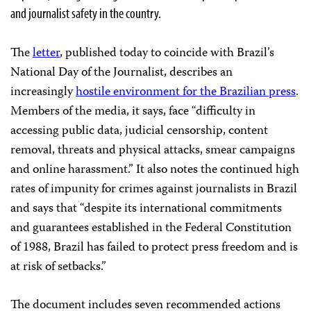
and journalist safety in the country.
The
letter
, published today to coincide with Brazil’s
National Day of the Journalist, describes an
increasingly
hostile environment for the Brazilian press
.
Members of the media, it says, face “difficulty in
accessing public data, judicial censorship, content
removal, threats and physical attacks, smear campaigns
and online harassment.” It also notes the continued high
rates of impunity for crimes against journalists in Brazil
and says that “despite its international commitments
and guarantees established in the Federal Constitution
of 1988, Brazil has failed to protect press freedom and is
at risk of setbacks.”
The document includes seven recommended actions