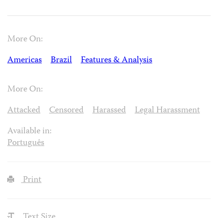
More On:
Americas
Brazil
Features & Analysis
More On:
Attacked
Censored
Harassed
Legal Harassment
Available in:
Português
Print
Text Size