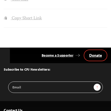
Copy Short Link
Donate
Become a Supporter
Back
to
Top
Subscribe to CPJ Newsletters:
Email
Sign Up
Address
Contact Us