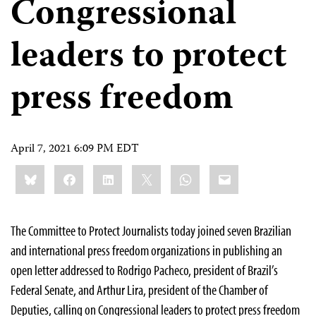
Congressional
leaders to protect
press freedom
April 7, 2021 6:09 PM EDT
Share
Bluesky
Facebook
LinkedIn
X
WhatsApp
Email
this:
The Committee to Protect Journalists today joined seven Brazilian
and international press freedom organizations in publishing an
open letter addressed to Rodrigo Pacheco, president of Brazil’s
Federal Senate, and Arthur Lira, president of the Chamber of
Deputies, calling on Congressional leaders to protect press freedom