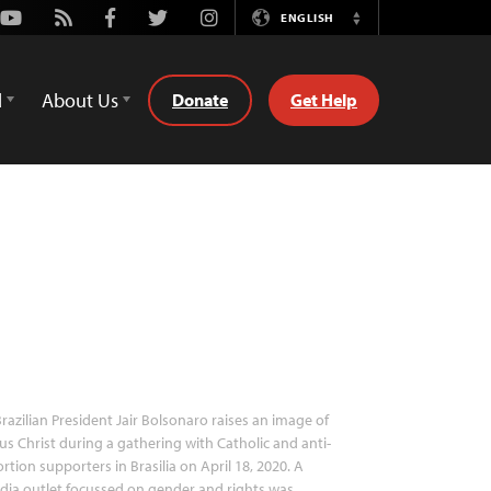
Youtube
Rss
Facebook
Twitter
Instagram
ENGLISH
Switch
Language
d
About Us
Donate
Get Help
razilian President Jair Bolsonaro raises an image of
us Christ during a gathering with Catholic and anti-
rtion supporters in Brasilia on April 18, 2020. A
ia outlet focussed on gender and rights was