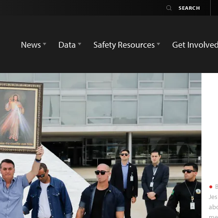
News
Data
Safety Resources
Get Involve
B
Jes
abo
med