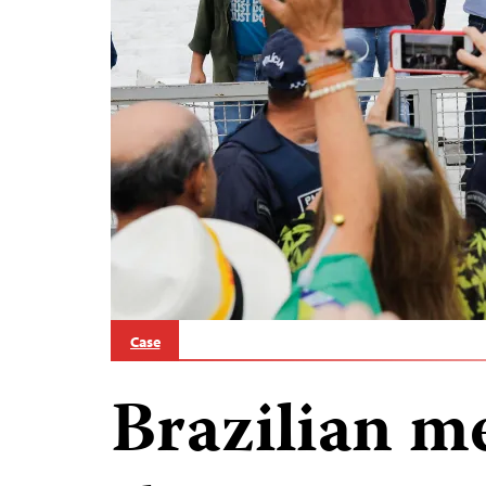
Case
Brazilian me