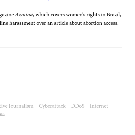
agazine
Azmina,
which covers women’s rights in Brazil,
ine harassment over an article about abortion access,
ative Journalism
Cyberattack
DDoS
Internet
nas