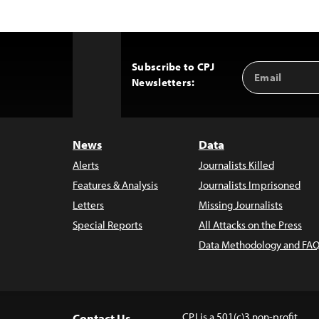
Subscribe to CPJ
Email
Back
Newsletters:
Address
to
Top
News
Data
Alerts
Journalists Killed
Features & Analysis
Journalists Imprisoned
Letters
Missing Journalists
Special Reports
All Attacks on the Press
Data Methodology and FAQ
CPJ is a 501(c)3 non-profit.
Contact Us