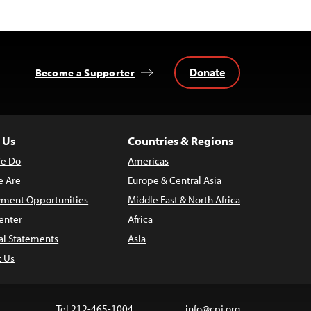
Donate
Become a Supporter
 Us
Countries & Regions
e Do
Americas
 Are
Europe & Central Asia
ment Opportunities
Middle East & North Africa
enter
Africa
al Statements
Asia
t Us
Tel 212-465-1004
info@cpj.org