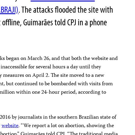
ABRAJI)
. The attacks flooded the site with
it offline, Guimarães told CPJ in a phone
cks began on March 26, and that both the website and
inaccessible for several hours a day until they
y measures on April 2. The site moved to a new
nt, but continued to be bombarded with visits from
million within one 24-hour period, according to
016 by journalists in the southern Brazilian state of
r
website
. “We report a lot on abortion, showing the
bortion,” Guimarães told CPJ. “The traditional media