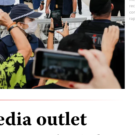
rec
con
rap
dia outlet