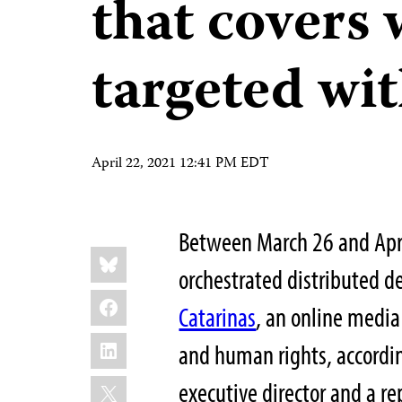
that covers 
targeted wi
April 22, 2021 12:41 PM EDT
Between March 26 and April
Share
Bluesky
this:
orchestrated distributed d
Facebook
Catarinas
, an online media
LinkedIn
and human rights, accordin
X
executive director and a r