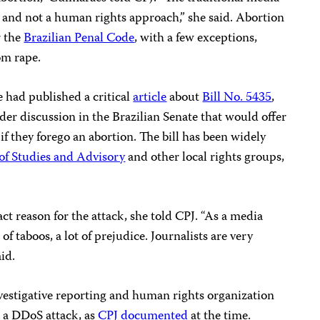
ch and not a human rights approach,” she said. Abortion
r the
Brazilian Penal Code
, with a few exceptions,
om rape.
te had published a critical
article
about
Bill No. 5435
,
der discussion in the Brazilian Senate that would offer
 if they forego an abortion. The bill has been widely
of Studies and Advisory
and other local rights groups,
ct reason for the attack, she told CPJ. “As a media
of taboos, a lot of prejudice. Journalists are very
aid.
investigative reporting and human rights organization
h a DDoS attack, as
CPJ documented
at the time.