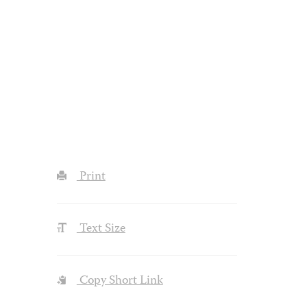
Print
Text Size
Copy Short Link