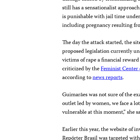
still has a sensationalist approa
is punishable with jail time unde
including pregnancy resulting fr
The day the attack started, the si
proposed legislation currently un
victims of rape a financial reward
criticized by the
Feminist Center 
according to
news reports
.
Guimarães was not sure of the exa
outlet led by women, we face a lot 
vulnerable at this moment,” she s
Earlier this year, the website of 
Repórter Brasil was targeted wit