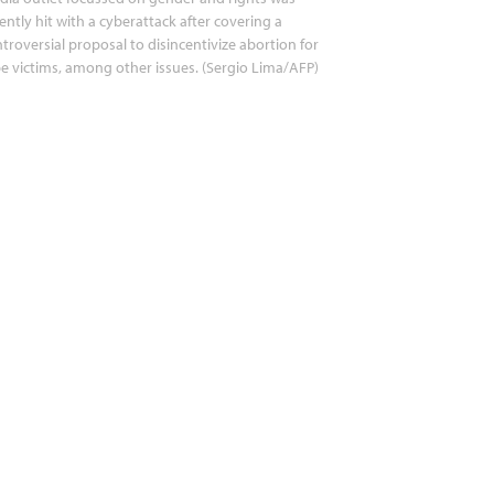
ently hit with a cyberattack after covering a
troversial proposal to disincentivize abortion for
e victims, among other issues. (Sergio Lima/AFP)