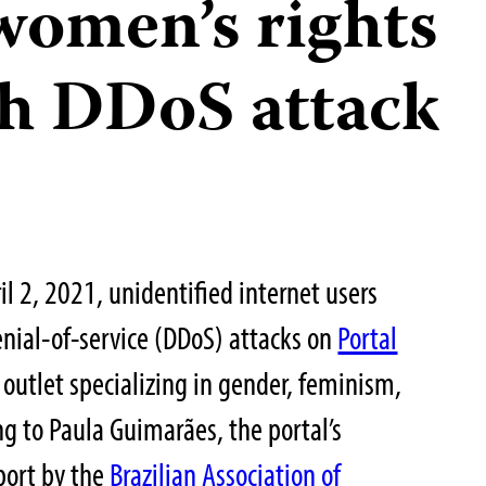
women’s rights
th DDoS attack
 2, 2021, unidentified internet users
enial-of-service (DDoS) attacks on
Portal
 outlet specializing in gender, feminism,
g to Paula Guimarães, the portal’s
eport by the
Brazilian Association of