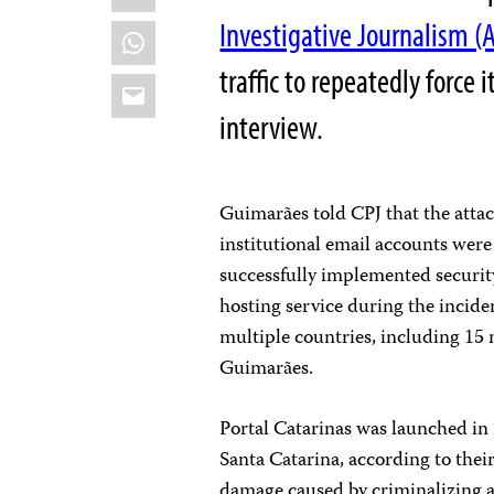
Investigative Journalism (
WhatsApp
traffic to repeatedly force 
Email
interview.
Guimarães told CPJ that the atta
institutional email accounts were 
successfully implemented securit
hosting service during the incide
multiple countries, including 15 
Guimarães.
Portal Catarinas was launched in 2
Santa Catarina, according to thei
damage caused by criminalizing a