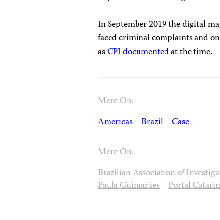
In September 2019 the digital m
faced criminal complaints and onl
as
CPJ documented
at the time.
More On:
Americas
Brazil
Case
More On:
Brazilian Association of Investig
Paula Guimarães
Portal Catari