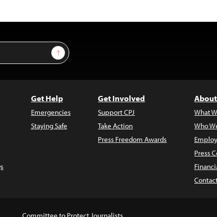
Sign Up
Get Help
Get Involved
About
Emergencies
Support CPJ
What W
Staying Safe
Take Action
Who We
Press Freedom Awards
Employ
Press C
s
Financi
Contac
Committee to Protect Journalists