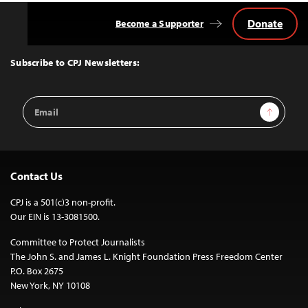
Donate
Become a Supporter
Back
to
Top
Subscribe to CPJ Newsletters:
Email
Sign Up
Address
Contact Us
CPJ is a 501(c)3 non-profit.
Our EIN is 13-3081500.
Committee to Protect Journalists
The John S. and James L. Knight Foundation Press Freedom Center
P.O. Box 2675
New York, NY 10108