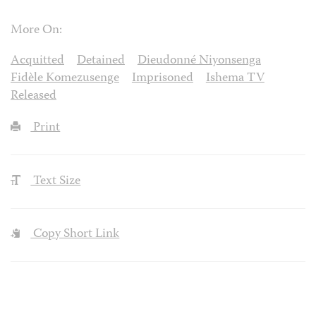
More On:
Acquitted
Detained
Dieudonné Niyonsenga
Fidèle Komezusenge
Imprisoned
Ishema TV
Released
Print
Text Size
Copy Short Link