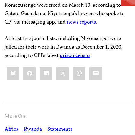
Komezusenge were freed on March 13, according to
Gatera Gashabana, Niyonsenga’s lawyer, who spoke to
CPJ via messaging app, and
news
reports
.
At least five journalists, including Niyonsenga, were
jailed for their work in Rwanda as December 1, 2020,
according to CPJ’s latest
prison census
.
Share
Bluesky
Facebook
LinkedIn
X
WhatsApp
Email
this:
More On:
Africa
Rwanda
Statements