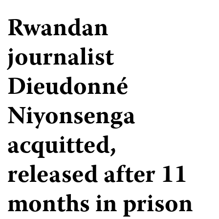
Rwandan
journalist
Dieudonné
Niyonsenga
acquitted,
released after 11
months in prison