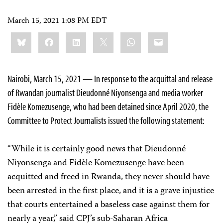
March 15, 2021 1:08 PM EDT
Share
Bluesky
Facebook
LinkedIn
X
WhatsApp
Email
this:
Nairobi, March 15, 2021 — In response to the acquittal and release
of Rwandan journalist Dieudonné Niyonsenga and media worker
Fidèle Komezusenge, who had been detained since April 2020, the
Committee to Protect Journalists issued the following statement:
“While it is certainly good news that Dieudonné
Niyonsenga and Fidèle Komezusenge have been
acquitted and freed in Rwanda, they never should have
been arrested in the first place, and it is a grave injustice
that courts entertained a baseless case against them for
nearly a year,” said CPJ’s sub-Saharan Africa