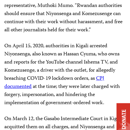
representative, Muthoki Mumo. “Rwandan authorities
should ensure that Niyonsenga and Komezusenge can
continue with their work without harassment, and free
all other journalists held for their work.”
On April 15, 2020, authorities in Kigali arrested
Niyonsenga, also known as Hassan Cyuma, who owns
and reports for the YouTube channel Ishema TV, and
Komezusenge, a driver with the outlet, for allegedly
breaching COVID-19 lockdown orders, as
CPJ
documented
at the time; they were later charged with
forgery, impersonation, and hindering the
implementation of government-ordered work.
DONATE
On March 12, the Gasabo Intermediate Court in Kigali
acquitted them on all charges, and Niyonsenga and