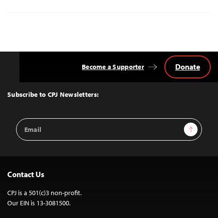
Donate
Become a Supporter
Back
to
Top
Subscribe to CPJ Newsletters:
Email
Sign Up
Address
Contact Us
CPJ is a 501(c)3 non-profit.
Our EIN is 13-3081500.