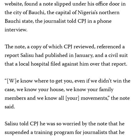
website, found a note slipped under his office door in
the city of Bauchi, the capital of Nigeria’s northern
Bauchi state, the journalist told CPJ in a phone
interview.
The note, a copy of which CPJ reviewed, referenced a
report Salisu had published in January, and a civil suit
that a local hospital filed against him over that report.
“[W]e know where to get you, even if we didn’t win the
case, we know your house, we know your family
members and we know all [your] movements,” the note
said.
Salisu told CPJ he was so worried by the note that he
suspended a training program for journalists that he