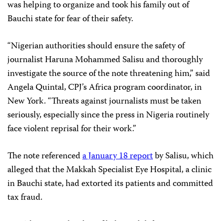
was helping to organize and took his family out of
Bauchi state for fear of their safety.
“Nigerian authorities should ensure the safety of
journalist Haruna Mohammed Salisu and thoroughly
investigate the source of the note threatening him,” said
Angela Quintal, CPJ’s Africa program coordinator, in
New York. “Threats against journalists must be taken
seriously, especially since the press in Nigeria routinely
face violent reprisal for their work.”
The note referenced
a January 18 report
by Salisu, which
alleged that the Makkah Specialist Eye Hospital, a clinic
in Bauchi state, had extorted its patients and committed
tax fraud.