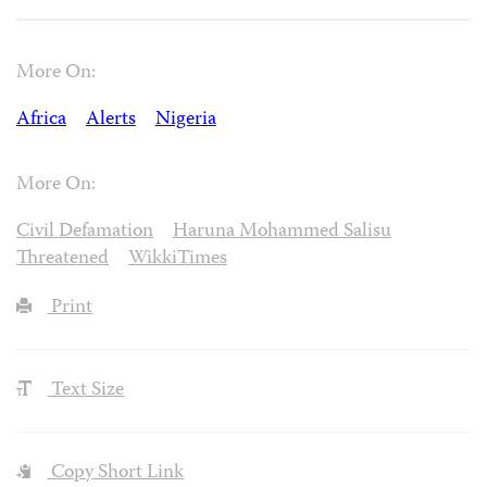
More On:
Africa
Alerts
Nigeria
More On:
Civil Defamation
Haruna Mohammed Salisu
Threatened
WikkiTimes
Print
Text Size
Copy Short Link