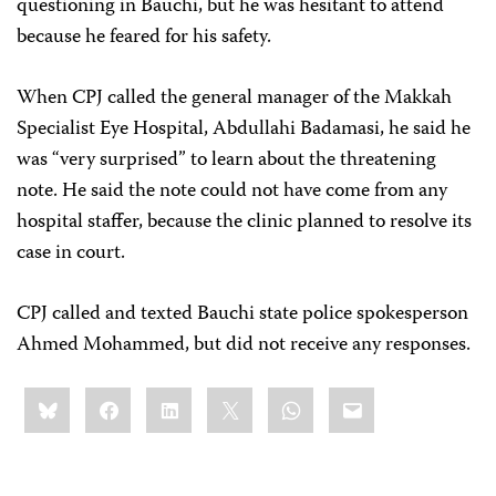
questioning in Bauchi, but he was hesitant to attend
because he feared for his safety.
When CPJ called the general manager of the Makkah
Specialist Eye Hospital, Abdullahi Badamasi, he said he
was “very surprised” to learn about the threatening
note. He said the note could not have come from any
hospital staffer, because the clinic planned to resolve its
case in court.
CPJ called and texted Bauchi state police spokesperson
Ahmed Mohammed, but did not receive any responses.
Share
Bluesky
Facebook
LinkedIn
X
WhatsApp
Email
this: