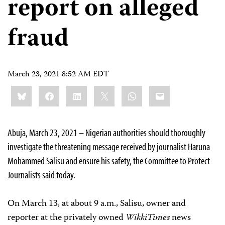
report on alleged
fraud
March 23, 2021 8:52 AM EDT
Share
Bluesky
Facebook
LinkedIn
X
WhatsApp
Email
this:
Abuja, March 23, 2021 – Nigerian authorities should thoroughly
investigate the threatening message received by journalist Haruna
Mohammed Salisu and ensure his safety, the Committee to Protect
Journalists said today.
On March 13, at about 9 a.m., Salisu, owner and
reporter at the privately owned
WikkiTimes
news