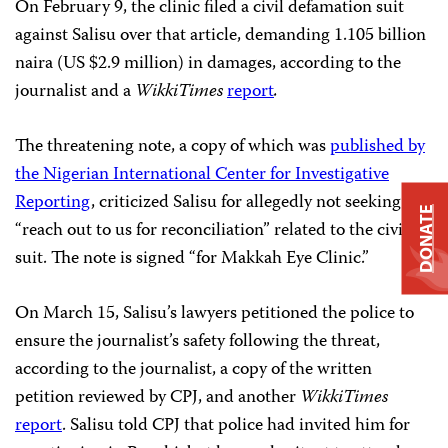
On February 9, the clinic filed a civil defamation suit
against Salisu over that article, demanding 1.105 billion
naira (US $2.9 million) in damages, according to the
journalist and a
WikkiTimes
report
.
The threatening note, a copy of which was
published by
the Nigerian International Center for Investigative
Reporting
, criticized Salisu for allegedly not seeking to
DONATE
“reach out to us for reconciliation” related to the civil
suit. The note is signed “for Makkah Eye Clinic.”
On March 15, Salisu’s lawyers petitioned the police to
ensure the journalist’s safety following the threat,
according to the journalist, a copy of the written
petition reviewed by CPJ, and another
WikkiTimes
report
. Salisu told CPJ that police had invited him for