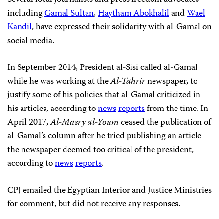
including
Gamal Sultan
,
Haytham Abokhalil
and
Wael
Kandil
, have expressed their solidarity with al-Gamal on
social media.
In September 2014, President al-Sisi called al-Gamal
while he was working at the
Al-Tahrir
newspaper, to
justify some of his policies that al-Gamal criticized in
his articles, according to
news
reports
from the time. In
April 2017,
Al-Masry al-Youm
ceased the publication of
al-Gamal’s column after he tried publishing an article
the newspaper deemed too critical of the president,
according to
news
reports
.
CPJ emailed the Egyptian Interior and Justice Ministries
for comment, but did not receive any responses.