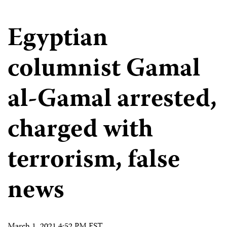
Egyptian
columnist Gamal
al-Gamal arrested,
charged with
terrorism, false
news
March 1, 2021 4:52 PM EST