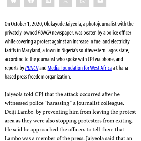
On October 1, 2020, Olukayode Jaiyeola, a photojournalist with the
privately-owned
PUNCH
newspaper, was beaten by a police officer
while covering a protest against an increase in fuel and electricity
tariffs in Maryland, a town in Nigeria’s southwestern Lagos state,
according to the journalist who spoke with CPJ via phone, and
reports by
PUNCH
and
Media Foundation for West Africa
a Ghana-
based press freedom organization.
Jaiyeola told CPJ that the attack occurred after he
witnessed police “harassing” a journalist colleague,
Deiji Lambo, by preventing him from leaving the protest
area as they were also stopping protesters from exiting.
He said he approached the officers to tell them that
Lambo was a member of the press. Jaiyeola said that an