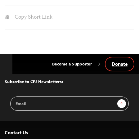
Copy Short Link
Donate
Become a Supporter
Back
to
Top
Subscribe to CPJ Newsletters:
Email
Sign Up
Address
Contact Us