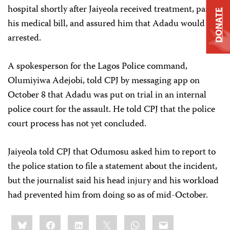
hospital shortly after Jaiyeola received treatment, paid
DONATE
his medical bill, and assured him that Adadu would be
arrested.
A spokesperson for the Lagos Police command,
Olumiyiwa Adejobi, told CPJ by messaging app on
October 8 that Adadu was put on trial in an internal
police court for the assault. He told CPJ that the police
court process has not yet concluded.
Jaiyeola told CPJ that Odumosu asked him to report to
the police station to file a statement about the incident,
but the journalist said his head injury and his workload
had prevented him from doing so as of mid-October.
Share
Bluesky
Facebook
LinkedIn
X
WhatsApp
Email
this: