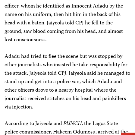
officer, whom he identified as Innocent Adadu by the
name on his uniform, then hit him in the back of his
head with a baton. Jaiyeola told CPJ he fell to the
ground, saw blood coming from his head, and almost
lost consciousness.
Adadu had tried to flee the scene but was stopped by
other journalists who insisted he take responsibility for
the attack, Jaiyeola told CPJ. Jaiyeola said he managed to
stand up and get into a police van, which Adadu and
other officers drove to a nearby hospital where the
journalist received stitches on his head and painkillers
via injection.
According to Jaiyeola and
PUNCH
, the Lagos State
police commissioner, Hakeem Odumosu, arrived at the