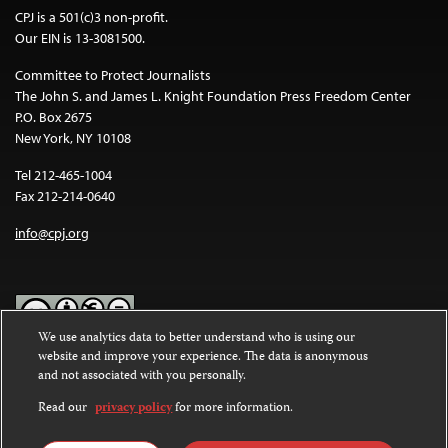
CPJ is a 501(c)3 non-profit.
Our EIN is 13-3081500.
Committee to Protect Journalists
The John S. and James L. Knight Foundation Press Freedom Center
P.O. Box 2675
New York, NY 10108
Tel 212-465-1004
Fax 212-214-0640
info@cpj.org
We use analytics data to better understand who is using our
website and improve your experience. The data is anonymous
Except where noted, text on this website is licensed under a
Creative
and not associated with you personally.
Commons Attribution-NonCommercial-NoDerivatives 4.0
International License
.
Read our
privacy policy
for more information.
Images and other media are not covered by the Creative Commons