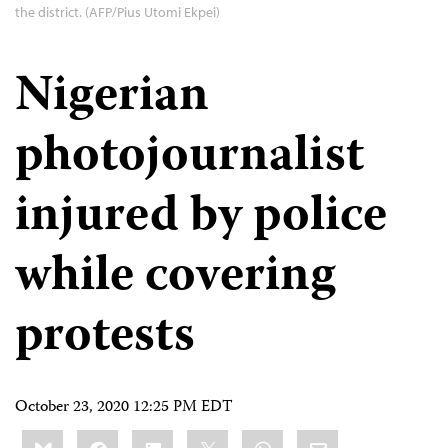
the district. (AFP/Pius Utomi Ekpei)
Nigerian
photojournalist
injured by police
while covering
protests
October 23, 2020 12:25 PM EDT
Share
Bluesky
Facebook
LinkedIn
X
WhatsApp
Email
this: