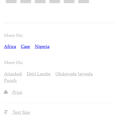
More On:
Africa
Case
Nigeria
More On:
Attacked
Deiji Lambo
Olukayode Jaiyeola
Punch
Print
Text Size