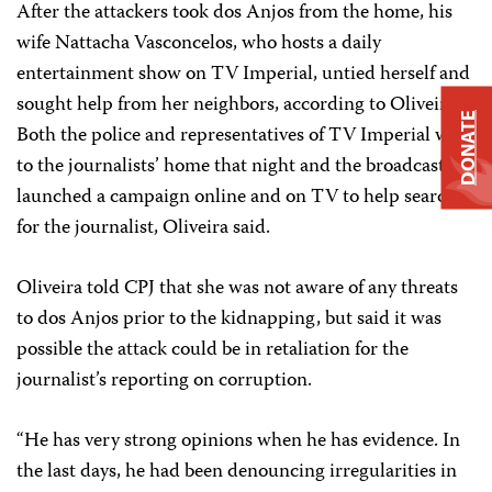
After the attackers took dos Anjos from the home, his
wife Nattacha Vasconcelos, who hosts a daily
entertainment show on TV Imperial, untied herself and
sought help from her neighbors, according to Oliveira.
DONATE
Both the police and representatives of TV Imperial went
to the journalists’ home that night and the broadcaster
launched a campaign online and on TV to help search
for the journalist, Oliveira said.
Oliveira told CPJ that she was not aware of any threats
to dos Anjos prior to the kidnapping, but said it was
possible the attack could be in retaliation for the
journalist’s reporting on corruption.
“He has very strong opinions when he has evidence. In
the last days, he had been denouncing irregularities in