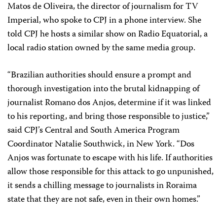
Matos de Oliveira, the director of journalism for TV
Imperial, who spoke to CPJ in a phone interview. She
told CPJ he hosts a similar show on Radio Equatorial, a
local radio station owned by the same media group.
“Brazilian authorities should ensure a prompt and
thorough investigation into the brutal kidnapping of
journalist Romano dos Anjos, determine if it was linked
to his reporting, and bring those responsible to justice,”
said CPJ’s Central and South America Program
Coordinator Natalie Southwick, in New York. “Dos
Anjos was fortunate to escape with his life. If authorities
allow those responsible for this attack to go unpunished,
it sends a chilling message to journalists in Roraima
state that they are not safe, even in their own homes.”