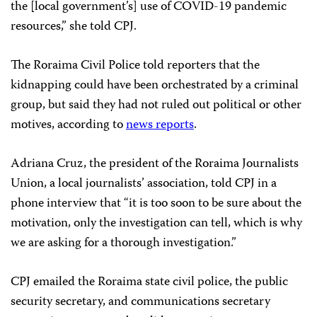
the [local government’s] use of COVID-19 pandemic
resources,” she told CPJ.
The Roraima Civil Police told reporters that the
kidnapping could have been orchestrated by a criminal
group, but said they had not ruled out political or other
motives, according to
news reports
.
Adriana Cruz, the president of the Roraima Journalists
Union, a local journalists’ association, told CPJ in a
phone interview that “it is too soon to be sure about the
motivation, only the investigation can tell, which is why
we are asking for a thorough investigation.”
CPJ emailed the Roraima state civil police, the public
security secretary, and communications secretary