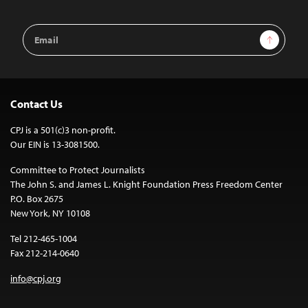
Email
Sign Up
Address
Contact Us
CPJ is a 501(c)3 non-profit.
Our EIN is 13-3081500.
Committee to Protect Journalists
The John S. and James L. Knight Foundation Press Freedom Center
P.O. Box 2675
New York, NY 10108
Tel 212-465-1004
Fax 212-214-0640
info@cpj.org