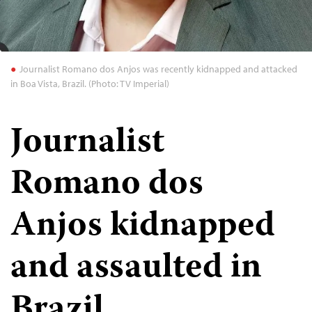
Journalist Romano dos Anjos was recently kidnapped and attacked
in Boa Vista, Brazil. (Photo: TV Imperial)
Journalist
Romano dos
Anjos kidnapped
and assaulted in
Brazil