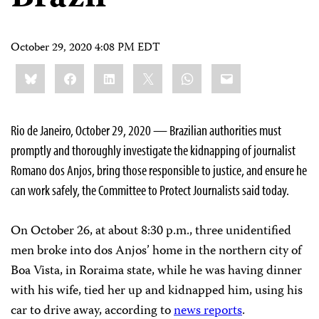
October 29, 2020 4:08 PM EDT
Share
Bluesky
Facebook
LinkedIn
X
WhatsApp
Email
this:
Rio de Janeiro, October 29, 2020 — Brazilian authorities must
promptly and thoroughly investigate the kidnapping of journalist
Romano dos Anjos, bring those responsible to justice, and ensure he
can work safely, the Committee to Protect Journalists said today.
On October 26, at about 8:30 p.m., three unidentified
men broke into dos Anjos’ home in the northern city of
Boa Vista, in Roraima state, while he was having dinner
with his wife, tied her up and kidnapped him, using his
car to drive away, according to
news reports
.