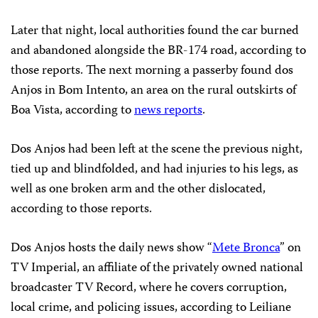
Later that night, local authorities found the car burned
and abandoned alongside the BR-174 road, according to
those reports. The next morning a passerby found dos
Anjos in Bom Intento, an area on the rural outskirts of
Boa Vista, according to
news reports
.
Dos Anjos had been left at the scene the previous night,
tied up and blindfolded, and had injuries to his legs, as
well as one broken arm and the other dislocated,
according to those reports.
Dos Anjos hosts the daily news show “
Mete Bronca
” on
TV Imperial, an affiliate of the privately owned national
broadcaster TV Record, where he covers corruption,
local crime, and policing issues, according to Leiliane