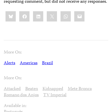
requesting comment, but did not receive any responses.
Share
Bluesky
Facebook
LinkedIn
X
WhatsApp
Email
this:
More On:
Alerts
Americas
Brazil
More On:
Attacked
Beaten
Kidnapped
Mete Bronca
Romano dos Anjos
TV Imperial
Available in: