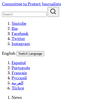
Skip
Committee to Protect Journalists
to
content
Youtube
Rss
Facebook
Twitter
Instagram
English
Switch Language
Español
Português
Français
Русский
العربية
Türkçe
News