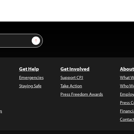
Sign Up
Get Help
Get Involved
About
Emergencies
Support CPJ
What W
Staying Safe
Take Action
Who We
Press Freedom Awards
Employ
Press C
s
Financi
Contac