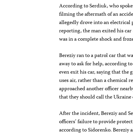
According to Serdiuk, who spoke 
filming the aftermath of an acci
allegedly drove into an electrical 
reporting, the man exited his car
was in a complete shock and froz
Bereziy ran to a patrol car that 
away to ask for help, according to 
even exit his car, saying that th
uses air, rather than a chemical r
approached another officer nearby,
that they should call the Ukrain
After the incident, Bereziy and S
officers’ failure to provide protec
according to Sidorenko. Bereziy 