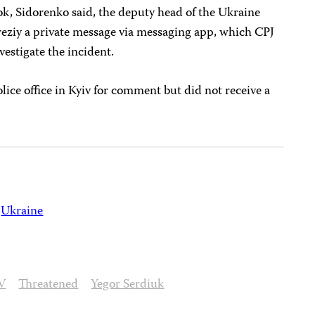
ok, Sidorenko said, the deputy head of the Ukraine
reziy a private message via messaging app, which CPJ
vestigate the incident.
lice office in Kyiv for comment but did not receive a
Ukraine
V
Threatened
Yegor Serdiuk