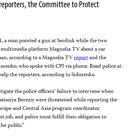
 reporters, the Committee to Protect
1, a man pointed a gun at Serdiuk while the two
he multimedia platform Magnolia TV about a car
 man, according to a Magnolia TV
report
and the
idorenko, who spoke with CPJ via phone. Road police at
 help the reporters, according to Sidorenko.
igate the police officers’ failure to intervene when
astasiya Bereziy were threatened while reporting the
Europe and Central Asia program coordinator.
t job, and police must fulfill their obligation to
the public.”