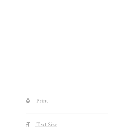
Print
Text Size