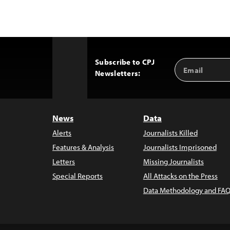
Subscribe to CPJ
Email
Back
Newsletters:
Address
to
Top
News
Data
Alerts
Journalists Killed
Features & Analysis
Journalists Imprisoned
Letters
Missing Journalists
Special Reports
All Attacks on the Press
Data Methodology and FAQ