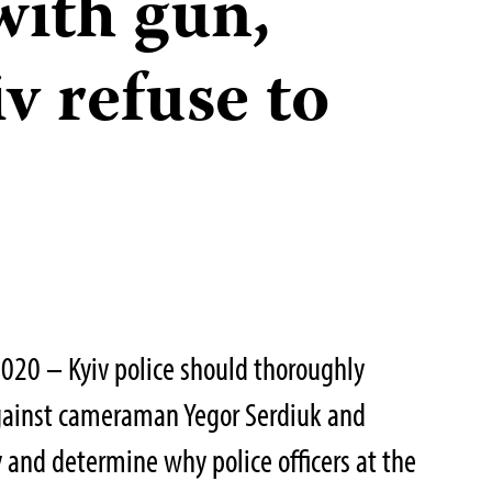
with gun,
iv refuse to
020 – Kyiv police should thoroughly
against cameraman Yegor Serdiuk and
y and determine why police officers at the