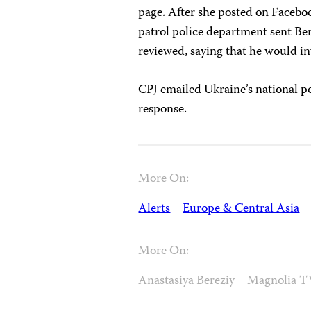
page. After she posted on Facebo
patrol police department sent Be
reviewed, saying that he would in
CPJ emailed Ukraine’s national po
response.
More On:
Alerts
Europe & Central Asia
More On:
Anastasiya Bereziy
Magnolia T