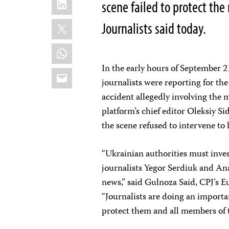
scene failed to protect the
X
Journalists said today.
WhatsApp
In the early hours of September 2
Email
journalists were reporting for t
accident allegedly involving the
platform’s chief editor Oleksiy S
the scene refused to intervene to
“Ukrainian authorities must invest
journalists Yegor Serdiuk and An
news,” said Gulnoza Said, CPJ’s 
“Journalists are doing an importan
protect them and all members of 