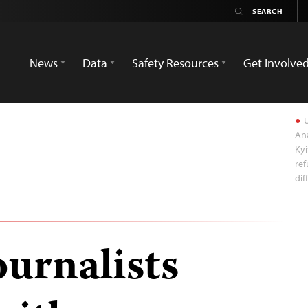
News
Data
Safety Resources
Get Involve
U
Ana
Kyi
ref
dif
ournalists