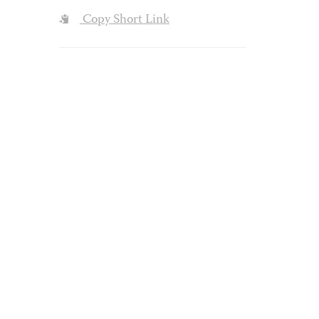
Copy Short Link