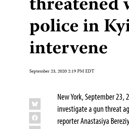
threatened 
police in Ky
intervene
September 23, 2020 2:19 PM EDT
New York, September 23, 2
Share
Bluesky
this:
investigate a gun threat 
Facebook
reporter Anastasiya Berezi
LinkedIn