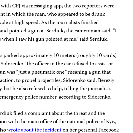
with CPJ via messaging app, the two reporters were
dent in which the man, who appeared to be drunk,
pole at high speed. As the journalists finished
 and pointed a gun at Serdiuk, the cameraman said. “I
e when I saw his gun pointed at me,” said Serdiuk.
was parked approximately 10 meters (roughly 10 yards)
Sidorenko. The officer in the car refused to assist or
e gun was “just a pneumatic one,” meaning a gun that
eaction, to propel projectiles, Sidorenko said. Bereziy
 but he also refused to help, telling the journalists
e emergency police number, according to Sidorenko.
erdiuk filed a complaint about the threat and the
tion with the main office of the national police of Kyiv,
also
wrote about the incident
on her personal Facebook