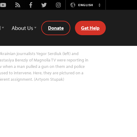
Youtube
Rss
Facebook
Twitter
Instagram
ENGLISH
Switch
Language
d
About Us
Donate
Get Help
krainian journalists Yegor Serdiuk (left) and
stasiya Bereziy of Magnolia TV were reporting in
v when a man pulled a gun on them and police
used to intervene. Here, they are pictured on a
ferent assignment. (Artyom Stupak)