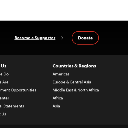
Donate
Become a Supporter
 Us
Countries & Regions
e Do
Americas
 Are
Europe & Central Asia
ment Opportunities
Middle East & North Africa
enter
Africa
al Statements
Asia
t Us