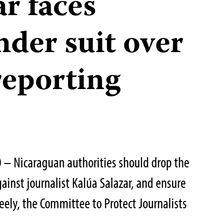
r faces
nder suit over
reporting
– Nicaraguan authorities should drop the
ainst journalist Kalúa Salazar, and ensure
eely, the Committee to Protect Journalists