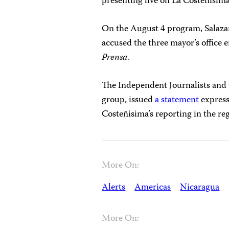
presenting live on La Costeñísim
On the August 4 program, Salaza
accused the three mayor’s office
Prensa
.
The Independent Journalists and
group, issued
a statement
express
Costeñisima’s reporting in the re
More On:
Alerts
Americas
Nicaragua
More On: