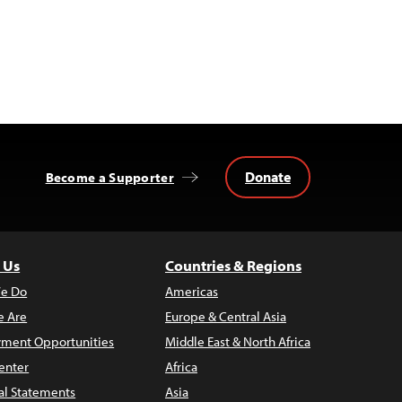
Donate
Become a Supporter
 Us
Countries & Regions
e Do
Americas
 Are
Europe & Central Asia
ment Opportunities
Middle East & North Africa
enter
Africa
al Statements
Asia