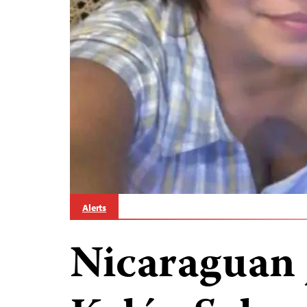
Alerts
Nicaraguan 