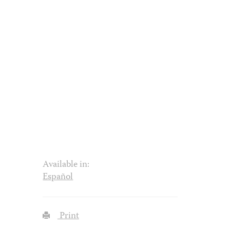
Available in:
Español
Print