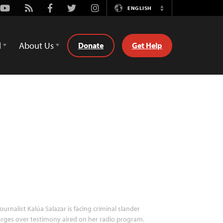
Youtube
Rss
Facebook
Twitter
Instagram
ENGLISH
Switch
Language
d
About Us
Donate
Get Help
ournalist Kalúa Salazar is facing criminal slander
rges over testimony aired on her radio program.