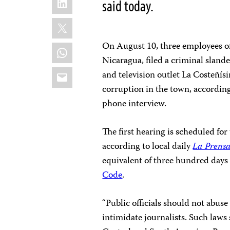
said today.
X
On August 10, three employees of 
WhatsApp
Nicaragua, filed a criminal slander
Email
and television outlet La Costeñís
corruption in the town, accordin
phone interview.
The first hearing is scheduled for 
according to local daily
La Prens
equivalent of three hundred days 
Code
.
“Public officials should not abuse
intimidate journalists. Such laws 