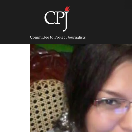
Skip
to
content
Committee
to
Protect
Journalists