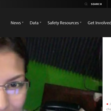
News
Data
Safety Resources
Get Involve
J
cha