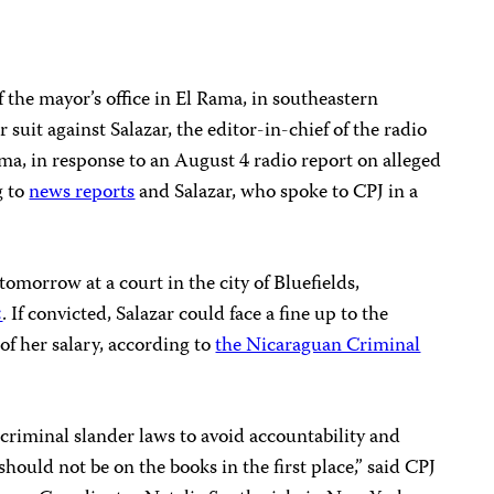
the mayor’s office in El Rama, in southeastern
 suit against Salazar, the editor-in-chief of the radio
ima, in response to an August 4 radio report on alleged
g to
news reports
and Salazar, who spoke to CPJ in a
tomorrow at a court in the city of Bluefields,
a
. If convicted, Salazar could face a fine up to the
of her salary, according to
the Nicaraguan Criminal
 criminal slander laws to avoid accountability and
should not be on the books in the first place,” said CPJ