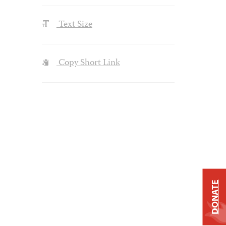
Text Size
Copy Short Link
DONATE