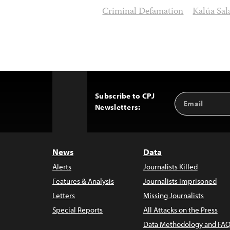
Criminal Defamation
Kalúa Sal
Subscribe to CPJ
Email
Back
Newsletters:
Address
to
Top
News
Data
Alerts
Journalists Killed
Features & Analysis
Journalists Imprisoned
Letters
Missing Journalists
Special Reports
All Attacks on the Press
Data Methodology and FAQ