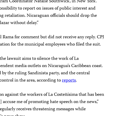
ram Coordinator Natalie Southwick, in New York.
onsibility to report on issues of public interest and
g retaliation. Nicaraguan officials should drop the
lazar without delay.”
El Rama for comment but did not receive any reply. CPJ
ation for the municipal employees who filed the suit.
 the lawsuit aims to silence the work of La
pendent media outlets on Nicaragua’s Caribbean coast.
 by the ruling Sandinista party, and the central
control in the area, according to
reports
.
tion against the workers of La Costeñísima that has been
] accuse me of promoting hate speech on the news,”
 regularly receives threatening messages while