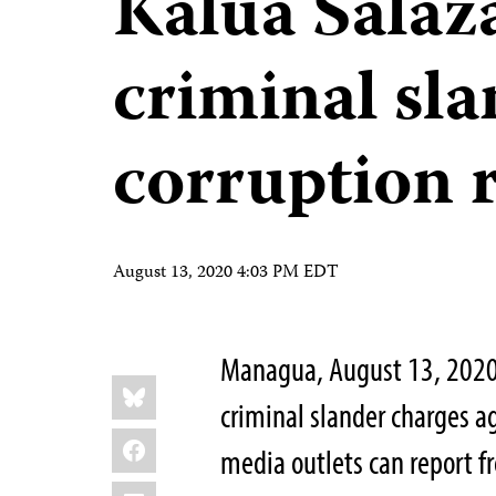
Kalúa Salaza
criminal sla
corruption 
August 13, 2020 4:03 PM EDT
Managua, August 13, 2020 
Share
Bluesky
this:
criminal slander charges ag
Facebook
media outlets can report fr
LinkedIn