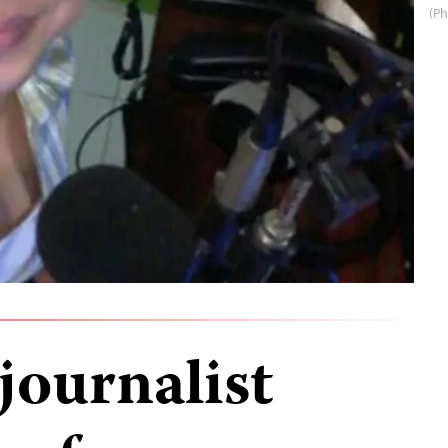
(Ph
journalist