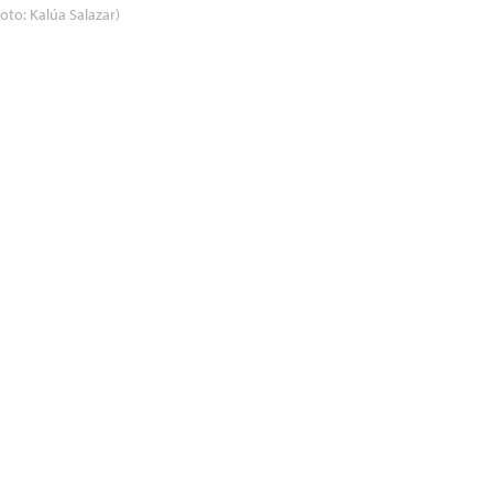
oto: Kalúa Salazar)