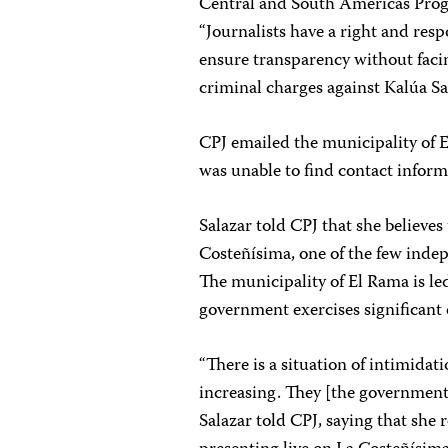
Central and South Americas Prog
“Journalists have a right and resp
ensure transparency without facin
criminal charges against Kalúa Sa
CPJ emailed the municipality of 
was unable to find contact inform
Salazar told CPJ that she believes
Costeñísima, one of the few inde
The municipality of El Rama is led
government exercises significant 
“There is a situation of intimida
increasing. They [the government
Salazar told CPJ, saying that she