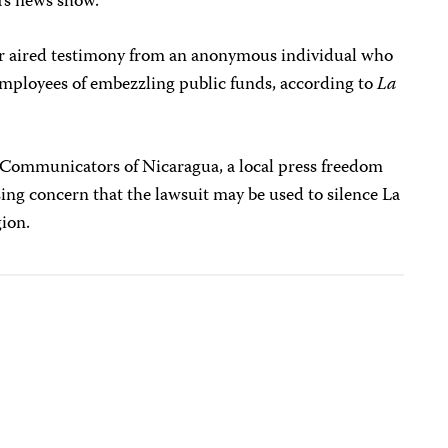
a’s news show.
r aired testimony from an anonymous individual who
 employees of embezzling public funds, according to
La
 Communicators of Nicaragua, a local press freedom
ing concern that the lawsuit may be used to silence La
gion.