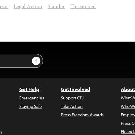
azar
Legal Action
Slander
Threatened
Sign Up
Get Help
Get Involved
About
Emergencies
Support CPJ
What W
Staying Safe
Take Action
Who We
Press Freedom Awards
Employ
Press C
s
Financi