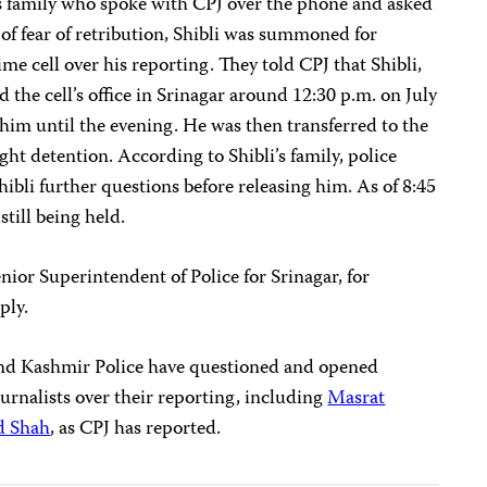
s family who spoke with CPJ over the phone and asked
 of fear of retribution, Shibli was summoned for
me cell over his reporting. They told CPJ that Shibli,
 the cell’s office in Srinagar around 12:30 p.m. on July
him until the evening. He was then transferred to the
ght detention. According to Shibli’s family, police
ibli further questions before releasing him. As of 8:45
still being held.
or Superintendent of Police for Srinagar, for
ply.
nd Kashmir Police have questioned and opened
journalists over their reporting, including
Masrat
d Shah
, as CPJ has reported.