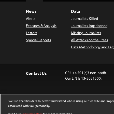
News
Data
Alerts
Journalists Killed
Features & Analysis
Journalists Imprisoned
Letters
Missing Journalists
Special Reports
All Attacks on the Press
Data Methodology and FAQ
CPJ is a 501(c)3 non-profit.
Contact Us
Our EIN is 13-3081500.
We use analytics data to better understand who is using our website and imp
associated with you personally.
Except where noted, text on this website 
Attribution-NonCommercial-NoDerivatives