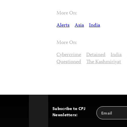
More On:
Alerts
Asia
India
More On:
Cybercrime
Detained
India
Questioned
The Kashmiriyat
Subscribe to CPJ
Email
Back
Newsletters:
Address
to
Top