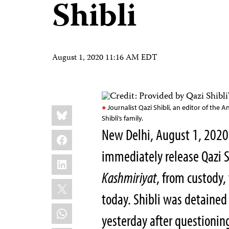
Shibli
August 1, 2020 11:16 AM EDT
Share
Bluesky
Journalist Qazi Shibli, an editor of th
this:
Shibli’s family.
New Delhi, August 1, 20
Facebook
immediately release Qazi S
LinkedIn
Kashmiriyat
, from custody,
X
today. Shibli was detained 
WhatsApp
yesterday after questioning