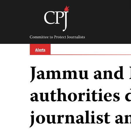
Skip
to
content
Committee
to
Protect
Journalists
Alerts
Jammu and 
authorities 
journalist a