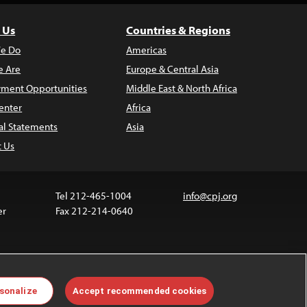
 Us
Countries & Regions
e Do
Americas
 Are
Europe & Central Asia
ment Opportunities
Middle East & North Africa
enter
Africa
al Statements
Asia
t Us
Tel 212-465-1004
info@cpj.org
er
Fax 212-214-0640
ia are not covered by the Creative Commons license.
sonalize
Accept recommended cookies
 about permissions, see our
FAQs
.