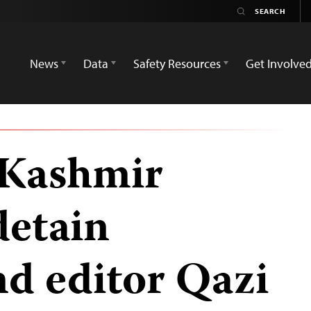
News
Data
Safety Resources
Get Involve
Kashmir
detain
nd editor Qazi