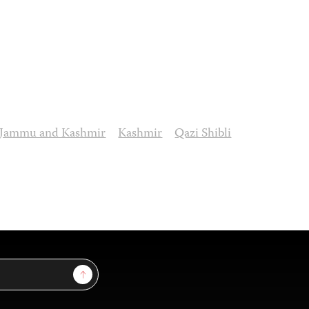
Jammu and Kashmir
Kashmir
Qazi Shibli
Sign Up