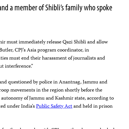
nd a member of Shibli’s family who spoke
ir must immediately release Qazi Shibli and allow
Butler, CPJ’s Asia program coordinator, in
ties must end their harassment of journalists and
t interference.”
d and questioned by police in Anantnag, Jammu and
troop movements in the region shortly before the
 autonomy of Jammu and Kashmir state, according to
ted under India’s
Public Safety Act
and held in prison