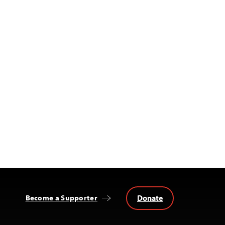
Donate
Become a Supporter