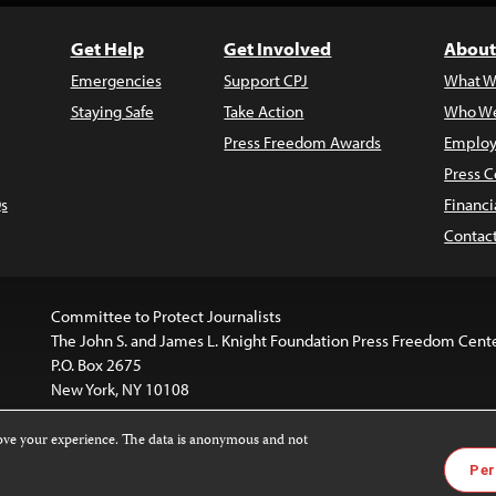
Get Help
Get Involved
About
Emergencies
Support CPJ
What W
Staying Safe
Take Action
Who We
Press Freedom Awards
Employ
Press C
s
Financi
Contac
Committee to Protect Journalists
The John S. and James L. Knight Foundation Press Freedom Cent
P.O. Box 2675
New York, NY 10108
rove your experience. The data is anonymous and not
is licensed under a
Creative Commons
Images and other med
Per
 4.0 International License
.
For more information