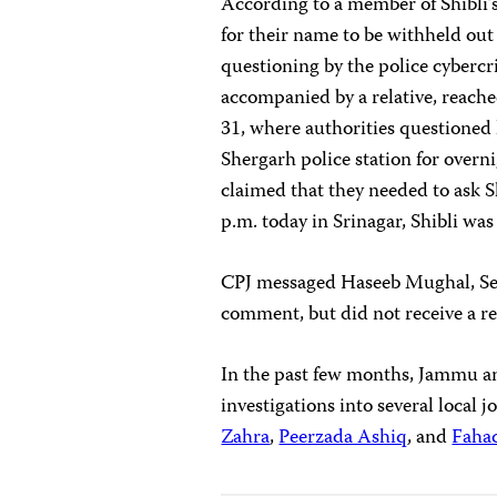
According to a member of Shibli’
for their name to be withheld out
questioning by the police cybercri
accompanied by a relative, reached
31, where authorities questioned 
Shergarh police station for overni
claimed that they needed to ask Sh
p.m. today in Srinagar, Shibli was 
CPJ messaged Haseeb Mughal, Seni
comment, but did not receive a re
In the past few months, Jammu a
investigations into several local 
Zahra
,
Peerzada Ashiq
, and
Faha