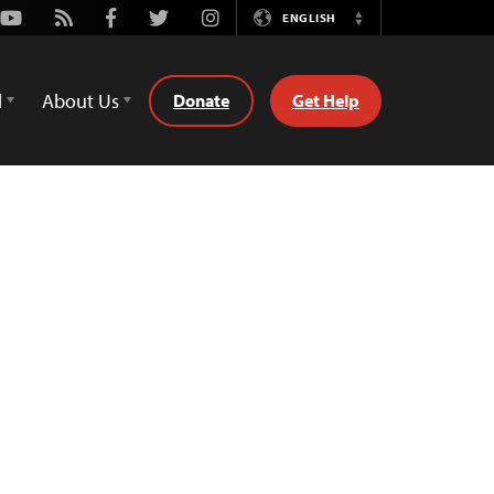
Youtube
Rss
Facebook
Twitter
Instagram
ENGLISH
Switch
Language
d
About Us
Donate
Get Help