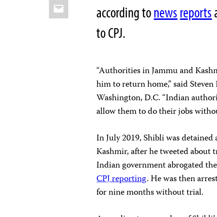
Email
according to
news
reports
a
to CPJ.
“Authorities in Jammu and Kashm
him to return home,” said Steven 
Washington, D.C. “Indian authori
allow them to do their jobs withou
In July 2019, Shibli was detaine
Kashmir, after he tweeted about 
Indian government abrogated the
CPJ
reporting
. He was then arres
for nine months without trial.