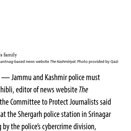
e Anantnag-based news website
The Kashmiriyat
. Photo provided by Qazi
20 — Jammu and Kashmir police must
hibli, editor of news website
The
 the Committee to Protect Journalists said
at the Shergarh police station in Srinagar
 by the police’s cybercrime division,