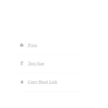
Print
Text Size
Copy Short Link