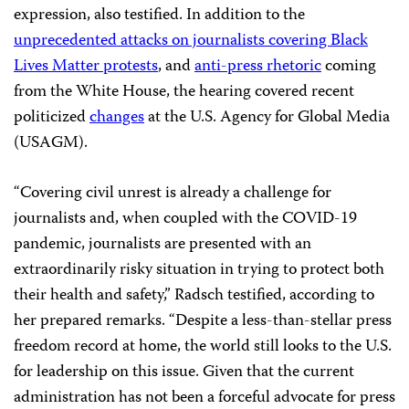
expression, also testified. In addition to the
unprecedented attacks on journalists covering Black
Lives Matter protests
, and
anti-press rhetori
c
coming
from the White House, the hearing covered recent
politicized
changes
at the U.S. Agency for Global Media
(USAGM).
“Covering civil unrest is already a challenge for
journalists and, when coupled with the COVID-19
pandemic, journalists are presented with an
extraordinarily risky situation in trying to protect both
their health and safety,” Radsch testified, according to
her prepared remarks. “Despite a less-than-stellar press
freedom record at home, the world still looks to the U.S.
for leadership on this issue. Given that the current
administration has not been a forceful advocate for press