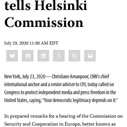
tells Helsinki
Commission
July 23, 2020 11:30 AM EDT
Share
Bluesky
Facebook
LinkedIn
X
WhatsApp
Email
this:
New York, July 23, 2020— Christiane Amanpour, CNN’s chief
international anchor and a senior adviser to CPJ, today called on
Congress to protect independent media and press freedom in the
United States, saying, “Your democratic legitimacy depends on it.”
In prepared remarks for a hearing of the Commission on
Security and Cooperation in Europe, better known as