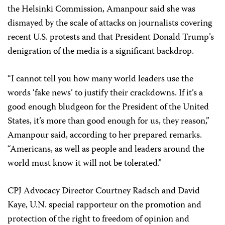
the Helsinki Commission, Amanpour said she was
dismayed by the scale of attacks on journalists covering
recent U.S. protests and that President Donald Trump’s
denigration of the media is a significant backdrop.
“I cannot tell you how many world leaders use the
words ‘fake news’ to justify their crackdowns. If it’s a
good enough bludgeon for the President of the United
States, it’s more than good enough for us, they reason,”
Amanpour said, according to her prepared remarks.
“Americans, as well as people and leaders around the
world must know it will not be tolerated.”
CPJ Advocacy Director Courtney Radsch and David
Kaye, U.N. special rapporteur on the promotion and
protection of the right to freedom of opinion and