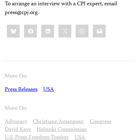
To arrange an interview with a CPJ expert, email
press@cpj.org
.
Share
Bluesky
Facebook
LinkedIn
X
WhatsApp
Email
this:
More On:
Press Releases
USA
More On:
Advocacy
Christiane Amanpour
Congress
David Kaye
Helsinki Commission
U.S. Press Freedom Tracker
USA