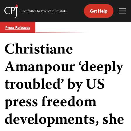
Get Help
Committee
Tog
to
Me
Skip
Protect
Press Releases
to
Journalists
content
Christiane
tch
guage
Amanpour ‘deeply
troubled’ by US
press freedom
developments, she