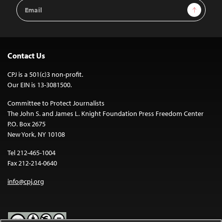
Email
Sign Up
Address
Contact Us
CPJ is a 501(c)3 non-profit.
Our EIN is 13-3081500.
Committee to Protect Journalists
The John S. and James L. Knight Foundation Press Freedom Center
P.O. Box 2675
New York, NY 10108
Tel 212-465-1004
Fax 212-214-0640
info@cpj.org