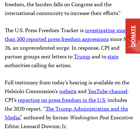
freedom, the burden falls on Congress and the
international community to increase their efforts.”
DONATE
The U.S. Press Freedom Tracker is
investigating more
than 500 reported press freedom aggressions
since May
26, an unprecedented surge. In response, CPJ and
partner groups sent letters to
Trump
and to
state
authorities calling for action.
Full testimony from today’s hearing is available on the
Helsinki Commission’s
website
and
YouTube channel
.
CPJ’s
reporting on press freedom in the U.S.
includes
the 2020 report, “
The Trump Administration and the
Media
,” authored by former
Washington Post
Executive
Editor Leonard Downie, Jr.