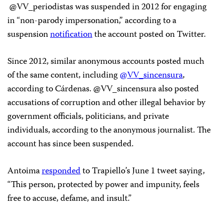
@VV_periodistas was suspended in 2012 for engaging
in “non-parody impersonation,” according to a
suspension
notification
the account posted on Twitter.
Since 2012, similar anonymous accounts posted much
of the same content, including
@VV_sincensura
,
according to Cárdenas. @VV_sincensura also posted
accusations of corruption and other illegal behavior by
government officials, politicians, and private
individuals, according to the anonymous journalist. The
account has since been suspended.
Antoima
responded
to Trapiello’s June 1 tweet saying,
“This person, protected by power and impunity, feels
free to accuse, defame, and insult.”