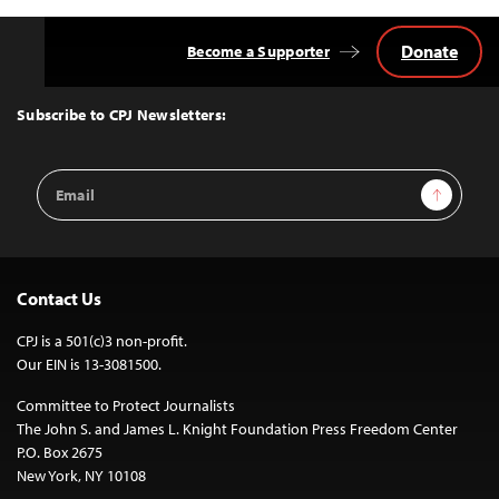
Donate
Become a Supporter
Back
to
Top
Subscribe to CPJ Newsletters:
Email
Sign Up
Address
Contact Us
CPJ is a 501(c)3 non-profit.
Our EIN is 13-3081500.
Committee to Protect Journalists
The John S. and James L. Knight Foundation Press Freedom Center
P.O. Box 2675
New York, NY 10108