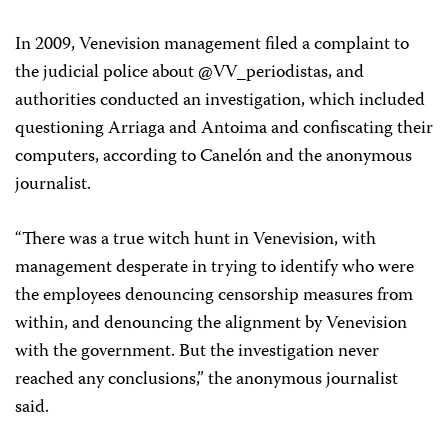
In 2009, Venevision management filed a complaint to
the judicial police about @VV_periodistas, and
authorities conducted an investigation, which included
questioning Arriaga and Antoima and confiscating their
computers, according to Canelón and the anonymous
journalist.
“There was a true witch hunt in Venevision, with
management desperate in trying to identify who were
the employees denouncing censorship measures from
within, and denouncing the alignment by Venevision
with the government. But the investigation never
reached any conclusions,” the anonymous journalist
said.