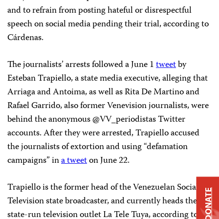
and to refrain from posting hateful or disrespectful
speech on social media pending their trial, according to
Cárdenas.
The journalists’ arrests followed a June 1
tweet
by
Esteban Trapiello, a state media executive, alleging that
Arriaga and Antoima, as well as Rita De Martino and
Rafael Garrido, also former Venevision journalists, were
behind the anonymous @VV_periodistas Twitter
accounts. After they were arrested, Trapiello accused
the journalists of extortion and using “defamation
campaigns” in
a tweet
on June 22.
Trapiello is the former head of the Venezuelan Social
DONATE
Television state broadcaster, and currently heads the
state-run television outlet La Tele Tuya, according to