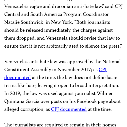
Venezuela’s vague and draconian anti-hate law,” said CPJ
Central and South America Program Coordinator
Natalie Southwick, in New York. “Both journalists
should be released immediately, the charges against
them dropped, and Venezuela should revise that law to
ensure that it is not arbitrarily used to silence the press.”
Venezuela’s anti-hate law was approved by the National
Constituent Assembly in November 2017; as
CPJ
documented
at the time, the law does not define basic
terms like hate, leaving it open to broad interpretation.
In 2019, the law was used against journalist Wilmer
Quintana García over posts on his Facebook page about
alleged corruption, as
CPJ documented
at the time.
The journalists are required to remain in their homes