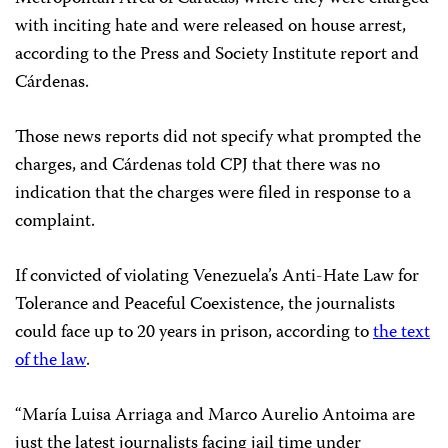
with inciting hate and were released on house arrest,
according to the Press and Society Institute report and
Cárdenas.
Those news reports did not specify what prompted the
charges, and Cárdenas told CPJ that there was no
indication that the charges were filed in response to a
complaint.
If convicted of violating Venezuela’s Anti-Hate Law for
Tolerance and Peaceful Coexistence, the journalists
could face up to 20 years in prison, according to
the text
of the law
.
“María Luisa Arriaga and Marco Aurelio Antoima are
just the latest journalists facing jail time under