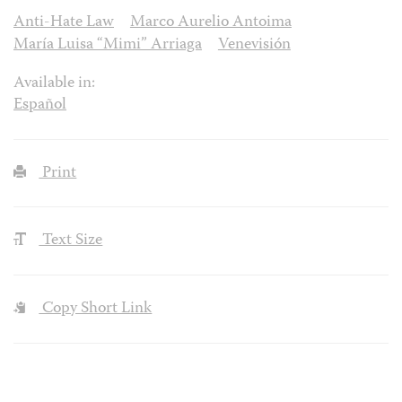
Anti-Hate Law
Marco Aurelio Antoima
María Luisa “Mimi” Arriaga
Venevisión
Available in:
Español
Print
Text Size
Copy Short Link