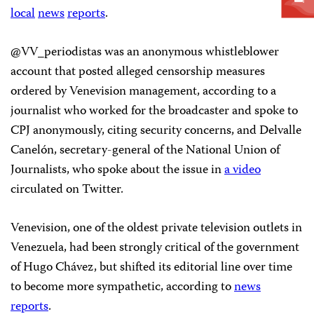
local
news
reports
.
@VV_periodistas was an anonymous whistleblower
account that posted alleged censorship measures
ordered by Venevision management, according to a
journalist who worked for the broadcaster and spoke to
CPJ anonymously, citing security concerns, and Delvalle
Canelón, secretary-general of the National Union of
Journalists, who spoke about the issue in
a video
circulated on Twitter.
Venevision, one of the oldest private television outlets in
Venezuela, had been strongly critical of the government
of Hugo Chávez, but shifted its editorial line over time
to become more sympathetic, according to
news
reports
.