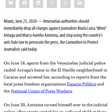
Bluesky
Facebook
LinkedIn
X
WhatsApp
Email
this:
Miami, June 25, 2020 — Venezuelan authorities should
immediately drop all charges against journalists María Luisa “Mimi”
Arriaga and Marco Aurelio Antoima, and stop using the country’s
anti-hate law to persecute the press, the Committee to Protect
Journalists said today.
On June 18, agents from the Venezuelan judicial police
raided Arriaga’s home in the El Hatillo neighborhood in
Caracas and arrested her, according to reports from the
local press freedom organizations
Espacio Público
and
the
National Union of Press Workers
.
On June 20, Antoima turned himself over to the judicial