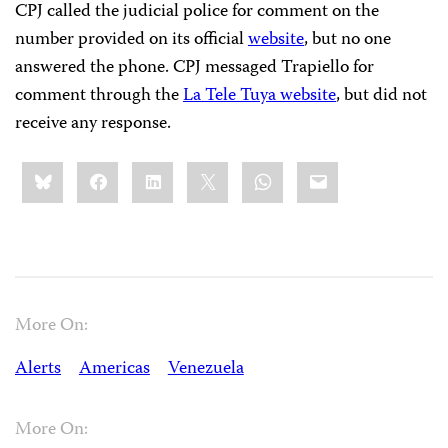
CPJ called the judicial police for comment on the
number provided on its official
website
, but no one
answered the phone. CPJ messaged Trapiello for
comment through the
La Tele Tuya website
, but did not
receive any response.
Share
Bluesky
Facebook
LinkedIn
X
WhatsApp
Email
this:
More On:
Alerts
Americas
Venezuela
More On: