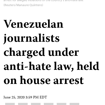
(Reuters/Manaure Quintero)
Venezuelan
journalists
charged under
anti-hate law, held
on house arrest
June 25, 2020 3:59 PM EDT
Share