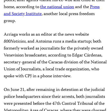
police, after agents visited his ex-wife and child at their
home, according to
the national union
and the
Press
and Society Institute
, another local press freedom
group.
Arriaga works as an editor at the news website
800Noticias
, and Antoima runs a media startup; both
formerly worked as journalists for the privately owned
Venevision broadcaster, according to Edgar Cárdenas,
secretary-general of the Caracas division of the National
Union of Journalists, a local trade organization, who
spoke with CPJ in a phone interview.
On June 21, after remaining in detention at the judicial
police headquarters since their arrests, both journalists
were presented before the 47th Control Tribunal of the
Metropolitan Area of Caracas, where they were charged