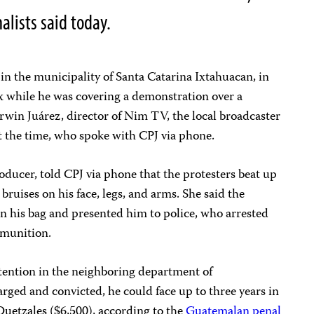
alists said today.
 in the municipality of Santa Catarina Ixtahuacan, in
 while he was covering a demonstration over a
Erwin Juárez, director of Nim TV, the local broadcaster
t the time, who spoke with CPJ via phone.
ucer, told CPJ via phone that the protesters beat up
ruises on his face, legs, and arms. She said the
n his bag and presented him to police, who arrested
mmunition.
etention in the neighboring department of
arged and convicted, he could face up to three years in
 Quetzales ($6,500), according to the
Guatemalan penal