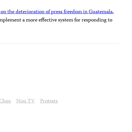
 on the deterioration of press freedom in Guatemala
,
mplement a more effective system for responding to
 Chox
Nim TV
Protests