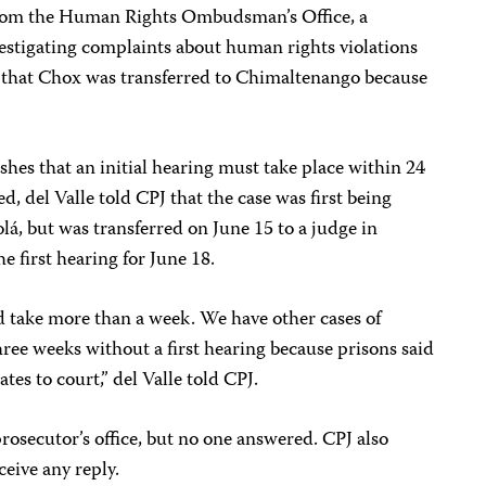
 from the Human Rights Ombudsman’s Office, a
stigating complaints about human rights violations
 that Chox was transferred to Chimaltenango because
shes that an initial hearing must take place within 24
ed, del Valle told CPJ that the case was first being
olá, but was transferred on June 15 to a judge in
 first hearing for June 18.
d take more than a week. We have other cases of
three weeks without a first hearing because prisons said
tes to court,” del Valle told CPJ.
prosecutor’s office, but no one answered. CPJ also
ceive any reply.