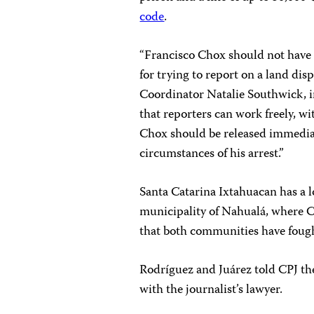
code
.
“Francisco Chox should not have 
for trying to report on a land di
Coordinator Natalie Southwick, 
that reporters can work freely, w
Chox should be released immediat
circumstances of his arrest.”
Santa Catarina Ixtahuacan has a 
municipality of Nahualá, where C
that both communities have fought
Rodríguez and Juárez told CPJ the
with the journalist’s lawyer.