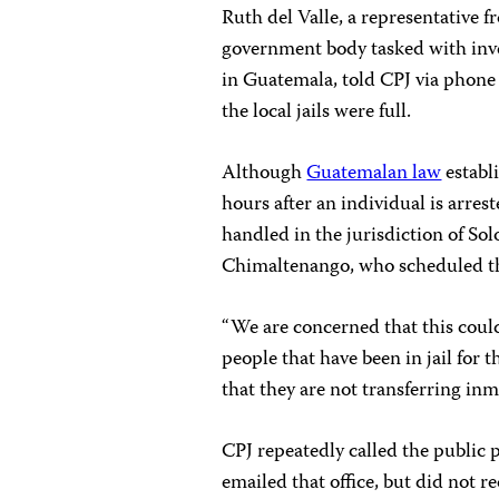
Ruth del Valle, a representative
government body tasked with inve
in Guatemala, told CPJ via phone
the local jails were full.
Although
Guatemalan law
establi
hours after an individual is arrest
handled in the jurisdiction of Sol
Chimaltenango, who scheduled the
“We are concerned that this coul
people that have been in jail for 
that they are not transferring inma
CPJ repeatedly called the public 
emailed that office, but did not re