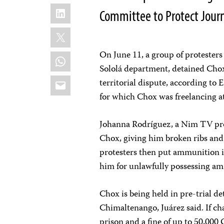
LinkedIn
Committee to Protect Journ
X
On June 11, a group of protesters
WhatsApp
Sololá department, detained Chox
Email
territorial dispute, according to 
for which Chox was freelancing a
Johanna Rodríguez, a Nim TV prod
Chox, giving him broken ribs and b
protesters then put ammunition i
him for unlawfully possessing a
Chox is being held in pre-trial d
Chimaltenango, Juárez said. If ch
prison and a fine of up to 50,000