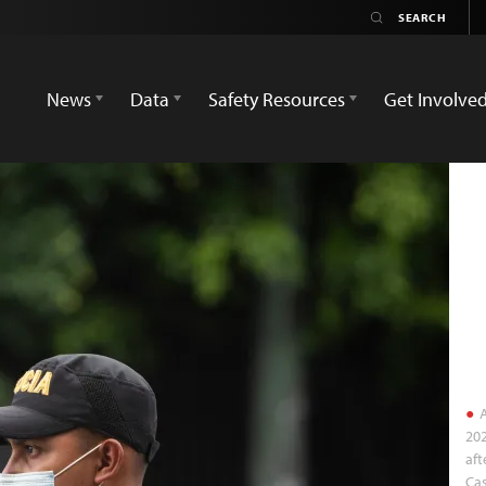
News
Data
Safety Resources
Get Involve
A
202
aft
Cas