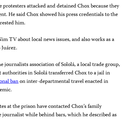
he protesters attacked and detained Chox because they
ent. He said Chox showed his press credentials to the
arrested him.
Nim TV about local news issues, and also works as a
o Juárez.
 journalists association of Sololá, a local trade group,
 authorities in Sololá transferred Chox to a jail in
ional ban
on inter-departmental travel enacted in
emic.
es at the prison have contacted Chox’s family
 journalist while behind bars, which he described as