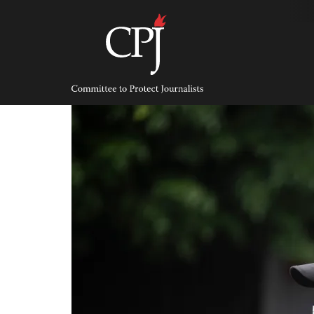
Skip
to
content
Committee
to
Protect
Journalists