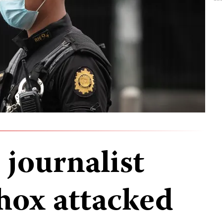
journalist
hox attacked