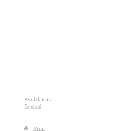
Available in:
Español
Print