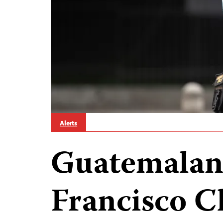
Alerts
Guatemalan 
Francisco C