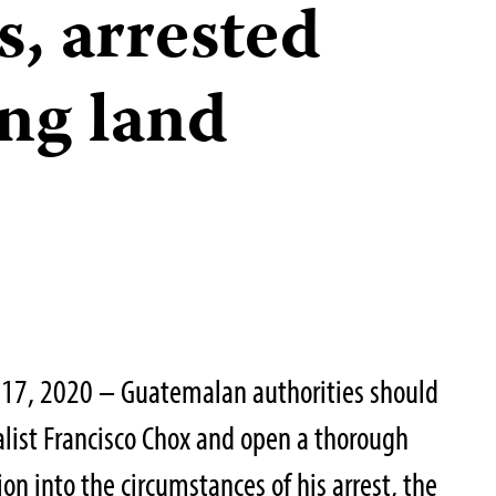
s, arrested
ing land
17, 2020 – Guatemalan authorities should
list Francisco Chox and open a thorough
on into the circumstances of his arrest, the