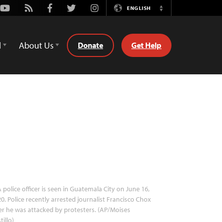
Youtube
Rss
Facebook
Twitter
Instagram
ENGLISH
Switch
Language
d
About Us
Donate
Get Help
 police officer is seen in Guatemala City on June 16,
0. Police recently arrested journalist Francisco Chox
er he was attacked by protesters. (AP/Moises
tillo)