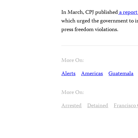
In March, CPJ published
a report
which urged the government to i
press freedom violations.
More On:
Alerts
Americas
Guatemala
More On:
Arrested
Detained
Francisco