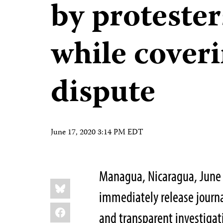
by protester
while cover
dispute
June 17, 2020 3:14 PM EDT
Managua, Nicaragua, June 
Share
Bluesky
this:
immediately release journa
Facebook
and transparent investigati