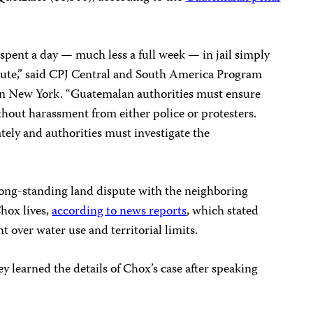
spent a day — much less a full week — in jail simply
spute,” said CPJ Central and South America Program
in New York. “Guatemalan authorities must ensure
ithout harassment from either police or protesters.
ely and authorities must investigate the
long-standing land dispute with the neighboring
hox lives,
according to news reports
, which stated
 over water use and territorial limits.
y learned the details of Chox’s case after speaking