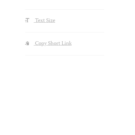
Text Size
Copy Short Link