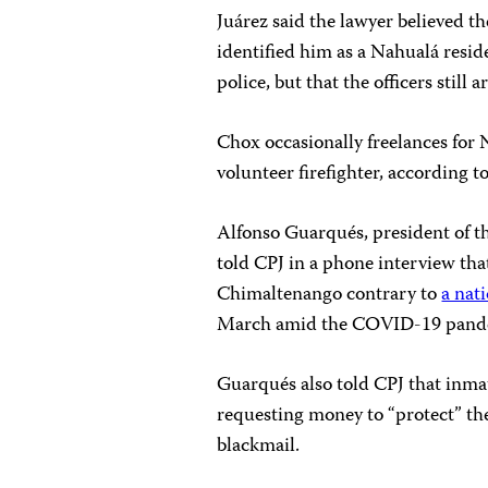
Juárez said the lawyer believed t
identified him as a Nahualá resid
police, but that the officers still 
Chox occasionally freelances for 
volunteer firefighter, according t
Alfonso Guarqués, president of the
told CPJ in a phone interview that
Chimaltenango contrary to
a nat
March amid the COVID-19 pand
Guarqués also told CPJ that inmat
requesting money to “protect” the
blackmail.