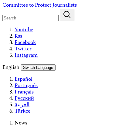
Skip
Committee to Protect Journalists
to
content
Youtube
Rss
Facebook
Twitter
Instagram
English
Switch Language
Español
Português
Français
Русский
العربية
Türkçe
News