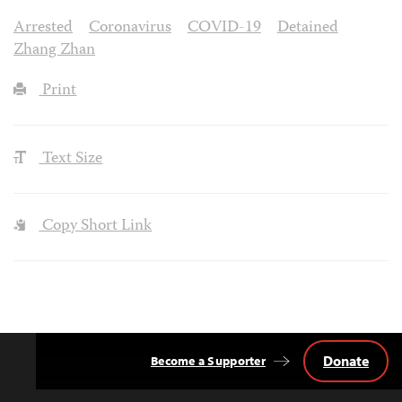
Arrested
Coronavirus
COVID-19
Detained
Zhang Zhan
Print
Text Size
Copy Short Link
Donate
Become a Supporter
Back
to