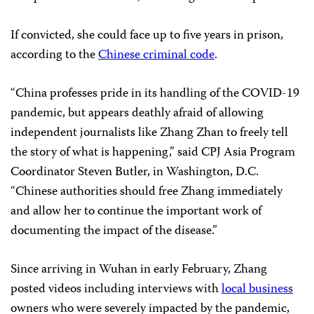
If convicted, she could face up to five years in prison,
according to the
Chinese criminal code
.
“China professes pride in its handling of the COVID-19
pandemic, but appears deathly afraid of allowing
independent journalists like Zhang Zhan to freely tell
the story of what is happening,” said CPJ Asia Program
Coordinator Steven Butler, in Washington, D.C.
“Chinese authorities should free Zhang immediately
and allow her to continue the important work of
documenting the impact of the disease.”
Since arriving in Wuhan in early February, Zhang
posted videos including interviews with
local business
owners who were severely impacted by the pandemic,