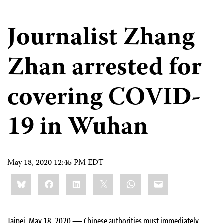
Journalist Zhang
Zhan arrested for
covering COVID-
19 in Wuhan
May 18, 2020 12:45 PM EDT
Share
Bluesky
Facebook
LinkedIn
X
WhatsApp
Email
this:
Taipei, May 18, 2020 — Chinese authorities must immediately