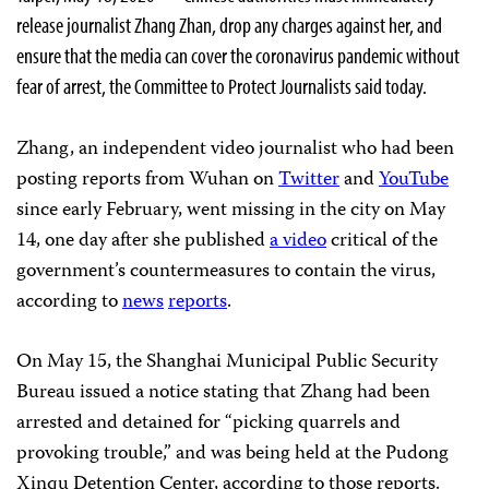
release journalist Zhang Zhan, drop any charges against her, and
ensure that the media can cover the coronavirus pandemic without
fear of arrest, the Committee to Protect Journalists said today.
Zhang, an independent video journalist who had been
posting reports from Wuhan on
Twitter
and
YouTube
since early February, went missing in the city on May
14, one day after she published
a video
critical of the
government’s countermeasures to contain the virus,
according to
news
reports
.
On May 15, the Shanghai Municipal Public Security
Bureau issued a notice stating that Zhang had been
arrested and detained for “picking quarrels and
provoking trouble,” and was being held at the Pudong
Xinqu Detention Center, according to those reports.