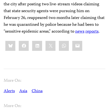
the city after posting two live-stream videos claiming
that state security agents were pursuing him on
February 26, reappeared two months later claiming that
he was quarantined by police because he had been to
“sensitive epidemic areas,” according to
news
reports
.
Share
Bluesky
Facebook
LinkedIn
X
WhatsApp
Email
this:
More On:
Alerts
Asia
China
More On: