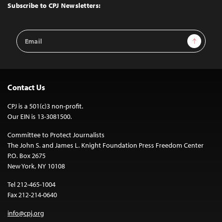
Top
Subscribe to CPJ Newsletters:
Email
Sign Up
Address
Contact Us
CPJ is a 501(c)3 non-profit.
Our EIN is 13-3081500.
Committee to Protect Journalists
The John S. and James L. Knight Foundation Press Freedom Center
P.O. Box 2675
New York, NY 10108
Tel 212-465-1004
Fax 212-214-0640
info@cpj.org