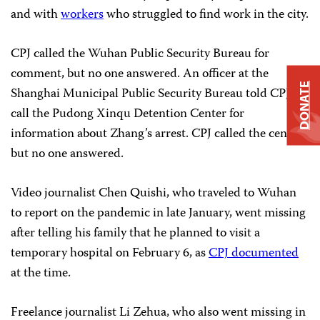
and with
workers
who struggled to find work in the city.
CPJ called the Wuhan Public Security Bureau for
comment, but no one answered. An officer at the
DONATE
Shanghai Municipal Public Security Bureau told CPJ to
call the Pudong Xinqu Detention Center for
information about Zhang’s arrest. CPJ called the center,
but no one answered.
Video journalist Chen Quishi, who traveled to Wuhan
to report on the pandemic in late January, went missing
after telling his family that he planned to visit a
temporary hospital on February 6, as
CPJ documented
at the time.
Freelance journalist Li Zehua, who also went missing in