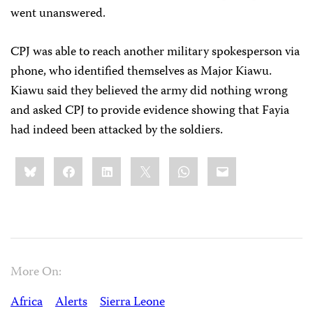
went unanswered.
CPJ was able to reach another military spokesperson via
phone, who identified themselves as Major
Kiawu
.
Kiawu
said they believed the army did nothing wrong
and asked CPJ to provide evidence showing that Fayia
had indeed been attacked by the soldiers.
Share
Bluesky
Facebook
LinkedIn
X
WhatsApp
Email
this:
More On:
Africa
Alerts
Sierra Leone