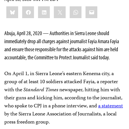
April 28, 2020 4:31 PM EDT
Share
Bluesky
Facebook
LinkedIn
X
WhatsApp
Email
this:
Abuja, April 28, 2020 — Authorities in Sierra Leone should
immediately drop all charges against journalist Fayia Amara Fayia
and ensure those responsible for the attacks against him are held
accountable, the Committee to Protect Journalist said today.
On April 1, in Sierra Leone’s eastern Kenema city, a
group of at least 10 soldiers attacked Fayia, a reporter
with the
Standard Times
newspaper, hitting him with
their guns and kicking him, according to the journalist,
who spoke to CPJ in a phone interview, and
a statement
by the Sierra Leone Association of Journalists, a local
press freedom group.