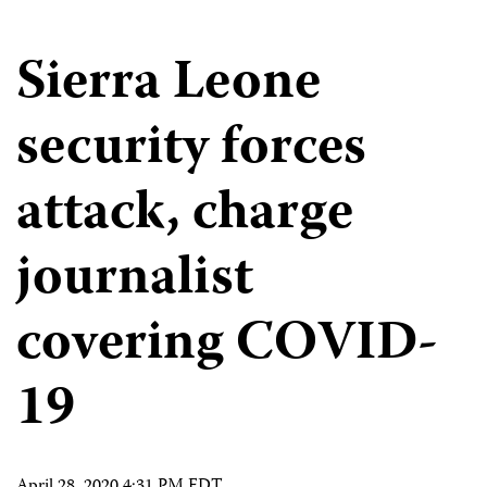
Sierra Leone
security forces
attack, charge
journalist
covering COVID-
19