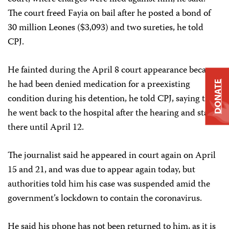
The court freed Fayia on bail after he posted a bond of
30 million Leones ($3,093) and two sureties, he told
CPJ.
He fainted during the April 8 court appearance because
he had been denied medication for a preexisting
DONATE
condition during his detention, he told CPJ, saying that
he went back to the hospital after the hearing and stayed
there until April 12.
The journalist said he appeared in court again on April
15 and 21, and was due to appear again today, but
authorities told him his case was suspended amid the
government’s lockdown to contain the coronavirus.
He said his phone has not been returned to him, as it is