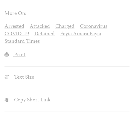
More On:
Arrested
Attacked
Charged
Coronavirus
COVID-19
Detained
Fayia Amara Fayia
Standard Times
Print
Text Size
Copy Short Link