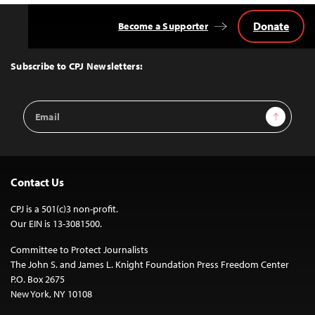
Donate
Become a Supporter
Back
to
Top
Subscribe to CPJ Newsletters:
Email
Sign Up
Address
Contact Us
CPJ is a 501(c)3 non-profit.
Our EIN is 13-3081500.
Committee to Protect Journalists
The John S. and James L. Knight Foundation Press Freedom Center
P.O. Box 2675
New York, NY 10108