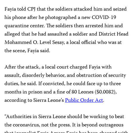
Fayia told CPJ that the soldiers attacked him and seized
his phone after he photographed a new COVID-19
quarantine center. The soldiers then arrested him and
alleged that he had assaulted a soldier and District Head
Mohammed O. Level Sesay, a local official who was at
the scene, Fayia said.
After the attack, a local court charged Fayia with
assault, disorderly behavior, and obstruction of security
duties, he said. If convicted, he could face up to three
months in prison and a fine of 80 Leones ($0.0082),
according to Sierra Leone’s
Public Order Act
.
“Authorities in Sierra Leone should be working to beat
the coronavirus, not the press. It is beyond outrageous