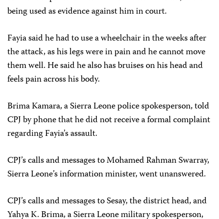
being used as evidence against him in court.
Fayia said he had to use a wheelchair in the weeks after
the attack, as his legs were in pain and he cannot move
them well. He said he also has bruises on his head and
feels pain across his body.
Brima Kamara, a Sierra Leone police spokesperson, told
CPJ by phone that he did not receive a formal complaint
regarding Fayia’s assault.
CPJ’s calls and messages to
Mohamed Rahman Swarray
,
Sierra Leone’s information minister, went unanswered.
CPJ’s calls and messages to Sesay, the district head, and
Yahya K. Brima, a Sierra Leone military spokesperson,