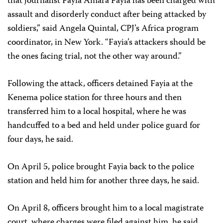
that journalist Fayia Amara Fayia has been charged with
assault and disorderly conduct after being attacked by
soldiers,” said Angela Quintal, CPJ’s Africa program
coordinator, in New York. “Fayia’s attackers should be
the ones facing trial, not the other way around.”
Following the attack, officers detained Fayia at the
Kenema police station for three hours and then
transferred him to a local hospital, where he was
handcuffed to a bed and held under police guard for
four days, he said.
On April 5, police brought Fayia back to the police
station and held him for another three days, he said.
On April 8, officers brought him to a local magistrate
court, where charges were filed against him, he said.