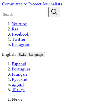
Skip
Committee to Protect Journalists
to
content
Youtube
Rss
Facebook
Twitter
Instagram
English
Switch Language
Español
Português
Français
Русский
العربية
Türkçe
News