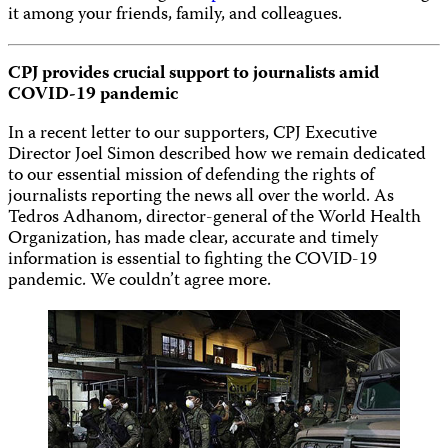
it among your friends, family, and colleagues.
CPJ provides crucial support to journalists amid
COVID-19 pandemic
In a recent letter to our supporters, CPJ Executive
Director Joel Simon described how we remain dedicated
to our essential mission of defending the rights of
journalists reporting the news all over the world. As
Tedros Adhanom, director-general of the World Health
Organization, has made clear, accurate and timely
information is essential to fighting the COVID-19
pandemic. We couldn’t agree more.