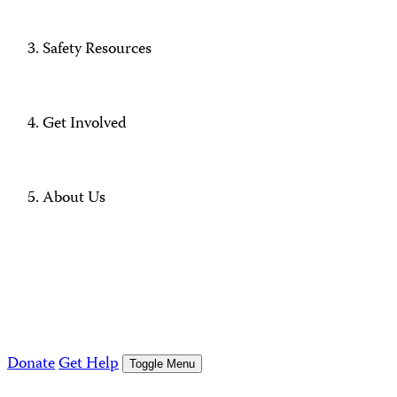
Safety Resources
Get Involved
About Us
Donate
Get Help
Toggle Menu