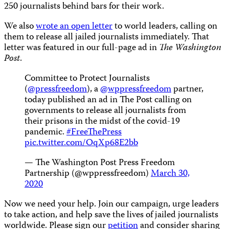
250 journalists behind bars for their work.
We also
wrote an open letter
to world leaders, calling on
them to release all jailed journalists immediately. That
letter was featured in our full-page ad in
The Washington
Post
.
Committee to Protect Journalists
(
@pressfreedom
), a
@wppressfreedom
partner,
today published an ad in The Post calling on
governments to release all journalists from
their prisons in the midst of the covid-19
pandemic.
#FreeThePress
pic.twitter.com/OqXp68E2bb
— The Washington Post Press Freedom
Partnership (@wppressfreedom)
March 30,
2020
Now we need your help. Join our campaign, urge leaders
to take action, and help save the lives of jailed journalists
worldwide. Please sign our
petition
and consider sharing