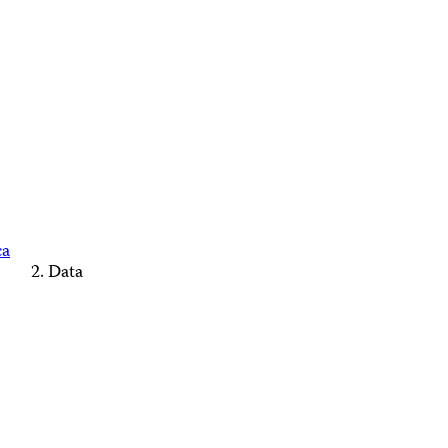
ca
Data