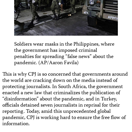
Soldiers wear masks in the Philippines, where
the government has imposed criminal
penalties for spreading “false news” about the
pandemic. (AP/Aaron Favila)
This is why CPJ is so concerned that governments around
the world are cracking down on the media instead of
protecting journalists. In South Africa, the government
enacted a new law that criminalizes the publication of
“disinformation” about the pandemic, and in Turkey,
officials detained seven journalists in reprisal for their
reporting. Today, amid this unprecedented global
pandemic, CPJ is working hard to ensure the free flow of
information.