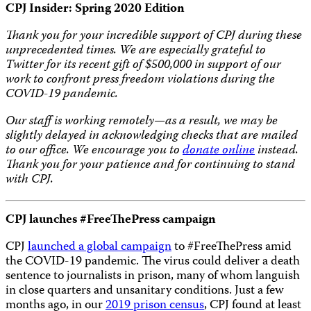
CPJ Insider: Spring 2020 Edition
Thank you for your incredible support of CPJ during these
unprecedented times. We are especially grateful to
Twitter for its recent gift of $500,000 in support of our
work to confront press freedom violations during the
COVID-19 pandemic.
Our staff is working remotely—as a result, we may be
slightly delayed in acknowledging checks that are mailed
to our office. We encourage you to
donate online
instead.
Thank you for your patience and for continuing to stand
with CPJ.
CPJ launches #FreeThePress campaign
CPJ
launched a global campaign
to #FreeThePress amid
the COVID-19 pandemic. The virus could deliver a death
sentence to journalists in prison, many of whom languish
in close quarters and unsanitary conditions. Just a few
months ago, in our
2019 prison census
, CPJ found at least