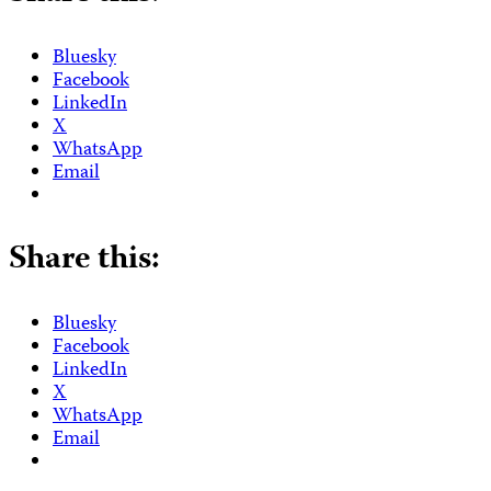
Bluesky
Facebook
LinkedIn
X
WhatsApp
Email
Share this:
Bluesky
Facebook
LinkedIn
X
WhatsApp
Email