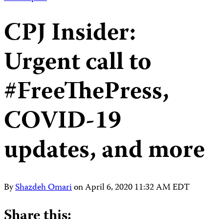
CPJ Insider:
Urgent call to
#FreeThePress,
COVID-19
updates, and more
By
Shazdeh Omari
on
April 6, 2020 11:32 AM EDT
Share this: