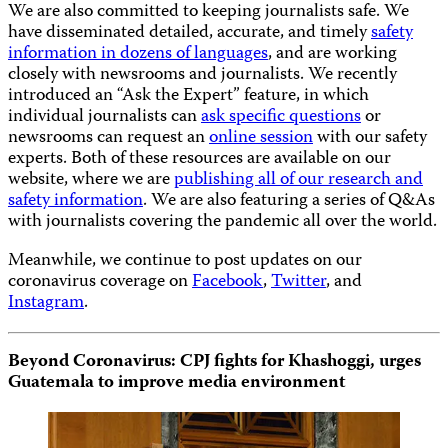
We are also committed to keeping journalists safe. We
have disseminated detailed, accurate, and timely
safety
information in dozens of languages
, and are working
closely with newsrooms and journalists. We recently
introduced an “Ask the Expert” feature, in which
individual journalists can
ask specific questions
or
newsrooms can request an
online session
with our safety
experts. Both of these resources are available on our
website, where we are
publishing all of our research and
safety information
. We are also featuring a series of Q&As
with journalists covering the pandemic all over the world.
Meanwhile, we continue to post updates on our
coronavirus coverage on
Facebook
,
Twitter
, and
Instagram
.
Beyond Coronavirus: CPJ fights for Khashoggi, urges
Guatemala to improve media environment