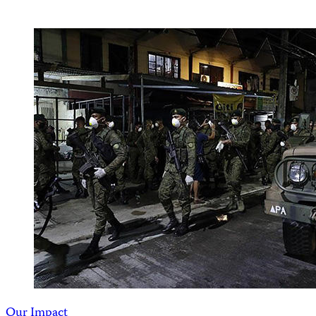
Our Impact