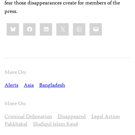
fear those disappearances create for members of the
press.
Share
Bluesky
Facebook
LinkedIn
X
WhatsApp
Email
this:
More On:
Alerts
Asia
Bangladesh
More On:
Criminal Defamation
Disappeared
Legal Action
Pakkhakal
Shafiqul Islam Kajol