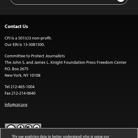
Address
Contact Us
CPJ is a 501(c)3 non-profit.
Our EIN is 13-3081500.
Committee to Protect Journalists
The John S. and James L. Knight Foundation Press Freedom Center
P.O. Box 2675
New York, NY 10108
Tel 212-465-1004
Fax 212-214-0640
info@cpj.org
We use analytics data to better understand who is using our