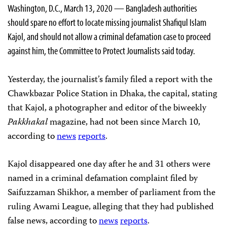
Washington, D.C., March 13, 2020 — Bangladesh authorities
should spare no effort to locate missing journalist Shafiqul Islam
Kajol, and should not allow a criminal defamation case to proceed
against him, the Committee to Protect Journalists said today.
Yesterday, the journalist’s family filed a report with the
Chawkbazar Police Station in Dhaka, the capital, stating
that Kajol, a photographer and editor of the biweekly
Pakkhakal
magazine, had not been since March 10,
according to
news
reports
.
Kajol disappeared one day after he and 31 others were
named in a criminal defamation complaint filed by
Saifuzzaman Shikhor, a member of parliament from the
ruling Awami League, alleging that they had published
false news, according to
news
reports
.