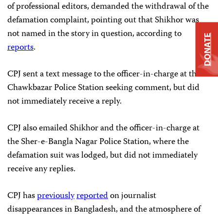
of professional editors, demanded the withdrawal of the
defamation complaint, pointing out that Shikhor was
not named in the story in question, according to
DONATE
reports
.
CPJ sent a text message to the officer-in-charge at the
Chawkbazar Police Station seeking comment, but did
not immediately receive a reply.
CPJ also emailed Shikhor and the officer-in-charge at
the Sher-e-Bangla Nagar Police Station, where the
defamation suit was lodged, but did not immediately
receive any replies.
CPJ has
previously
reported
on journalist
disappearances in Bangladesh, and the atmosphere of