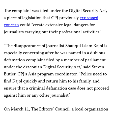
The complaint was filed under the Digital Security Act,
a piece of legislation that CPJ previously
expressed
concern
could “create extensive legal dangers for
journalists carrying out their professional activities.”
“The disappearance of journalist Shafiqul Islam Kajol is
especially concerning after he was named in a dubious
defamation complaint filed by a member of parliament
under the draconian Digital Security Act,” said Steven
Butler, CPJ’s Asia program coordinator. “Police need to
find Kajol quickly and return him to his family, and
ensure that a criminal defamation case does not proceed
against him or any other journalist.”
On March 11, The Editors’ Council, a local organization