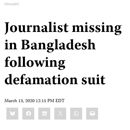
Hossain)
Journalist missing
in Bangladesh
following
defamation suit
March 13, 2020 12:15 PM EDT
Share
Bluesky
Facebook
LinkedIn
X
WhatsApp
Email
this: