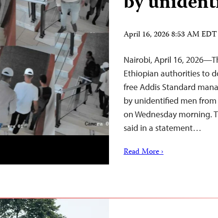
by unident
April 16, 2026 8:53 AM EDT
Nairobi, April 16, 2026—T
Ethiopian authorities to d
free Addis Standard mana
by unidentified men from
on Wednesday morning. Th
said in a statement…
Read More ›