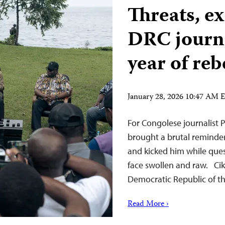
Threats, ex
DRC journa
year of reb
January 28, 2026 10:47 AM 
For Congolese journalist P
brought a brutal reminder 
and kicked him while ques
face swollen and raw. Cik
Democratic Republic of t
Read More ›