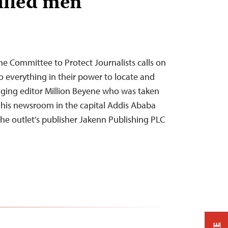
ified men
he Committee to Protect Journalists calls on
o everything in their power to locate and
ging editor Million Beyene who was taken
 his newsroom in the capital Addis Ababa
e outlet’s publisher Jakenn Publishing PLC