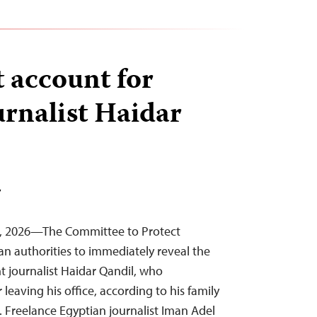
 account for
urnalist Haidar
T
4, 2026—The Committee to Protect
ian authorities to immediately reveal the
 journalist Haidar Qandil, who
eaving his office, according to his family
. Freelance Egyptian journalist Iman Adel