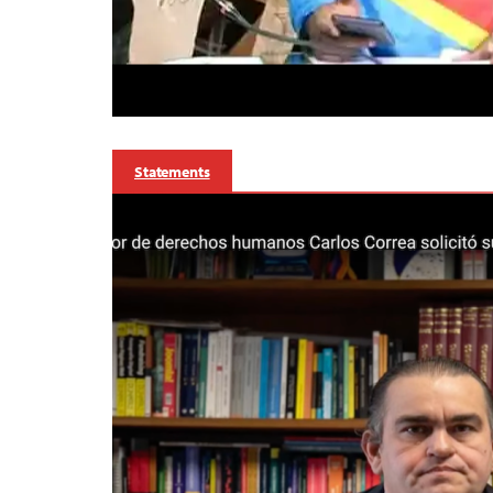
Statements