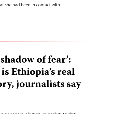
hat she had been in contact with…
shadow of fear’:
is Ethiopia’s real
ory, journalists say