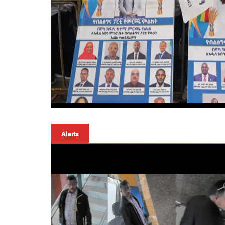
Alerts