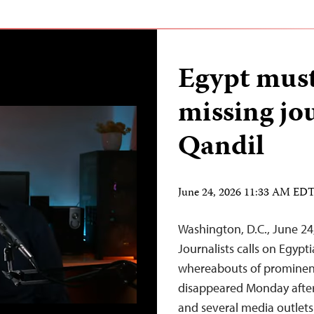
Egypt must
missing jo
Qandil
June 24, 2026 11:33 AM ED
Washington, D.C., June 2
Journalists calls on Egypt
whereabouts of prominent
disappeared Monday after l
and several media outlets