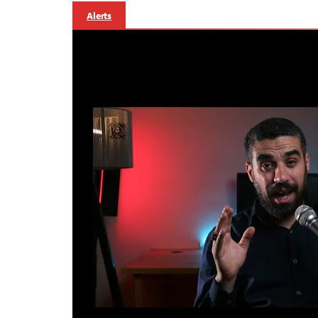
Alerts