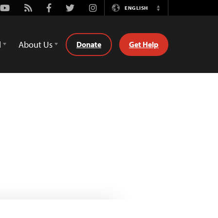
Youtube
Rss
Facebook
Twitter
Instagram
ENGLISH
Switch
Language
d
About Us
Donate
Get Help