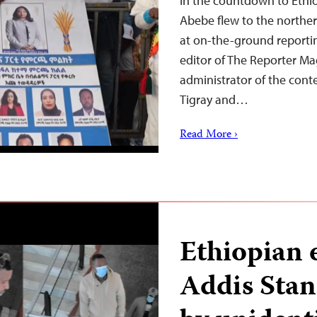
In the countdown to Ethiop
Abebe flew to the northe
at on-the-ground reportin
editor of The Reporter M
administrator of the conte
Tigray and…
Read More ›
Ethiopian 
Addis Sta