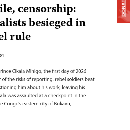
DONATE
ile, censorship:
lists besieged in
el rule
EST
rince Cikala Mihigo, the first day of 2026
of the risks of reporting: rebel soldiers beat
tioning him about his work, leaving his
ala was assaulted at a checkpoint in the
he Congo’s eastern city of Bukavu,…