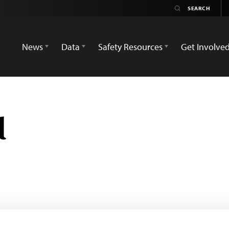
News
Data
Safety Resources
Get Involve
d