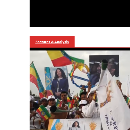
Features & Analysis