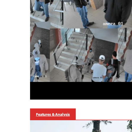
Features & Analysis