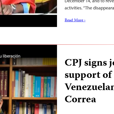
December 14, and to reve
activities. “The disappea
Read More ›
CPJ signs j
support of
Venezuelan
Correa