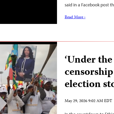
said in a Facebook post t
Read More ›
‘Under the 
censorship 
election st
May 29, 2026 9:02 AM EDT