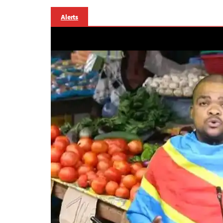
Alerts