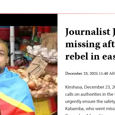
Journalist
missing af
rebel in e
December 23, 2025 11:40 A
Kinshasa, December 23, 2
calls on authorities in th
urgently ensure the safet
Kabamba, who went missin