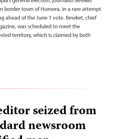
ia’s general election, journalist Bewket
rn border town of Humera, in a rare attempt
g ahead of the June 1 vote. Bewket, chief
agazine, was scheduled to meet the
sted territory, which is claimed by both
editor seized from
ndard newsroom