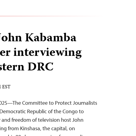
 John Kabamba
ter interviewing
astern DRC
M EST
025—The Committee to Protect Journalists
e Democratic Republic of the Congo to
y and freedom of television host John
g from Kinshasa, the capital, on