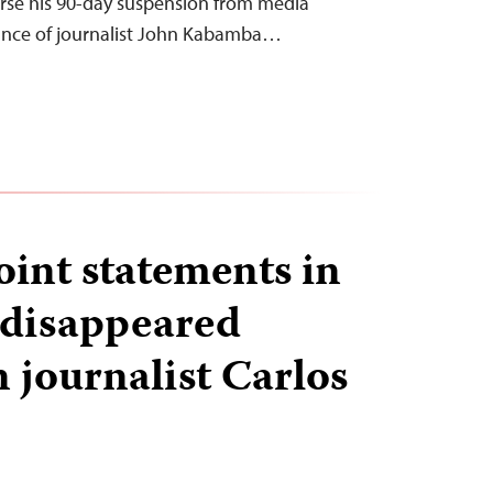
rse his 90-day suspension from media
rance of journalist John Kabamba…
oint statements in
 disappeared
 journalist Carlos