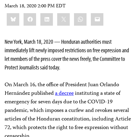
March 18, 2020 2:00 PM EDT
Share
Bluesky
Facebook
LinkedIn
X
WhatsApp
Email
this:
New York, March 18, 2020 — Honduran authorities must
immediately lift newly imposed restrictions on free expression and
let members of the press cover the news freely, the Committee to
Protect Journalists said today.
On March 16, the office of President Juan Orlando
Hernández published
a decree
instituting a state of
emergency for seven days due to the COVID-19
pandemic, which imposes a curfew and revokes several
articles of the Honduran constitution, including Article
72, which protects the right to free expression without
censorship.