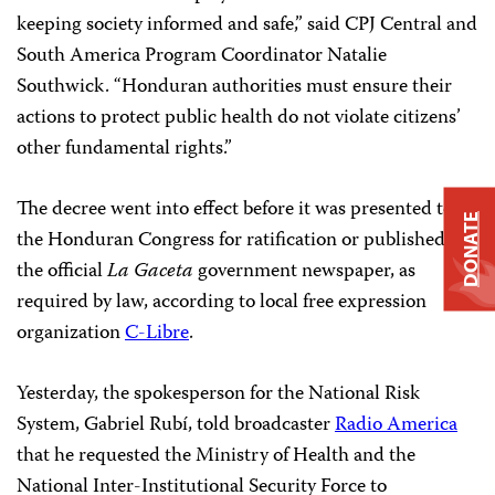
keeping society informed and safe,” said CPJ Central and
South America Program Coordinator Natalie
Southwick. “Honduran authorities must ensure their
actions to protect public health do not violate citizens’
other fundamental rights.”
The decree went into effect before it was presented to
DONATE
the Honduran Congress for ratification or published in
the official
La Gaceta
government newspaper, as
required by law, according to local free expression
organization
C-Libre
.
Yesterday, the spokesperson for the National Risk
System, Gabriel Rubí, told broadcaster
Radio America
that he requested the Ministry of Health and the
National Inter-Institutional Security Force to