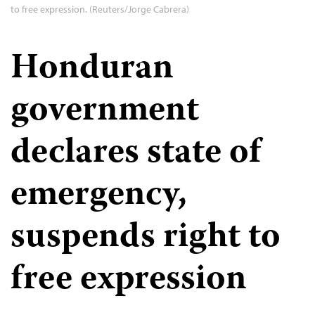
to free expression. (Reuters/Jorge Cabrera)
Honduran
government
declares state of
emergency,
suspends right to
free expression