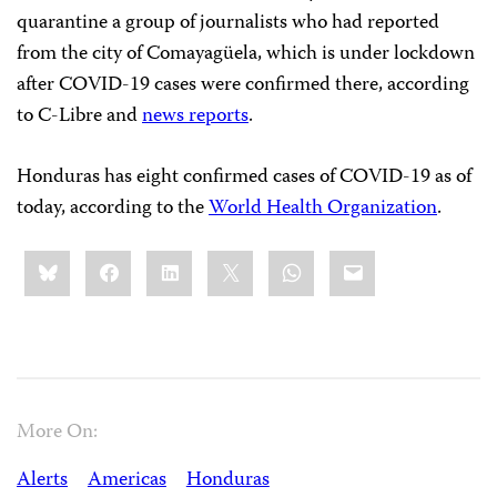
quarantine a group of journalists who had reported
from the city of Comayagüela, which is under lockdown
after COVID-19 cases were confirmed there, according
to C-Libre and
news reports
.
Honduras has eight confirmed cases of COVID-19 as of
today, according to the
World Health Organization
.
Share
Bluesky
Facebook
LinkedIn
X
WhatsApp
Email
this:
More On:
Alerts
Americas
Honduras