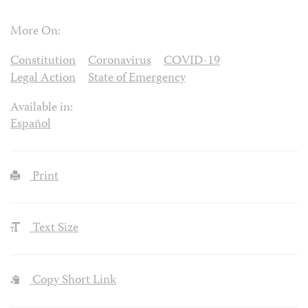
More On:
Constitution
Coronavirus
COVID-19
Legal Action
State of Emergency
Available in:
Español
Print
Text Size
Copy Short Link