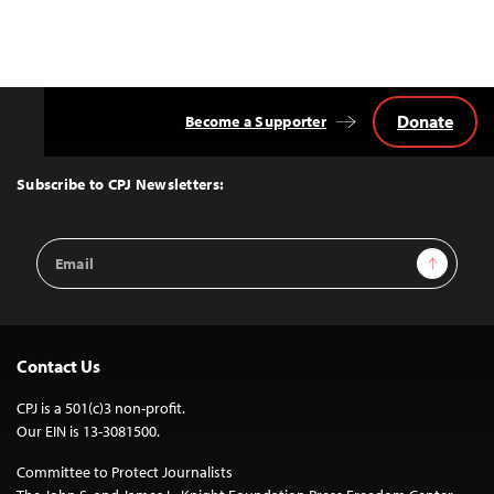
Donate
Become a Supporter
Back
to
Top
Subscribe to CPJ Newsletters:
Email
Sign Up
Address
Contact Us
CPJ is a 501(c)3 non-profit.
Our EIN is 13-3081500.
Committee to Protect Journalists