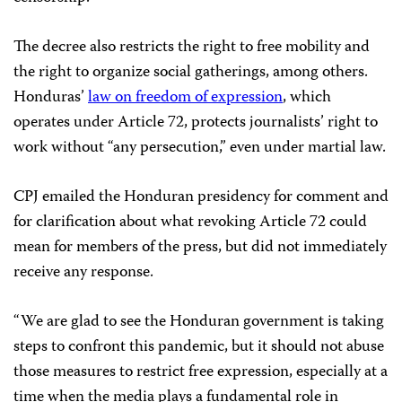
The decree also restricts the right to free mobility and
the right to organize social gatherings, among others.
Honduras’
law on freedom of expression
, which
operates under Article 72, protects journalists’ right to
work without “any persecution,” even under martial law.
CPJ emailed the Honduran presidency for comment and
for clarification about what revoking Article 72 could
mean for members of the press, but did not immediately
receive any response.
“We are glad to see the Honduran government is taking
steps to confront this pandemic, but it should not abuse
those measures to restrict free expression, especially at a
time when the media plays a fundamental role in