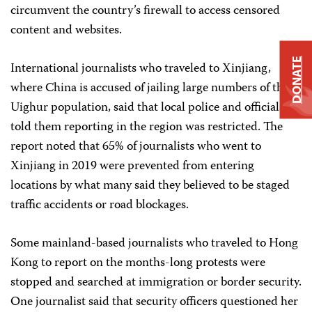
circumvent the country’s firewall to access censored
content and websites.
DONATE
International journalists who traveled to Xinjiang,
where China is accused of jailing large numbers of the
Uighur population, said that local police and officials
told them reporting in the region was restricted. The
report noted that 65% of journalists who went to
Xinjiang in 2019 were prevented from entering
locations by what many said they believed to be staged
traffic accidents or road blockages.
Some mainland-based journalists who traveled to Hong
Kong to report on the months-long protests were
stopped and searched at immigration or border security.
One journalist said that security officers questioned her