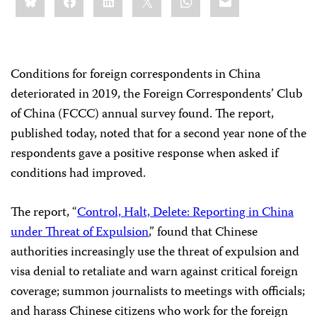
this:
Conditions for foreign correspondents in China
deteriorated in 2019, the Foreign Correspondents’ Club
of China (FCCC) annual survey found. The report,
published today, noted that for a second year none of the
respondents gave a positive response when asked if
conditions had improved.
The report, “
Control, Halt, Delete: Reporting in China
under Threat of Expulsion
,” found that Chinese
authorities increasingly use the threat of expulsion and
visa denial to retaliate and warn against critical foreign
coverage; summon journalists to meetings with officials;
and harass Chinese citizens who work for the foreign