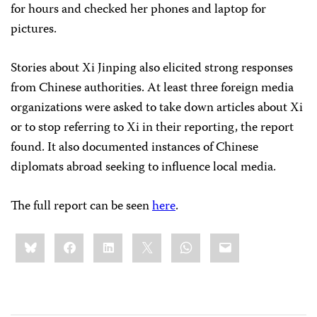
for hours and checked her phones and laptop for
pictures.
Stories about Xi Jinping also elicited strong responses
from Chinese authorities. At least three foreign media
organizations were asked to take down articles about Xi
or to stop referring to Xi in their reporting, the report
found. It also documented instances of Chinese
diplomats abroad seeking to influence local media.
The full report can be seen
here
.
Share
Bluesky
Facebook
LinkedIn
X
WhatsApp
Email
this: