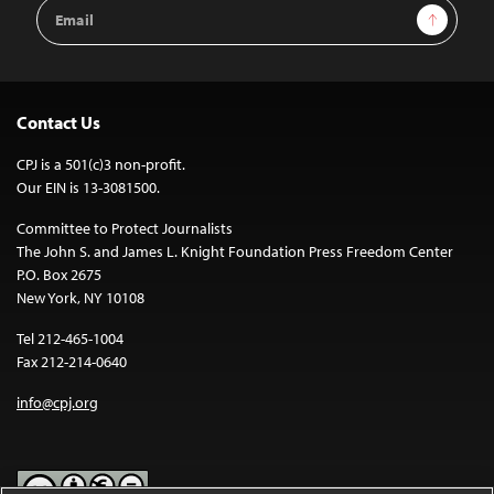
Email
Sign Up
Address
Contact Us
CPJ is a 501(c)3 non-profit.
Our EIN is 13-3081500.
Committee to Protect Journalists
The John S. and James L. Knight Foundation Press Freedom Center
P.O. Box 2675
New York, NY 10108
Tel 212-465-1004
Fax 212-214-0640
info@cpj.org