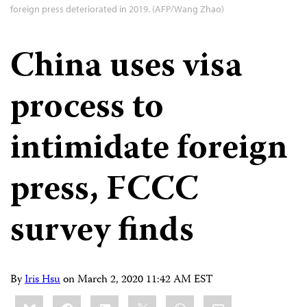
foreign press deteriorated in 2019. (AFP/Wang Zhao)
China uses visa
process to
intimidate foreign
press, FCCC
survey finds
By
Iris Hsu
on
March 2, 2020 11:42 AM EST
Share
Bluesky
Facebook
LinkedIn
X
WhatsApp
Email