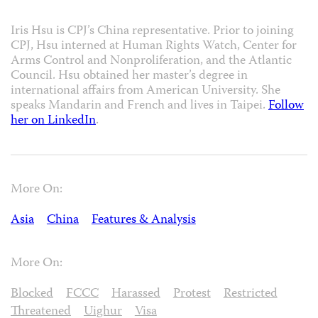
Iris Hsu is CPJ’s China representative. Prior to joining
CPJ, Hsu interned at Human Rights Watch, Center for
Arms Control and Nonproliferation, and the Atlantic
Council. Hsu obtained her master’s degree in
international affairs from American University. She
speaks Mandarin and French and lives in Taipei.
Follow
her on LinkedIn
.
More On:
Asia
China
Features & Analysis
More On:
Blocked
FCCC
Harassed
Protest
Restricted
Threatened
Uighur
Visa