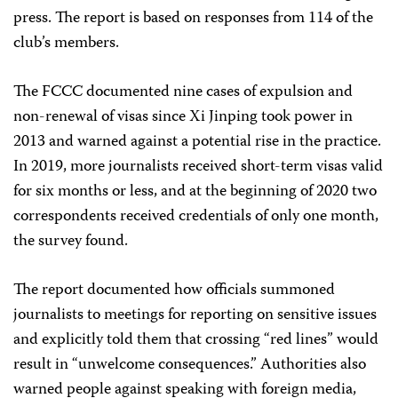
press. The report is based on responses from 114 of the
club’s members.
The FCCC documented nine cases of expulsion and
non-renewal of visas since Xi Jinping took power in
2013 and warned against a potential rise in the practice.
In 2019, more journalists received short-term visas valid
for six months or less, and at the beginning of 2020 two
correspondents received credentials of only one month,
the survey found.
The report documented how officials summoned
journalists to meetings for reporting on sensitive issues
and explicitly told them that crossing “red lines” would
result in “unwelcome consequences.” Authorities also
warned people against speaking with foreign media,