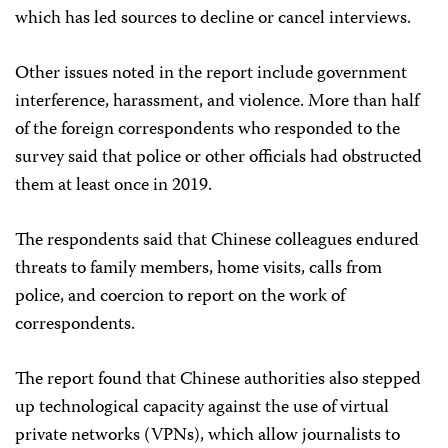
which has led sources to decline or cancel interviews.
Other issues noted in the report include government
interference, harassment, and violence. More than half
of the foreign correspondents who responded to the
survey said that police or other officials had obstructed
them at least once in 2019.
The respondents said that Chinese colleagues endured
threats to family members, home visits, calls from
police, and coercion to report on the work of
correspondents.
The report found that Chinese authorities also stepped
up technological capacity against the use of virtual
private networks (VPNs), which allow journalists to