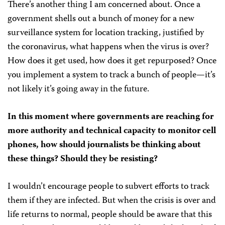
There’s another thing I am concerned about. Once a
government shells out a bunch of money for a new
surveillance system for location tracking, justified by
the coronavirus, what happens when the virus is over?
How does it get used, how does it get repurposed? Once
you implement a system to track a bunch of people—it’s
not likely it’s going away in the future.
In this moment where governments are reaching for
more authority and technical capacity to monitor cell
phones, how should journalists be thinking about
these things? Should they be resisting?
I wouldn’t encourage people to subvert efforts to track
them if they are infected. But when the crisis is over and
life returns to normal, people should be aware that this