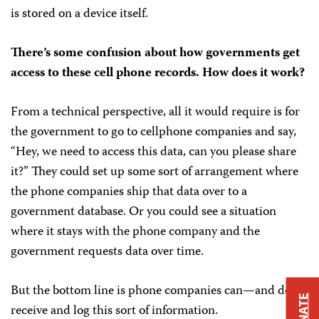
is stored on a device itself.
There’s some confusion about how governments get
access to these cell phone records. How does it work?
From a technical perspective, all it would require is for
the government to go to cellphone companies and say,
“Hey, we need to access this data, can you please share
it?” They could set up some sort of arrangement where
the phone companies ship that data over to a
government database. Or you could see a situation
where it stays with the phone company and the
government requests data over time.
But the bottom line is phone companies can—and do—
DONATE
receive and log this sort of information.