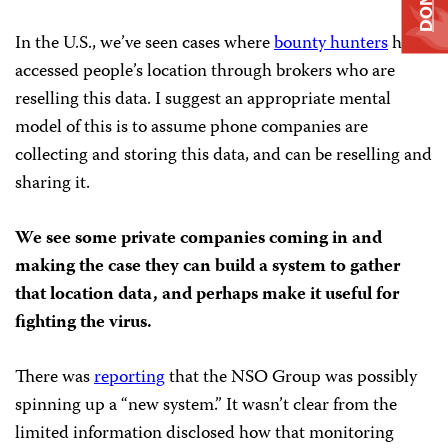
In the U.S., we’ve seen cases where
bounty hunters
have
accessed people’s location through brokers who are
reselling this data. I suggest an appropriate mental
model of this is to assume phone companies are
collecting and storing this data, and can be reselling and
sharing it.
We see some private companies coming in and
making the case they can build a system to gather
that location data, and perhaps make it useful for
fighting the virus.
There was
reporting
that the NSO Group was possibly
spinning up a “new system.” It wasn’t clear from the
limited information disclosed how that monitoring