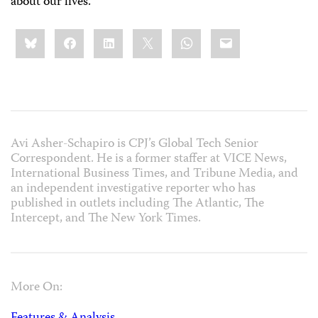
about our lives.
Share
Bluesky
Facebook
LinkedIn
X
WhatsApp
Email
this:
Avi Asher-Schapiro is CPJ’s Global Tech Senior
Correspondent. He is a former staffer at VICE News,
International Business Times, and Tribune Media, and
an independent investigative reporter who has
published in outlets including The Atlantic, The
Intercept, and The New York Times.
More On: