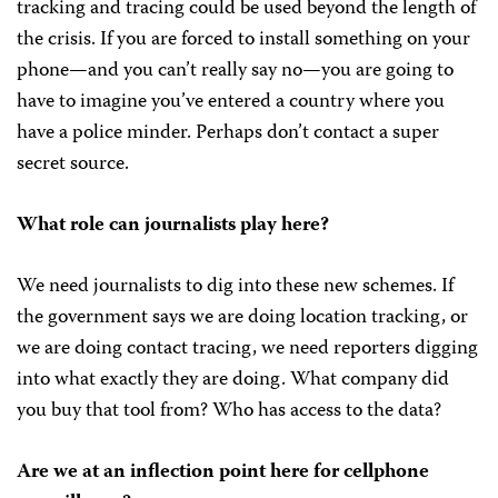
tracking and tracing could be used beyond the length of
the crisis. If you are forced to install something on your
phone—and you can’t really say no—you are going to
have to imagine you’ve entered a country where you
have a police minder. Perhaps don’t contact a super
secret source.
What role can journalists play here?
We need journalists to dig into these new schemes. If
the government says we are doing location tracking, or
we are doing contact tracing, we need reporters digging
into what exactly they are doing. What company did
you buy that tool from? Who has access to the data?
Are we at an inflection point here for cellphone