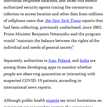
individual cellphone locations, and Israel this month
authorized security agents tracing the coronavirus
infection to access location and other data from millions
of cellphone users that
The New York Times
reports they
had been collecting, previously undisclosed, since 2002.
Prime Minister Benjamin Netanyahu said the program
would “maintain the balance between the rights of the
individual and needs of general society.”
Separately, authorities in
Iran
,
Poland
, and
India
are
among those developing apps to monitor whether
people are observing quarantine or interacting with
suspected COVID-19 patients, according to
international news reports.
Although public health
experts
say strict limitations on