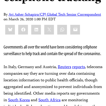
By
Avi Asher-Schapiro/CPJ Global Tech Senior Correspondent
on
March 26, 2020 1:00 PM EDT
Share
Bluesky
Facebook
LinkedIn
X
WhatsApp
Email
this:
Governments all over the world have been considering cellphone
surveillance to help track and contain the spread of the coronavirus.
In Italy, Germany and Austria,
Reuters
reports
, telecoms
companies say they are turning over data containing
location information to public health officials, though
aggregated and anonymized to prevent individuals from
being identified. Other media reports say governments
in
South Korea
and
South Africa
are monitoring