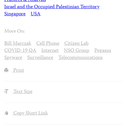
Features & Analysis
Israel and the Occupied Palestinian Territory
Singapore
USA
More On:
Bill Marczak
Cell Phone
Citizen Lab
COVID-19 QA
Internet
NSO Group
Pegasus
Spyware
Surveillance
Telecommunications
Print
Text Size
Copy Short Link