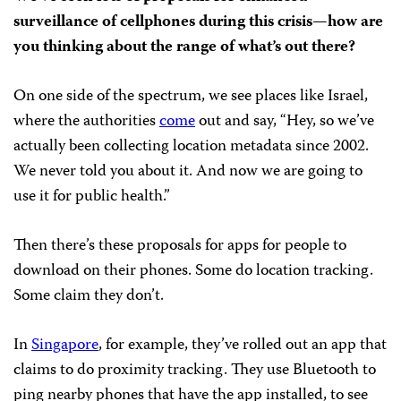
surveillance of cellphones during this crisis—how are
you thinking about the range of what’s out there?
On one side of the spectrum, we see places like Israel,
where the authorities
come
out and say, “Hey, so we’ve
actually been collecting location metadata since 2002.
We never told you about it. And now we are going to
use it for public health.”
Then there’s these proposals for apps for people to
download on their phones. Some do location tracking.
Some claim they don’t.
In
Singapore
, for example, they’ve rolled out an app that
claims to do proximity tracking. They use Bluetooth to
ping nearby phones that have the app installed, to see