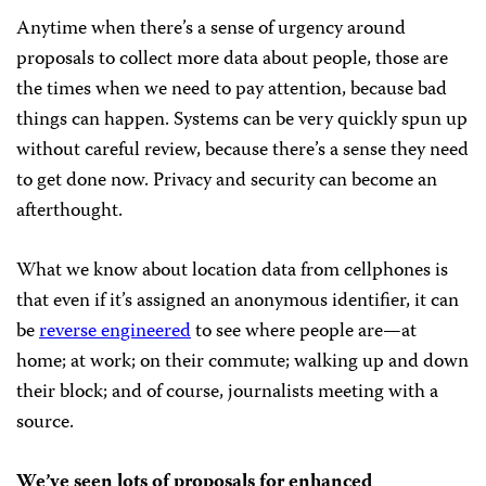
Anytime when there’s a sense of urgency around
proposals to collect more data about people, those are
the times when we need to pay attention, because bad
things can happen. Systems can be very quickly spun up
without careful review, because there’s a sense they need
to get done now. Privacy and security can become an
afterthought.
What we know about location data from cellphones is
that even if it’s assigned an anonymous identifier, it can
be
reverse engineered
to see where people are—at
home; at work; on their commute; walking up and down
their block; and of course, journalists meeting with a
source.
We’ve seen lots of proposals for enhanced