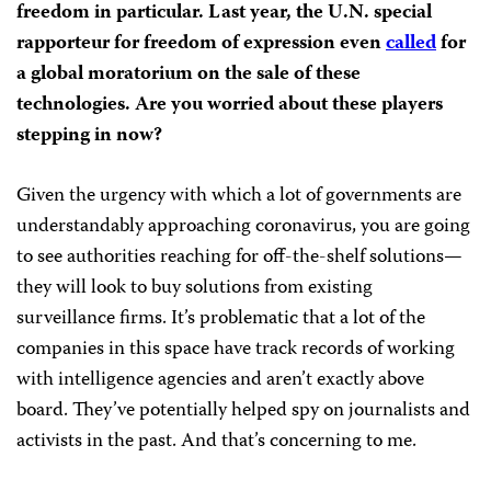
freedom in particular. Last year, the U.N. special
rapporteur for freedom of expression even
called
for
a global moratorium on the sale of these
technologies. Are you worried about these players
stepping in now?
Given the urgency with which a lot of governments are
understandably approaching coronavirus, you are going
to see authorities reaching for off-the-shelf solutions—
they will look to buy solutions from existing
surveillance firms. It’s problematic that a lot of the
companies in this space have track records of working
with intelligence agencies and aren’t exactly above
board. They’ve potentially helped spy on journalists and
activists in the past. And that’s concerning to me.