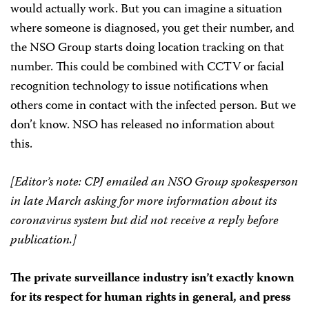
would actually work. But you can imagine a situation
where someone is diagnosed, you get their number, and
the NSO Group starts doing location tracking on that
number. This could be combined with CCTV or facial
recognition technology to issue notifications when
others come in contact with the infected person. But we
don’t know. NSO has released no information about
this.
[Editor’s note: CPJ emailed an NSO Group spokesperson
in late March asking for more information about its
coronavirus system but did not receive a reply before
publication.]
The private surveillance industry isn’t exactly known
for its respect for human rights in general, and press