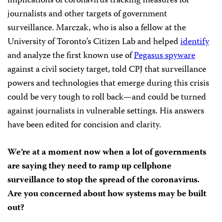
implications of coronavirus tracking measures for
journalists and other targets of government
surveillance. Marczak, who is also a fellow at the
University of Toronto’s Citizen Lab and helped
identify
and analyze the first known use of
Pegasus spyware
against a civil society target, told CPJ that surveillance
powers and technologies that emerge during this crisis
could be very tough to roll back—and could be turned
against journalists in vulnerable settings. His answers
have been edited for concision and clarity.
We’re at a moment now when a lot of governments
are saying they need to ramp up cellphone
surveillance to stop the spread of the coronavirus.
Are you concerned about how systems may be built
out?