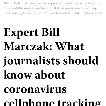
2020. Bill Marczak, an expert in cellphone surveillance technology, told
CPJ about the implications for journalists as governments ramp up
their capacity to monitor citizens in a time of crisis. (AFP/Catherine Lai)
Expert Bill
Marczak: What
journalists should
know about
coronavirus
cellphone tracking