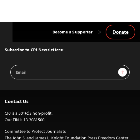
Donate
Become a Supporter
Back
to
Top
Subscribe to CPJ Newsletters:
Email
Sign Up
Address
Contact Us
CPJ is a 501(c)3 non-profit.
Our EIN is 13-3081500.
Committee to Protect Journalists
The John S. and James L. Knight Foundation Press Freedom Center