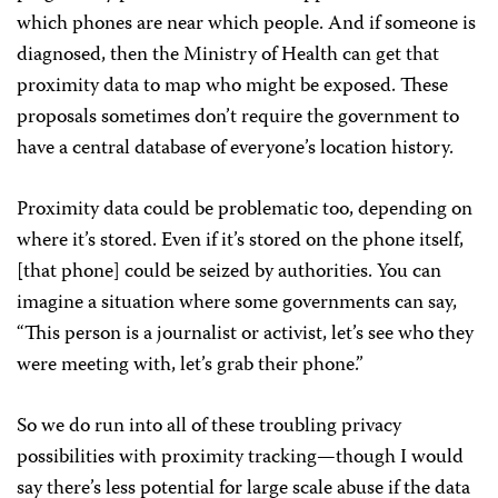
which phones are near which people. And if someone is
diagnosed, then the Ministry of Health can get that
proximity data to map who might be exposed. These
proposals sometimes don’t require the government to
have a central database of everyone’s location history.
Proximity data could be problematic too, depending on
where it’s stored. Even if it’s stored on the phone itself,
[that phone] could be seized by authorities. You can
imagine a situation where some governments can say,
“This person is a journalist or activist, let’s see who they
were meeting with, let’s grab their phone.”
So we do run into all of these troubling privacy
possibilities with proximity tracking—though I would
say there’s less potential for large scale abuse if the data