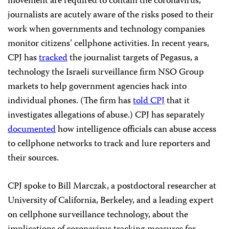
movement are required to contain the coronavirus,
journalists are acutely aware of the risks posed to their
work when governments and technology companies
monitor citizens’ cellphone activities. In recent years,
CPJ has
tracked
the journalist targets of Pegasus, a
technology the Israeli surveillance firm NSO Group
markets to help government agencies hack into
individual phones. (The firm has
told CPJ
that it
investigates allegations of abuse.) CPJ has separately
documented
how intelligence officials can abuse access
to cellphone networks to track and lure reporters and
their sources.
CPJ spoke to Bill Marczak, a postdoctoral researcher at
University of California, Berkeley, and a leading expert
on cellphone surveillance technology, about the