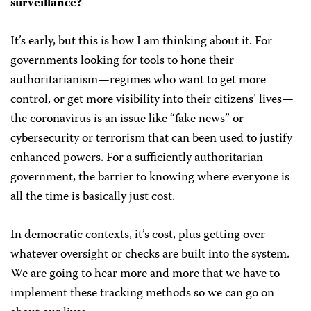
surveillance?
It’s early, but this is how I am thinking about it. For
governments looking for tools to hone their
authoritarianism—regimes who want to get more
control, or get more visibility into their citizens’ lives—
the coronavirus is an issue like “fake news” or
cybersecurity or terrorism that can been used to justify
enhanced powers. For a sufficiently authoritarian
government, the barrier to knowing where everyone is
all the time is basically just cost.
In democratic contexts, it’s cost, plus getting over
whatever oversight or checks are built into the system.
We are going to hear more and more that we have to
implement these tracking methods so we can go on