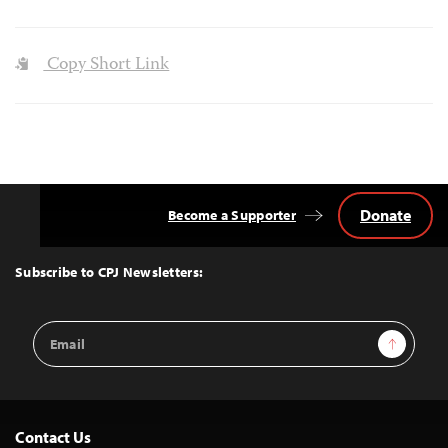
Copy Short Link
Donate
Become a Supporter
Back
to
Top
Subscribe to CPJ Newsletters:
Email
Sign Up
Address
Contact Us