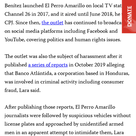
Benítez launched El Perro Amarillo on local TV station
DONATE
Channel 26 in 2017, and it aired until June 2018, he told
CPJ. Since then,
the outlet
has continued to broadcast
on social media platforms including Facebook and
YouTube, covering politics and human rights issues.
The outlet was also the subject of harassment after it
published
a series of reports
in October 2019 alleging
that Banco Atlántida, a corporation based in Honduras,
was involved in criminal activity including consumer
fraud, Lara said.
After publishing those reports, El Perro Amarillo
journalists were followed by suspicious vehicles without
license plates and approached by unidentified armed
men in an apparent attempt to intimidate them, Lara