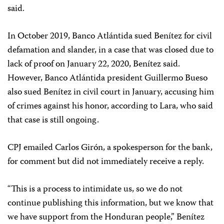
said.
In October 2019, Banco Atlántida sued Benítez for civil
defamation and slander, in a case that was closed due to
lack of proof on January 22, 2020, Benítez said.
However, Banco Atlántida president Guillermo Bueso
also sued Benítez in civil court in January, accusing him
of crimes against his honor, according to Lara, who said
that case is still ongoing.
CPJ emailed Carlos Girón, a spokesperson for the bank,
for comment but did not immediately receive a reply.
“This is a process to intimidate us, so we do not
continue publishing this information, but we know that
we have support from the Honduran people,” Benítez