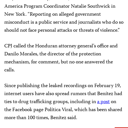
America Program Coordinator Natalie Southwick in
New York. “Reporting on alleged government
misconduct is a public service and journalists who do so
should not face personal attacks or threats of violence.”
CPJ called the Honduran attorney general’s office and
Danilo Morales, the director of the protection
mechanism, for comment, but no one answered the
calls.
Since publishing the leaked recordings on February 19,
internet users have also spread rumors that Benítez had
ties to drug trafficking groups, including in
a post
on
the Facebook page Política Viral, which has been shared
more than 100 times, Benítez said.