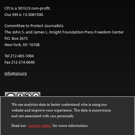
CPJ is a 501(c)3 non-profit.
Our EIN is 13-3081500.
Committee to Protect Journalists
The John S. and James L. Knight Foundation Press Freedom Center
P.O. Box 2675
New York, NY 10108
Tel 212-465-1004
Fax 212-214-0640
info@cpj.org
We use analytics data to better understand who is using our
website and improve your experience. The data is anonymous
Except where noted, text on this website is licensed under a
Creative
and not associated with you personally.
Commons Attribution-NonCommercial-NoDerivatives 4.0
International License
.
Read our
privacy policy
for more information.