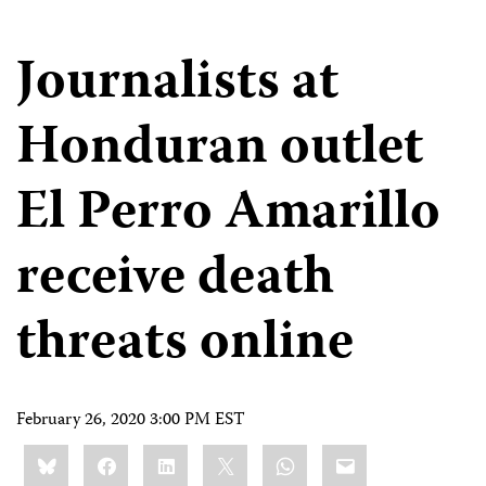
Journalists at
Honduran outlet
El Perro Amarillo
receive death
threats online
February 26, 2020 3:00 PM EST
Share
Bluesky
Facebook
LinkedIn
X
WhatsApp
Email
this: