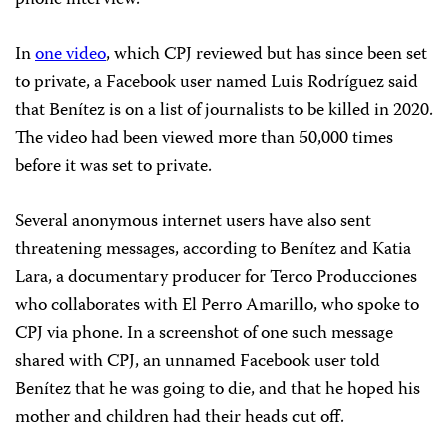
In
one video
, which CPJ reviewed but has since been set
to private, a Facebook user named Luis Rodríguez said
that Benítez is on a list of journalists to be killed in 2020.
The video had been viewed more than 50,000 times
before it was set to private.
Several anonymous internet users have also sent
threatening messages, according to Benítez and Katia
Lara, a documentary producer for Terco Producciones
who collaborates with El Perro Amarillo, who spoke to
CPJ via phone. In a screenshot of one such message
shared with CPJ, an unnamed Facebook user told
Benítez that he was going to die, and that he hoped his
mother and children had their heads cut off.