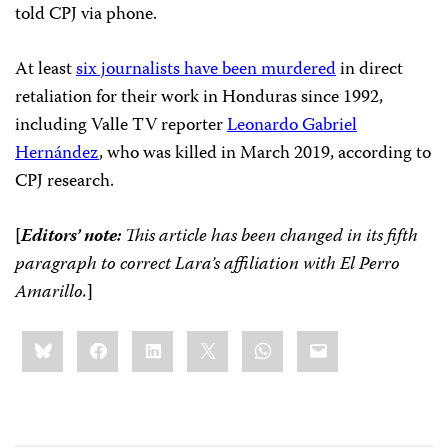
told CPJ via phone.
At least
six journalists have been murdered
in direct
retaliation for their work in Honduras since 1992,
including Valle TV reporter
Leonardo Gabriel
Hernández
, who was killed in March 2019, according to
CPJ research.
[
Editors’ note:
This article has been changed in its fifth
paragraph to correct Lara’s affiliation with El Perro
Amarillo.
]
Share
Bluesky
Facebook
LinkedIn
X
WhatsApp
Email
this: