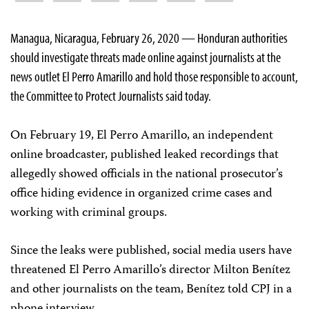
Managua, Nicaragua, February 26, 2020 — Honduran authorities
should investigate threats made online against journalists at the
news outlet El Perro Amarillo and hold those responsible to account,
the Committee to Protect Journalists said today.
On February 19, El Perro Amarillo, an independent
online broadcaster, published leaked recordings that
allegedly showed officials in the national prosecutor’s
office hiding evidence in organized crime cases and
working with criminal groups.
Since the leaks were published, social media users have
threatened El Perro Amarillo’s director Milton Benítez
and other journalists on the team, Benítez told CPJ in a
phone interview.