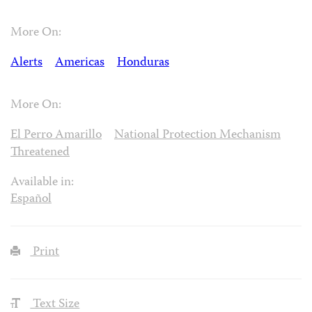
More On:
Alerts
Americas
Honduras
More On:
El Perro Amarillo
National Protection Mechanism
Threatened
Available in:
Español
Print
Text Size