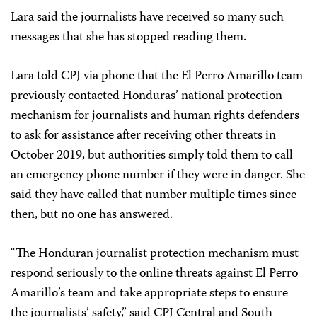
Lara said the journalists have received so many such
messages that she has stopped reading them.
Lara told CPJ via phone that the El Perro Amarillo team
previously contacted Honduras’ national protection
mechanism for journalists and human rights defenders
to ask for assistance after receiving other threats in
October 2019, but authorities simply told them to call
an emergency phone number if they were in danger. She
said they have called that number multiple times since
then, but no one has answered.
“The Honduran journalist protection mechanism must
respond seriously to the online threats against El Perro
Amarillo’s team and take appropriate steps to ensure
the journalists’ safety,” said CPJ Central and South