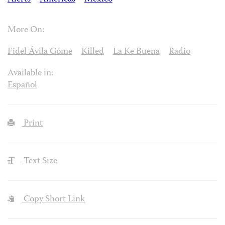
More On:
Fidel Ávila Góme
Killed
La Ke Buena
Radio
Available in:
Español
Print
Text Size
Copy Short Link