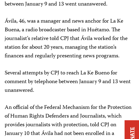
between January 9 and 13 went unanswered.
Ávila, 46, was a manager and news anchor for La Ke
Buena, a radio broadcaster based in Huétamo. The
journalist’s relative told CPJ that Ávila worked for the
station for about 20 years, managing the station’s
finances and regularly presenting news programs.
Several attempts by CPJ to reach La Ke Bueno for
comment by telephone between January 9 and 13 went
unanswered.
An official of the Federal Mechanism for the Protection
of Human Rights Defenders and Journalists, which
provides journalists with protection, told CPJ on
DONATE
January 10 that Ávila had not been enrolled in a