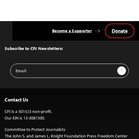
Donate
Become a Supporter
Back
to
Top
Subscribe to CPJ Newsletters:
Email
Sign Up
Address
Contact Us
CPJ is a 501(c)3 non-profit.
Our EIN is 13-3081500.
Committee to Protect Journalists
The John S. and James L. Knight Foundation Press Freedom Center