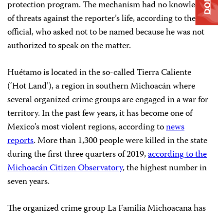
protection program. The mechanism had no knowledge
of threats against the reporter’s life, according to the
official, who asked not to be named because he was not
authorized to speak on the matter.
Huétamo is located in the so-called Tierra Caliente
(‘Hot Land’), a region in southern Michoacán where
several organized crime groups are engaged in a war for
territory. In the past few years, it has become one of
Mexico’s most violent regions, according to
news
reports
. More than 1,300 people were killed in the state
during the first three quarters of 2019,
according to the
Michoacán Citizen Observatory
, the highest number in
seven years.
The organized crime group La Familia Michoacana has