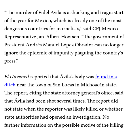
“The murder of Fidel Ávila is a shocking and tragic start
of the year for Mexico, which is already one of the most
dangerous countries for journalists,” said CPJ Mexico
Representative Jan-Albert Hootsen. “The government of
President Andrés Manuel López Obrador can no longer
ignore the epidemic of impunity plaguing the country’s
press.”
El Unversal
reported that Ávila’s body was
found in a
ditch
near the town of San Lucas in Michoacán state.
The report, citing the state attorney general’s office, said
that Ávila had been shot several times. The report did
not state when the reporter was likely killed or whether
state authorities had opened an investigation. No
further information on the possible motive of the killing