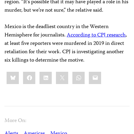
region. “It’s possible that it may have played a role in his
murder, but we’re not sure,” the relative said.
Mexico is the deadliest country in the Western
Hemisphere for journalists.
According to CPJ research
,
at least five reporters were murdered in 2019 in direct
retaliation for their work. CPJ is investigating another
six killings to determine the motive.
Share
Bluesky
Facebook
LinkedIn
X
WhatsApp
Email
this:
More On:
Alerts
Americas
Mexico