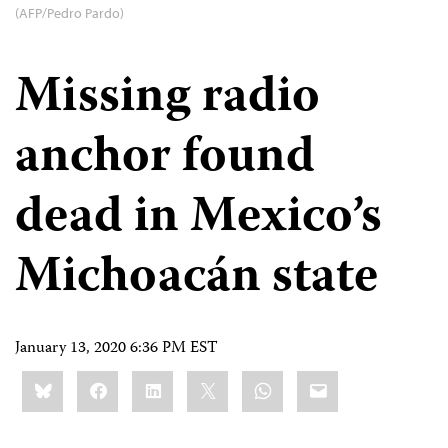
(AFP/Pedro Pardo)
Missing radio
anchor found
dead in Mexico’s
Michoacán state
January 13, 2020 6:36 PM EST
Share
Bluesky
Facebook
LinkedIn
X
WhatsApp
Email
this: