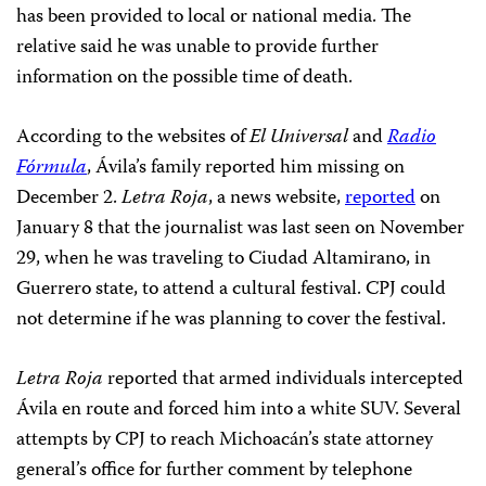
has been provided to local or national media. The
relative said he was unable to provide further
information on the possible time of death.
According to the websites of
El Universal
and
Radio
Fórmula
, Ávila’s family reported him missing on
December 2.
Letra Roja
, a news website,
reported
on
January 8 that the journalist was last seen on November
29, when he was traveling to Ciudad Altamirano, in
Guerrero state, to attend a cultural festival. CPJ could
not determine if he was planning to cover the festival.
Letra Roja
reported that armed individuals intercepted
Ávila en route and forced him into a white SUV. Several
attempts by CPJ to reach Michoacán’s state attorney
general’s office for further comment by telephone