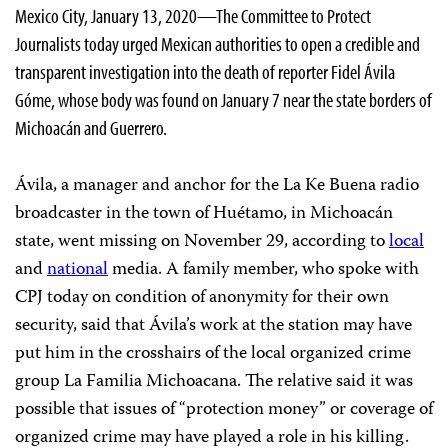
Mexico City, January 13, 2020—The Committee to Protect
Journalists today urged Mexican authorities to open a credible and
transparent investigation into the death of reporter Fidel Ávila
Góme, whose body was found on January 7 near the state borders of
Michoacán and Guerrero.
Ávila, a manager and anchor for the La Ke Buena radio
broadcaster in the town of Huétamo, in Michoacán
state, went missing on November 29, according to
local
and
national
media. A family member, who spoke with
CPJ today on condition of anonymity for their own
security, said that Ávila’s work at the station may have
put him in the crosshairs of the local organized crime
group La Familia Michoacana. The relative said it was
possible that issues of “protection money” or coverage of
organized crime may have played a role in his killing.