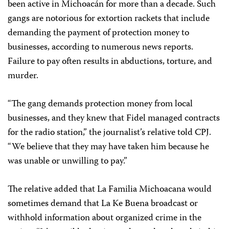
been active in Michoacán for more than a decade. Such
gangs are notorious for extortion rackets that include
demanding the payment of protection money to
businesses, according to numerous news reports.
Failure to pay often results in abductions, torture, and
murder.
“The gang demands protection money from local
businesses, and they knew that Fidel managed contracts
for the radio station,” the journalist’s relative told CPJ.
“We believe that they may have taken him because he
was unable or unwilling to pay.”
The relative added that La Familia Michoacana would
sometimes demand that La Ke Buena broadcast or
withhold information about organized crime in the