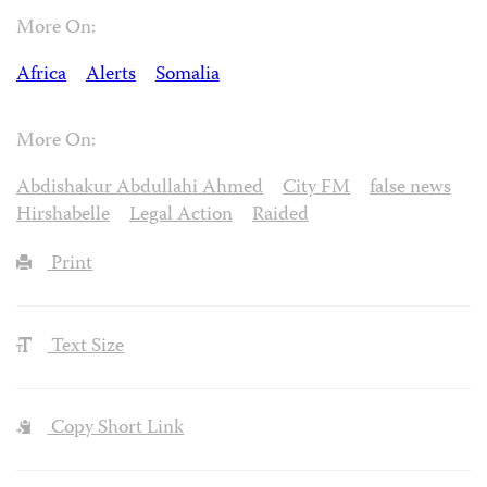
More On:
Africa
Alerts
Somalia
More On:
Abdishakur Abdullahi Ahmed
City FM
false news
Hirshabelle
Legal Action
Raided
Print
Text Size
Copy Short Link