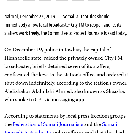
Nairobi, December 23, 2019 — Somali authorities should
immediately allow local broadcaster City FM to reopen and let its
staffers work freely, the Committee to Protect Journalists said today.
On December 19, police in Jowhar, the capital of
Hirshabelle state, raided the privately owned City FM
broadcaster, briefly detained seven of its staffers,
confiscated the keys to the station’s office, and ordered it
shut down indefinitely, according to the station’s owner,
Abdishakur Abdullahi Ahmed, also known as Shaasha,
who spoke to CPJ via messaging app.
According to statements by local press freedom groups
the
Federation of Somali Journalists
and the
Somali
Journalists Syndicate
, police officers said that they had