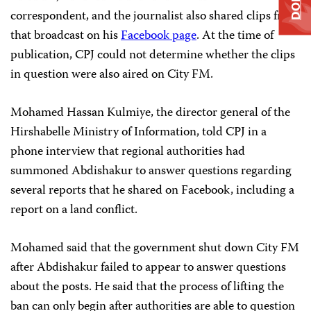
correspondent, and the journalist also shared clips from
that broadcast on his
Facebook page
. At the time of
publication, CPJ could not determine whether the clips
in question were also aired on City FM.
Mohamed Hassan Kulmiye, the director general of the
Hirshabelle Ministry of Information, told CPJ in a
phone interview that regional authorities had
summoned Abdishakur to answer questions regarding
several reports that he shared on Facebook, including a
report on a land conflict.
Mohamed said that the government shut down City FM
after Abdishakur failed to appear to answer questions
about the posts. He said that the process of lifting the
ban can only begin after authorities are able to question