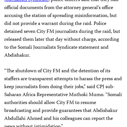
official documents from the attorney general’s office
accusing the station of spreading misinformation, but
did not provide a warrant during the raid. Police
detained seven City FM journalists during the raid, but
released them later that day without charge, according
to the Somali Journalists Syndicate statement and
Abdishakur.
“The shutdown of City FM and the detention of its
staffers are transparent attempts to harass the press and
keep journalists from doing their jobs,” said CPJ sub-
Saharan Africa Representative Muthoki Mumo. “Somali
authorities should allow City FM to resume
broadcasting and provide guarantees that Abdishakur
Abdullahi Ahmed and his colleagues can report the
news without intimidation.”