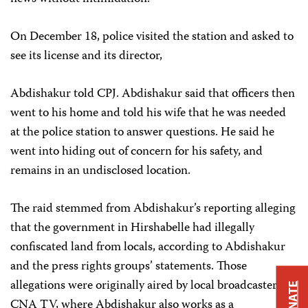
On December 18, police visited the station and asked to
see its license and its director,
Abdishakur told CPJ. Abdishakur said that officers then
went to his home and told his wife that he was needed
at the police station to answer questions. He said he
went into hiding out of concern for his safety, and
remains in an undisclosed location.
The raid stemmed from Abdishakur’s reporting alleging
that the government in Hirshabelle had illegally
confiscated land from locals, according to Abdishakur
and the press rights groups’ statements. Those
allegations were originally aired by local broadcaster
DONATE
CNA TV, where Abdishakur also works as a