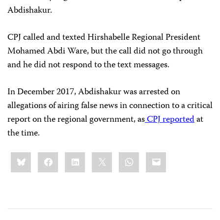
Abdishakur.
CPJ called and texted Hirshabelle Regional President
Mohamed Abdi Ware, but the call did not go through
and he did not respond to the text messages.
In December 2017, Abdishakur was arrested on
allegations of airing false news in connection to a critical
report on the regional government, as
CPJ reported
at
the time.
Share
Bluesky
Facebook
LinkedIn
X
WhatsApp
Email
this: