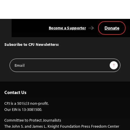
Donate
Become a Supporter
Back
to
Top
Subscribe to CPJ Newsletters:
Email
Sign Up
Address
Contact Us
CPJ is a 501(c)3 non-profit.
Our EIN is 13-3081500.
Committee to Protect Journalists
The John S. and James L. Knight Foundation Press Freedom Center