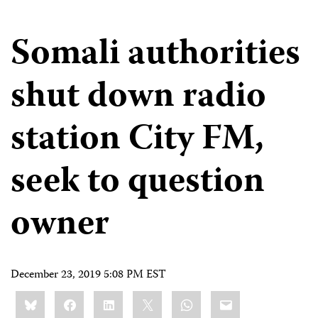
Somali authorities
shut down radio
station City FM,
seek to question
owner
December 23, 2019 5:08 PM EST
Share
Bluesky
Facebook
LinkedIn
X
WhatsApp
Email
this: