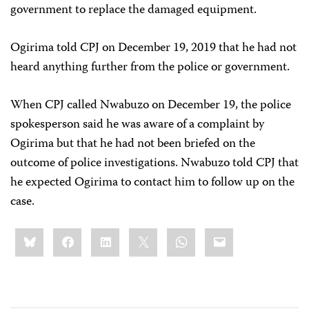
government to replace the damaged equipment.
Ogirima told CPJ on December 19, 2019 that he had not
heard anything further from the police or government.
When CPJ called Nwabuzo on December 19, the police
spokesperson said he was aware of a complaint by
Ogirima but that he had not been briefed on the
outcome of police investigations. Nwabuzo told CPJ that
he expected Ogirima to contact him to follow up on the
case.
Share
Bluesky
Facebook
LinkedIn
X
WhatsApp
Email
this: