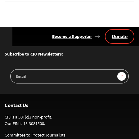
Donate
Become a Supporter
Back
to
Top
Subscribe to CPJ Newsletters:
Email
Sign Up
Address
Contact Us
CPJ is a 501(c)3 non-profit.
Our EIN is 13-3081500.
Committee to Protect Journalists