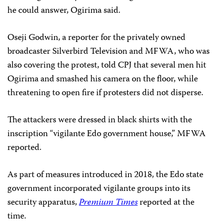
he could answer, Ogirima said.
Oseji Godwin, a reporter for the privately owned
broadcaster Silverbird Television and MFWA,
who was
also covering the protest, told CPJ that several men hit
Ogirima and smashed his camera on the floor, while
threatening to open fire if protesters did not disperse.
The attackers were dressed in black shirts with the
inscription “vigilante Edo government house,” MFWA
reported.
As part of measures introduced in 2018, the Edo state
government incorporated vigilante groups into its
security apparatus,
Premium Times
reported at the
time.