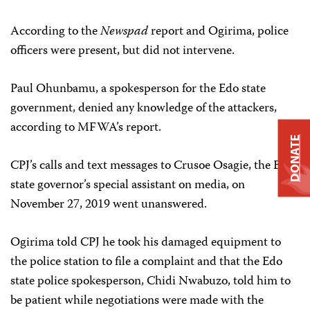
According to the
Newspad
report and Ogirima, police
officers were present, but did not intervene.
Paul Ohunbamu, a spokesperson for the Edo state
government, denied any knowledge of the attackers,
according to MFWA’s report.
DONATE
CPJ’s calls and text messages to Crusoe Osagie, the Edo
state governor’s special assistant on media, on
November 27, 2019 went unanswered.
Ogirima told CPJ he took his damaged equipment to
the police station to file a complaint and that the Edo
state police spokesperson, Chidi Nwabuzo, told him to
be patient while negotiations were made with the