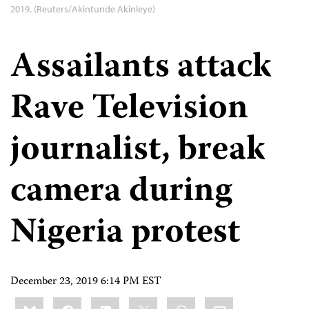
2019. (Reuters/Akintunde Akinleye)
Assailants attack
Rave Television
journalist, break
camera during
Nigeria protest
December 23, 2019 6:14 PM EST
Share
Bluesky
Facebook
LinkedIn
X
WhatsApp
Email