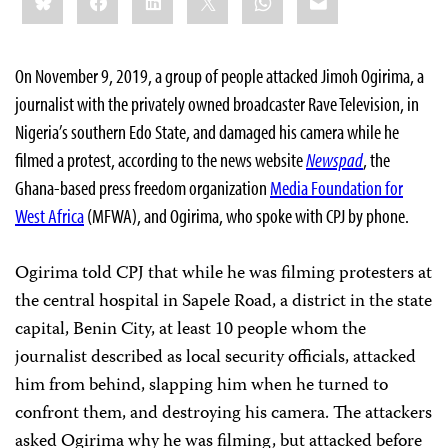
this:
On November 9, 2019, a group of people attacked Jimoh Ogirima, a
journalist with the privately owned broadcaster Rave Television, in
Nigeria’s southern Edo State, and damaged his camera while he
filmed a protest, according to the news website
Newspad
, the
Ghana-based press freedom organization
Media Foundation for
West Africa
(MFWA), and Ogirima, who spoke with CPJ by phone.
Ogirima told CPJ that while he was filming protesters at
the central hospital in Sapele Road, a district in the state
capital, Benin City, at least 10 people whom the
journalist described as local security officials, attacked
him from behind, slapping him when he turned to
confront them, and destroying his camera. The attackers
asked Ogirima why he was filming, but attacked before