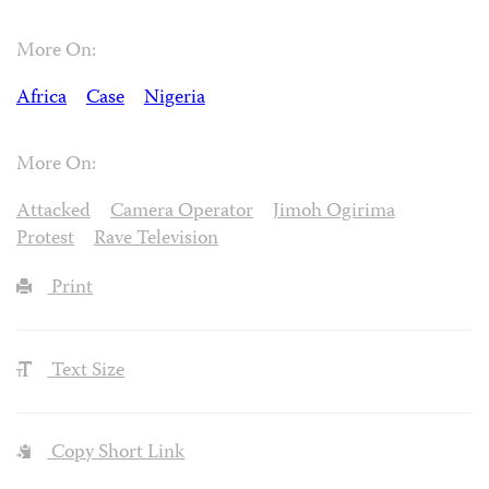
More On:
Africa
Case
Nigeria
More On:
Attacked
Camera Operator
Jimoh Ogirima
Protest
Rave Television
Print
Text Size
Copy Short Link