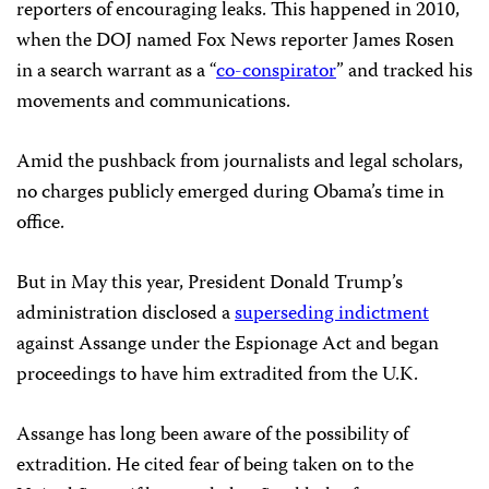
reporters of encouraging leaks. This happened in 2010,
when the DOJ named Fox News reporter James Rosen
in a search warrant
as a “
co-conspirator
” and tracked his
movements and communications.
Amid the pushback from journalists and legal scholars,
no charges publicly emerged during Obama’s time in
office.
But in May this year, President Donald Trump’s
administration disclosed a
superseding indictment
against Assange under the Espionage Act and began
proceedings to have him extradited from the U.K.
Assange has long been aware of the possibility of
extradition. He cited fear of being taken on to the