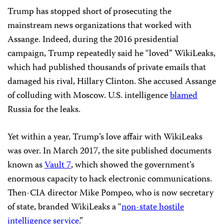
Trump has stopped short of prosecuting the
mainstream news organizations that worked with
Assange. Indeed, during the 2016 presidential
campaign, Trump repeatedly said he “loved” WikiLeaks,
which had published thousands of private emails that
damaged his rival, Hillary Clinton. She accused Assange
of colluding with Moscow. U.S. intelligence
blamed
Russia for the leaks.
Yet within a year, Trump’s love affair with WikiLeaks
was over. In March 2017, the site published documents
known as
Vault 7
, which showed the government’s
enormous capacity to hack electronic communications.
Then-CIA director Mike Pompeo, who is now secretary
of state, branded WikiLeaks a “
non-state hostile
intelligence service
.”