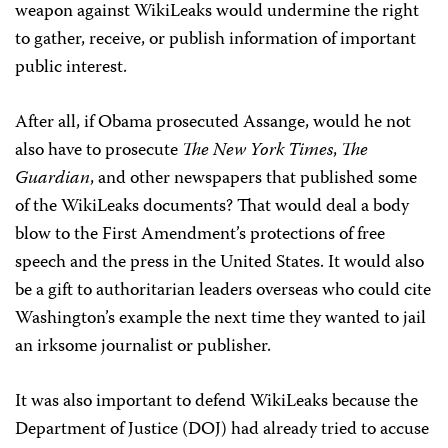
weapon against WikiLeaks would undermine the right
to gather, receive, or publish information of important
public interest.
After all, if Obama prosecuted Assange, would he not
also have to prosecute
The New York Times
,
The
Guardian
, and other newspapers that published some
of the WikiLeaks documents? That would deal a body
blow to the First Amendment’s protections of free
speech and the press in the United States. It would also
be a gift to authoritarian leaders overseas who could cite
Washington’s example the next time they wanted to jail
an irksome journalist or publisher.
It was also important to defend WikiLeaks because the
Department of Justice (DOJ) had already tried to accuse