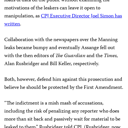
loads of data on the public without examining the
motivations of the leakers can leave it open to
manipulation, as
CPJ Executive Director Joel Simon has
written
.
Collaboration with the newspapers over the Manning
leaks became bumpy and eventually Assange fell out
with the then editors of
The Guardian
and the
Times
,
Alan Rusbridger and Bill Keller, respectively.
Both, however, defend him against this prosecution and
believe he should be protected by the First Amendment.
“The indictment is a mish mash of accusations,
including the risk of penalizing any reporter who does
more than sit back and passively wait for material to be
leaked to them,” Rusbridger told CPJ. (Rusbridger, now