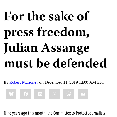
For the sake of
press freedom,
Julian Assange
must be defended
By
Robert Mahoney
on
December 11, 2019 12:00 AM EST
Share
Bluesky
Facebook
LinkedIn
X
WhatsApp
Email
this:
Nine years ago this month, the Committee to Protect Journalists