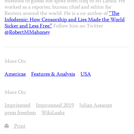
missions to global hot spots from Iraq to Sri Lanka. He
worked as a reporter, bureau chief and editor for
Reuters around the world. He is a co-author of
“The
Infodemic: How Censorship and Lies Made the World
Sicker and Less Free.”
Follow him on Twitter
@RobertMMahoney
.
More On:
Americas
Features & Analysis
USA
More On:
Imprisoned
Imprisoned 2019
Julian Assange
press freedom
WikiLeaks
Print