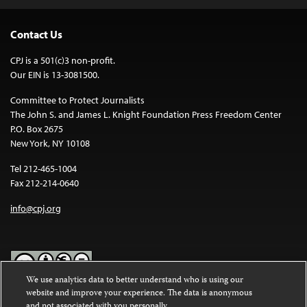
Contact Us
CPJ is a 501(c)3 non-profit.
Our EIN is 13-3081500.
Committee to Protect Journalists
The John S. and James L. Knight Foundation Press Freedom Center
P.O. Box 2675
New York, NY 10108
Tel 212-465-1004
Fax 212-214-0640
info@cpj.org
We use analytics data to better understand who is using our
website and improve your experience. The data is anonymous
Except where noted, text on this website is licensed under a
Creative
and not associated with you personally.