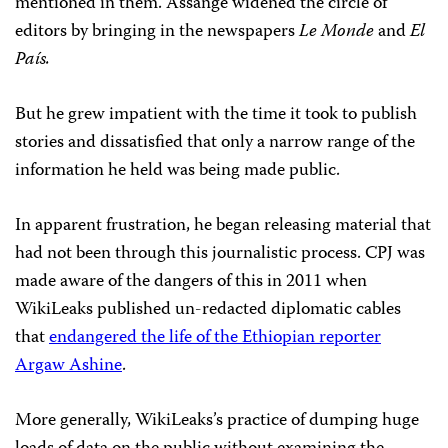
mentioned in them. Assange widened the circle of
editors by bringing in the newspapers
Le Monde
and
El
País.
But he grew impatient with the time it took to publish
stories and dissatisfied that only a narrow range of the
information he held was being made public.
In apparent frustration, he began releasing material that
had not been through this journalistic process. CPJ was
made aware of the dangers of this in 2011 when
WikiLeaks published un-redacted diplomatic cables
that
endangered the life of the Ethiopian reporter
Argaw Ashine
.
More generally, WikiLeaks’s practice of dumping huge