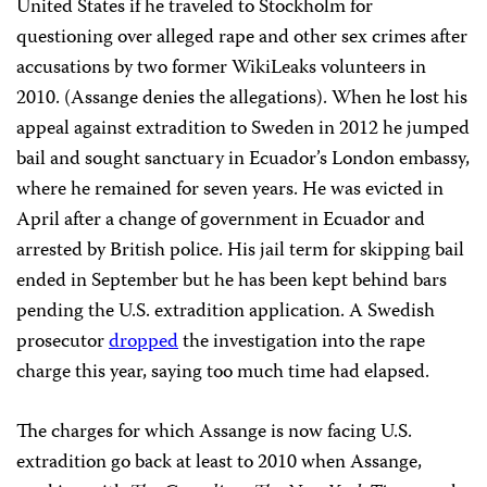
United States if he traveled to Stockholm for
questioning over alleged rape and other sex crimes after
accusations by two former WikiLeaks volunteers in
2010. (Assange denies the allegations). When he lost his
appeal against extradition to Sweden in 2012 he jumped
bail and sought sanctuary in Ecuador’s London embassy,
where he remained for seven years. He was evicted in
April after a change of government in Ecuador and
arrested by British police. His jail term for skipping bail
ended in September but he has been kept behind bars
pending the U.S. extradition application. A Swedish
prosecutor
dropped
the investigation into the rape
charge this year, saying too much time had elapsed.
The charges for which Assange is now facing U.S.
extradition go back at least to 2010 when Assange,