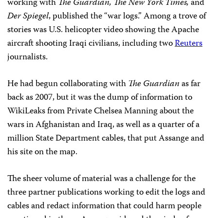
working with
The Guardian, The New York Times,
and
Der Spiegel
, published the “war logs.” Among a trove of
stories was U.S. helicopter video showing the Apache
aircraft shooting Iraqi civilians, including two
Reuters
journalists.
He had begun collaborating with
The
Guardian
as far
back as 2007, but it was the dump of information to
WikiLeaks from Private Chelsea Manning about the
wars in Afghanistan and Iraq, as well as a quarter of a
million State Department cables, that put Assange and
his site on the map.
The sheer volume of material was a challenge for the
three partner publications working to edit the logs and
cables and redact information that could harm people