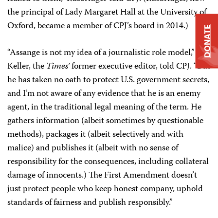
the principal of Lady Margaret Hall at the University of
Oxford, became a member of CPJ’s board in 2014.)
DONATE
“Assange is not my idea of a journalistic role model,”
Keller, the
Times’
former executive editor, told CPJ. “But
he has taken no oath to protect U.S. government secrets,
and I’m not aware of any evidence that he is an enemy
agent, in the traditional legal meaning of the term. He
gathers information (albeit sometimes by questionable
methods), packages it (albeit selectively and with
malice) and publishes it (albeit with no sense of
responsibility for the consequences, including collateral
damage of innocents.) The First Amendment doesn’t
just protect people who keep honest company, uphold
standards of fairness and publish responsibly.”