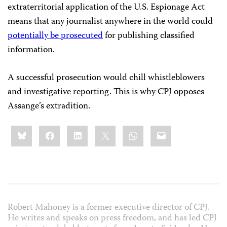
extraterritorial application of the U.S. Espionage Act
means that any journalist anywhere in the world could
potentially be prosecuted
for publishing classified
information.
A successful prosecution would chill whistleblowers
and investigative reporting. This is why CPJ opposes
Assange’s extradition.
Share
Bluesky
Facebook
LinkedIn
X
WhatsApp
Email
this:
Robert Mahoney is a former executive director of CPJ.
He writes and speaks on press freedom, and has led CPJ