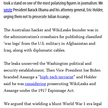
took a stand on one of the most polarizing figures in journalism. We
wrote
President Barack Obama and his attorney general, Eric Holder,
urging them not to prosecute Julian Assange.
The Australian hacker and WikiLeaks founder was in
the administration’s crosshairs for publishing classified
‘war logs’ from the U.S. military in Afghanistan and
Iraq, along with diplomatic cables.
The leaks unnerved the Washington political and
security establishment. Then Vice-President Joe Biden
branded Assange a “
high-tech terrorist
” and Holder
said he was
considering
prosecuting WikiLeaks and
Assange under the 1917 Espionage Act.
We argued that wielding a blunt World War I-era legal