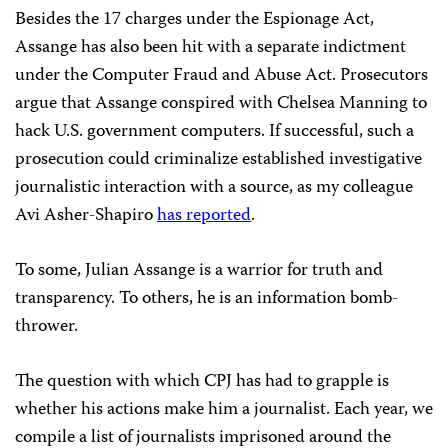
Besides the 17 charges under the Espionage Act,
Assange has also been hit with a separate indictment
under the Computer Fraud and Abuse Act. Prosecutors
argue that Assange conspired with Chelsea Manning to
hack U.S. government computers. If successful, such a
prosecution could criminalize established investigative
journalistic interaction with a source, as my colleague
Avi Asher-Shapiro
has reported
.
To some, Julian Assange is a warrior for truth and
transparency. To others, he is an information bomb-
thrower.
The question with which CPJ has had to grapple is
whether his actions make him a journalist. Each year, we
compile a list of journalists imprisoned around the