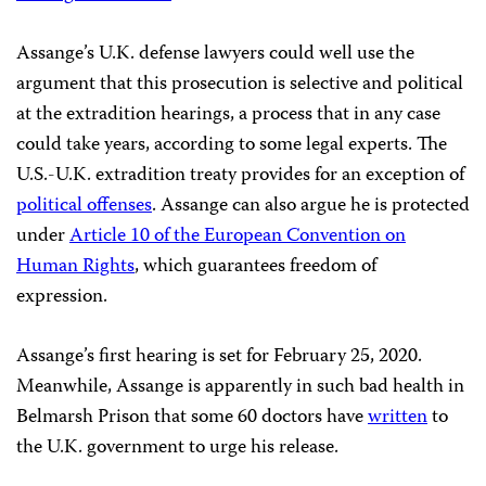
Assange’s U.K. defense lawyers could well use the
argument that this prosecution is selective and political
at the extradition hearings, a process that in any case
could take years, according to some legal experts. The
U.S.-U.K. extradition treaty provides for an exception of
political offenses
. Assange can also argue he is protected
under
Article 10 of the European Convention on
Human Rights
, which guarantees freedom of
expression.
Assange’s first hearing is set for February 25, 2020.
Meanwhile, Assange is apparently in such bad health in
Belmarsh Prison that some 60 doctors have
written
to
the U.K. government to urge his release.