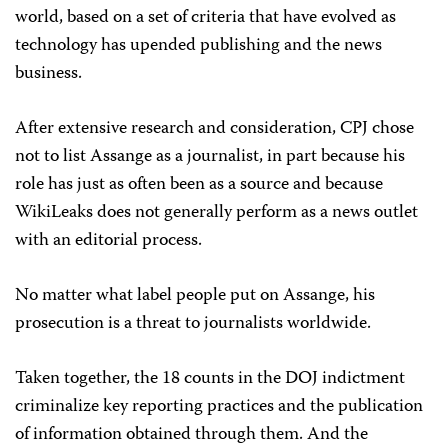
world, based on a set of criteria that have evolved as
technology has upended publishing and the news
business.
After extensive research and consideration, CPJ chose
not to list Assange as a journalist, in part because his
role has just as often been as a source and because
WikiLeaks does not generally perform as a news outlet
with an editorial process.
No matter what label people put on Assange, his
prosecution is a threat to journalists worldwide.
Taken together, the 18 counts in the DOJ indictment
criminalize key reporting practices and the publication
of information obtained through them. And the